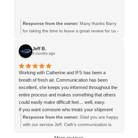
Response from the owner:
Many thanks Barry
for taking the time to leave a great review for us -
it is appreciated. Hope we can assist you again in
the future
Jeff B.
6 months ago
Working with Catherine and IFS has been a
breath of fresh air. Communication has been
excellent, she keeps you informed throughout the
entire process and makes something that others
could easily make difficult feel… well, easy.
If you want someone who treats your shipment
like it actually matters (because it does),
Response from the owner:
Glad you are happy
Catherine is the one. Highly recommend, my
with our service Jeff. Cath's communication is
stress level definitely approves 😄.
great - she does like to talk!😆We appreciate