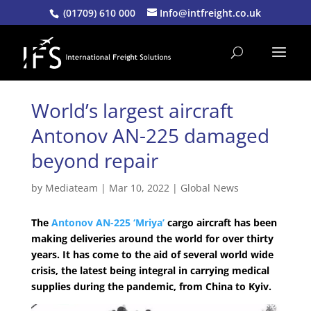
(01709) 610 000
Info@intfreight.co.uk
World’s largest aircraft
Antonov AN-225 damaged
beyond repair
by
Mediateam
|
Mar 10, 2022
|
Global News
The
Antonov AN-225 ‘Mriya’
cargo aircraft has been
making deliveries around the world for over thirty
years. It has come to the aid of several world wide
crisis, the latest being integral in carrying medical
supplies during the pandemic, from China to Kyiv.