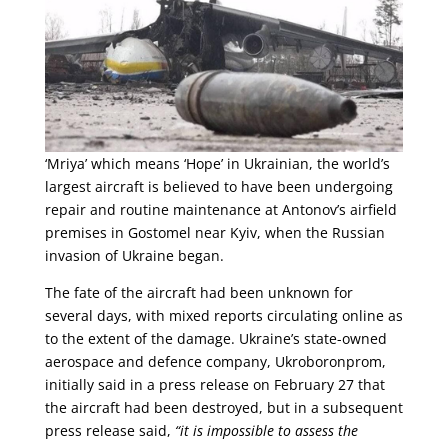
‘Mriya’ which means ‘Hope’ in Ukrainian, the world’s
largest aircraft is believed to have been undergoing
repair and routine maintenance at Antonov’s airfield
premises in Gostomel near Kyiv, when the Russian
invasion of Ukraine began.
The fate of the aircraft had been unknown for
several days, with mixed reports circulating online as
to the extent of the damage. Ukraine’s state-owned
aerospace and defence company, Ukroboronprom,
initially said in a press release on February 27 that
the aircraft had been destroyed, but in a subsequent
press release said,
“it is impossible to assess the