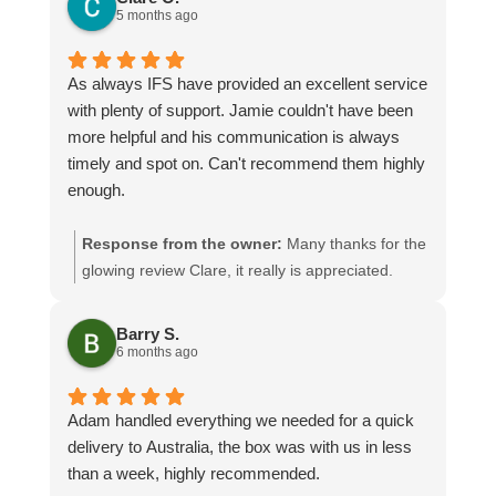
5 months ago
As always IFS have provided an excellent service
with plenty of support. Jamie couldn't have been
more helpful and his communication is always
timely and spot on. Can't recommend them highly
enough.
Response from the owner:
Many thanks for the
glowing review Clare, it really is appreciated.
Jamie will be especially pleased seeing as you
have given him a mention! We look forward to
Barry S.
assisting you again
6 months ago
Adam handled everything we needed for a quick
delivery to Australia, the box was with us in less
than a week, highly recommended.