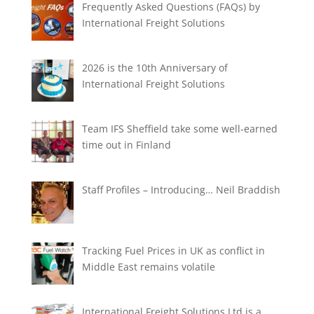
Frequently Asked Questions (FAQs) by
International Freight Solutions
2026 is the 10th Anniversary of
International Freight Solutions
Team IFS Sheffield take some well-earned
time out in Finland
Staff Profiles – Introducing… Neil Braddish
Tracking Fuel Prices in UK as conflict in
Middle East remains volatile
International Freight Solutions Ltd is a