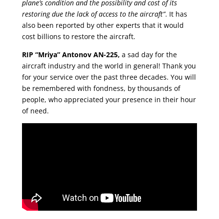
plane’s condition and the possibility and cost of its
restoring due the lack of access to the aircraft”
. It has
also been reported by other experts that it would
cost billions to restore the aircraft.
RIP “Mriya” Antonov AN-225,
a sad day for the
aircraft industry and the world in general! Thank you
for your service over the past three decades. You will
be remembered with fondness, by thousands of
people, who appreciated your presence in their hour
of need.