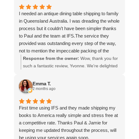
I needed an antique dining table shipping to family
in Queensland Australia. I was dreading the whole
process but it couldn’t have been simpler thanks
to Paul and the team at IFS.The service they
provided was outstanding every step of the way,
not to mention the impeccable packing of the
table!
Response from the owner:
Wow, thank you for
I cannot recommend them enough and would give
such a fantastic review, Yvonne. We're delighted
more stars if I could.
to hear that you were so pleased with our service
and that everything went smoothly for both you
Emma T.
and your relatives in Australia. Thank you for
2 months ago
choosing us, and we appreciate you taking the
time to share your experience.
First time using IFS and they made shipping my
books to America really simple and stress free at
a competitive rate. Thanks Paul & Jamie for
keeping me updated throughout the process, will
be using your services again soon.