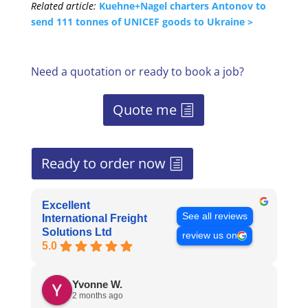
Related article:
Kuehne+Nagel charters Antonov to
send 111 tonnes of UNICEF goods to Ukraine >
Need a quotation or ready to book a job?
Quote me
Ready to order now
Excellent
See all reviews
International Freight
Solutions Ltd
review us on
5.0
Yvonne W.
2 months ago