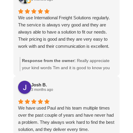
We use International Freight Solutions regularly.
The service is always very good and they are
always able to have a solution to fit our needs.
Their pricing is good and they are very easy to
work with and their communication is excellent.
Response from the owner:
Really appreciate
your kind words Tim and it is good to know you
are pleased with the services we provide. We
look forward to helping you again next time!
Josh B.
3 months ago
We have used Paul and his team multiple times
over the past couple of years and have never had
a problem. They always work hard to find the best
solution, and they deliver every time.