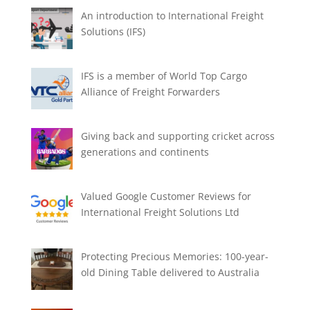
An introduction to International Freight
Solutions (IFS)
IFS is a member of World Top Cargo
Alliance of Freight Forwarders
Giving back and supporting cricket across
generations and continents
Valued Google Customer Reviews for
International Freight Solutions Ltd
Protecting Precious Memories: 100-year-
old Dining Table delivered to Australia