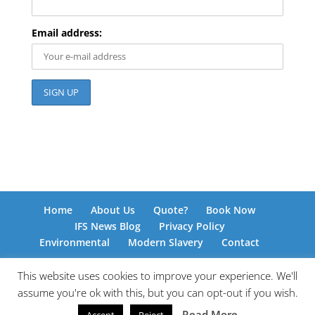
Email address:
Home
About Us
Quote?
Book Now
IFS News Blog
Privacy Policy
Environmental
Modern Slavery
Contact
This website uses cookies to improve your experience. We'll
assume you're ok with this, but you can opt-out if you wish.
© International Freight Solutions 2026 | Responsive
Read More