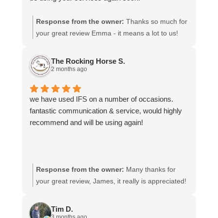
Response from the owner:
Thanks so much for
your great review Emma - it means a lot to us!
We look forward to assiting you again soon.
The Rocking Horse S.
2 months ago
we have used IFS on a number of occasions.
fantastic communication & service, would highly
recommend and will be using again!
Response from the owner:
Many thanks for
your great review, James, it really is appreciated!
Here is the URL for your case study -
https://intfreight.co.uk/2022/10/export-from-the-
Tim D.
rocking-horse-shop-in-york-to-new-zealand/
3 months ago