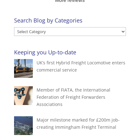
More reviews
your business and look forward to assisting you
again.
Search Blog by Categories
Search
Blog
by
Keeping you Up-to-date
Categories
UK’s first Hybrid Freight Locomotive enters
commercial service
Member of FIATA, the International
Federation of Freight Forwarders
Associations
Major milestone marked for £200m job-
creating Immingham Freight Terminal