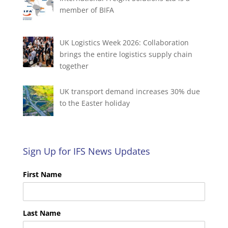
member of BIFA
UK Logistics Week 2026: Collaboration
brings the entire logistics supply chain
together
UK transport demand increases 30% due
to the Easter holiday
Sign Up for IFS News Updates
First Name
Last Name