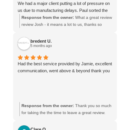
We had a major client putting a lot of pressure on
us due to manufacturing delays. Paul sorted the
transport quickly and kept adapting the
Response from the owner:
What a great review
arrangements whenever delays changed, which
review Josh - it means a lot to us, thanks so
made things much easier for us. He managed to
much! We look forward to being of service to you
get our shipment from Spain to England within two
again.
bredent U.
days.
5 months ago
The pricing is very reasonable and completely
justified for the level of service provided.
Had the best service provided by Jamie, excellent
Communication is always clear throughout the
communication, went above & beyond thank you
entire transport process, and they consistently
deliver quickly and reliably.
I would highly recommend Paul and his team. We
never have to worry when we contact him, and he
is the only freight forwarder we trust because of
Response from the owner:
Thank you so much
the consistently excellent service.
for taking the the time to leave a great review.
Jamie will be delighted he got a mention!
Clare O.