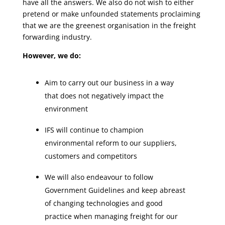
have all the answers. We also do not wish to either
pretend or make unfounded statements proclaiming
that we are the greenest organisation in the freight
forwarding industry.
However, we do:
Aim to carry out our business in a way
that does not negatively impact the
environment
IFS will continue to champion
environmental reform to our suppliers,
customers and competitors
We will also endeavour to follow
Government Guidelines and keep abreast
of changing technologies and good
practice when managing freight for our