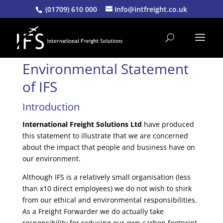
(01709) 610 000
Info@intfreight.co.uk
Environmental Statement
of
IFS
Introduction
International Freight Solutions Ltd
have produced
this statement to illustrate that we are concerned
about the impact that people and business have on
our environment.
Although IFS is a relatively small organisation (less
than x10 direct employees) we do not wish to shirk
from our ethical and environmental responsibilities.
As a Freight Forwarder we do actually take
responsibility for reducing our own carbon footprint,