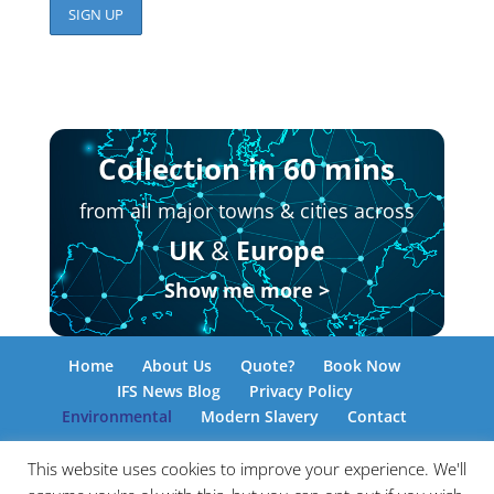
Collection in 60 mins
from all major towns & cities across
UK
&
Europe
Show me more >
Home
About Us
Quote?
Book Now
IFS News Blog
Privacy Policy
Environmental
Modern Slavery
Contact
This website uses cookies to improve your experience. We'll