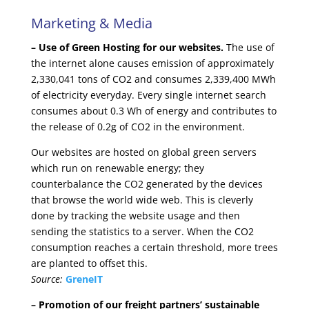
Marketing & Media
– Use of Green Hosting for our websites.
The use of
the internet alone causes emission of approximately
2,330,041 tons of CO2 and consumes 2,339,400 MWh
of electricity everyday. Every single internet search
consumes about 0.3 Wh of energy and contributes to
the release of 0.2g of CO2 in the environment.
Our websites are hosted on global green servers
which run on renewable energy; they
counterbalance the CO2 generated by the devices
that browse the world wide web. This is cleverly
done by tracking the website usage and then
sending the statistics to a server. When the CO2
consumption reaches a certain threshold, more trees
are planted to offset this.
Source:
GreneIT
– Promotion of our freight partners’ sustainable