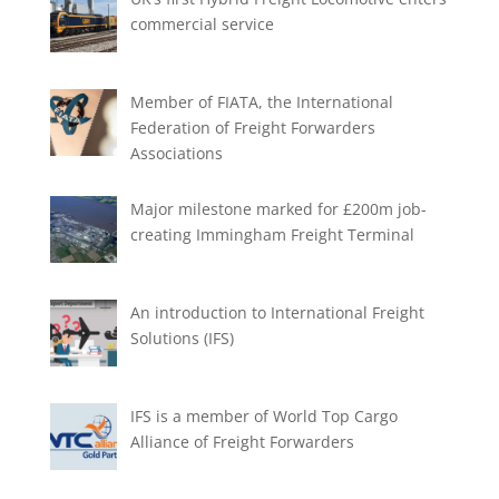
commercial service
Member of FIATA, the International
Federation of Freight Forwarders
Associations
Major milestone marked for £200m job-
creating Immingham Freight Terminal
An introduction to International Freight
Solutions (IFS)
IFS is a member of World Top Cargo
Alliance of Freight Forwarders