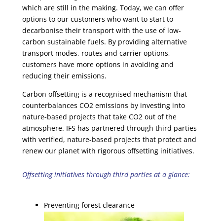
which are still in the making. Today, we can offer
options to our customers who want to start to
decarbonise their transport with the use of low-
carbon sustainable fuels. By providing alternative
transport modes, routes and carrier options,
customers have more options in avoiding and
reducing their emissions.
Carbon offsetting is a recognised mechanism that
counterbalances CO2 emissions by investing into
nature-based projects that take CO2 out of the
atmosphere. IFS has partnered through third parties
with verified, nature-based projects that protect and
renew our planet with rigorous offsetting initiatives.
Offsetting initiatives through third parties at a glance:
Preventing forest clearance