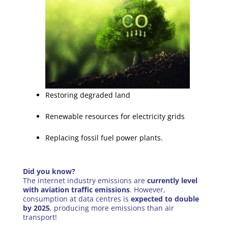
Restoring degraded land
Renewable resources for electricity grids
Replacing fossil fuel power plants.
Did you know?
The internet industry emissions are
currently level
with aviation traffic emissions
. However,
consumption at data centres is
expected to double
by 2025
, producing more emissions than air
transport!