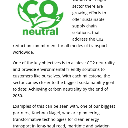
sector there are
growing efforts to
offer sustainable
supply chain
solutions, that
address the C02
reduction commitment for all modes of transport
worldwide.
​One of the key objectives is to achieve CO2 neutrality
and provide environmental friendly solutions to
customers like ourselves. With each milestone, the
sector comes closer to the biggest sustainability goal
to date: Achieving carbon neutrality by the end of
2030.
Examples of this can be seen with, one of our biggest
partners, Kuehne+Nagel, who are pioneering
transformative technologies for clean energy
transport in long-haul road, maritime and aviation