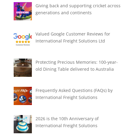
Giving back and supporting cricket across
generations and continents
Valued Google Customer Reviews for
International Freight Solutions Ltd
Protecting Precious Memories: 100-year-
old Dining Table delivered to Australia
Frequently Asked Questions (FAQs) by
International Freight Solutions
2026 is the 10th Anniversary of
International Freight Solutions