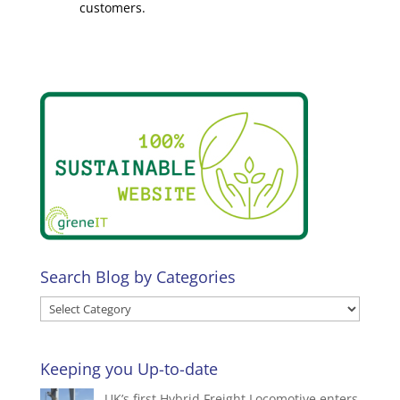
customers.
Search Blog by Categories
Search
Blog
by
Keeping you Up-to-date
Categories
UK’s first Hybrid Freight Locomotive enters