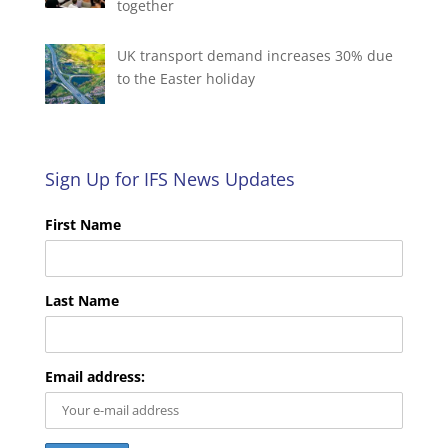
together
UK transport demand increases 30% due
to the Easter holiday
Sign Up for IFS News Updates
First Name
Last Name
Email address: