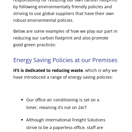
by following environmentally friendly policies and
striving to use global suppliers that have their own
robust environmental policies.
Below are some examples of how we play our part in
reducing our carbon footprint and also promote
good green practices:
Energy Saving Policies at our Premises
IFS is dedicated to reducing waste
, which is why we
have introduced a range of energy saving policies:
Our office air conditioning is set on a
timer, meaning it’s not on 24/7
Although International Freight Solutions
strive to be a paperless-office, staff are