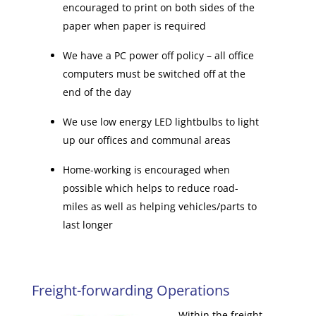
encouraged to print on both sides of the
paper when paper is required
We have a PC power off policy – all office
computers must be switched off at the
end of the day
We use low energy LED lightbulbs to light
up our offices and communal areas
Home-working is encouraged when
possible which helps to reduce road-
miles as well as helping vehicles/parts to
last longer
Freight-forwarding Operations
Within the freight