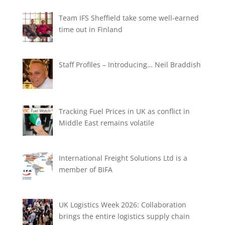
Team IFS Sheffield take some well-earned
time out in Finland
Staff Profiles – Introducing… Neil Braddish
Tracking Fuel Prices in UK as conflict in
Middle East remains volatile
International Freight Solutions Ltd is a
member of BIFA
UK Logistics Week 2026: Collaboration
brings the entire logistics supply chain