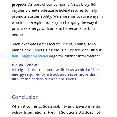
projects.
As part of our company News Blog, IFS
regularly create bitesize articles/features to help
promote sustainability. We share innovative ways in
which our Freight Industry is changing the way it
procures energy with an aim to become carbon
neutral.
Such examples are: Electric Trucks, Trains, Aero
planes and Ships using Bio Fuel. Please do visit our
Rail Freight Services
page for further information:
Did you know?
A freight train consumes as little as
a third of the
energy
required by a truck and
saves more than
80%
of the carbon dioxide emissions.
Conclusion
When it comes to Sustainability and Environmental
policy, International Freight Solutions Ltd does not