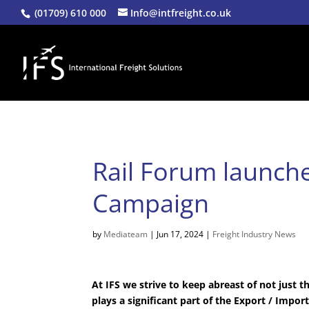
(01709) 610 000
Info@intfreight.co.uk
Rail Forum launche
Campaign
by
Mediateam
|
Jun 17, 2024
|
Freight Industry News
At IFS we strive to keep abreast of not just th
plays a significant part of the Export / Impor