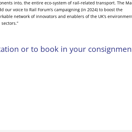
nents into, the entire eco-system of rail-related transport. The M
add our voice to Rail Forum’s campaigning (in 2024) to boost the
rkable network of innovators and enablers of the UK’s environment
 sectors.”
otation or to book in your consignmen