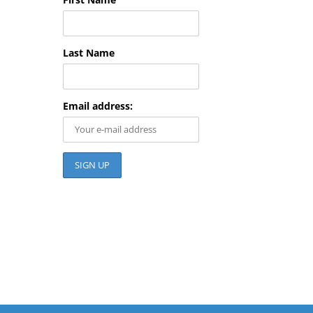
Last Name
Email address: