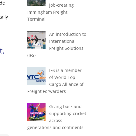
ade
job-creating
Immingham Freight
ally
Terminal
An introduction to
International
t,
Freight Solutions
(IFS)
IFS is a member
of World Top
Cargo Alliance of
Freight Forwarders
Giving back and
supporting cricket
across
generations and continents