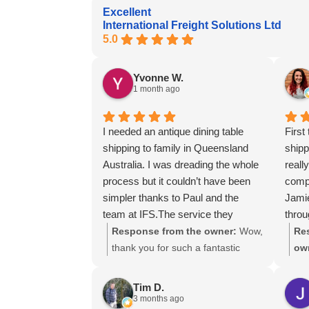
Excellent
International Freight Solutions Ltd
5.0
Yvonne W.
1 month ago
I needed an antique dining table
First
shipping to family in Queensland
ship
Australia. I was dreading the whole
reall
process but it couldn’t have been
compe
simpler thanks to Paul and the
Jami
team at IFS.The service they
throu
provided was outstanding every
using
Response from the owner:
Wow,
Re
step of the way, not to mention the
thank you for such a fantastic
ow
impeccable packing of the table!
review, Yvonne. We're delighted to
gre
I cannot recommend them enough
hear that you were so pleased
lot
Tim D.
and would give more stars if I
with our service and that
ass
3 months ago