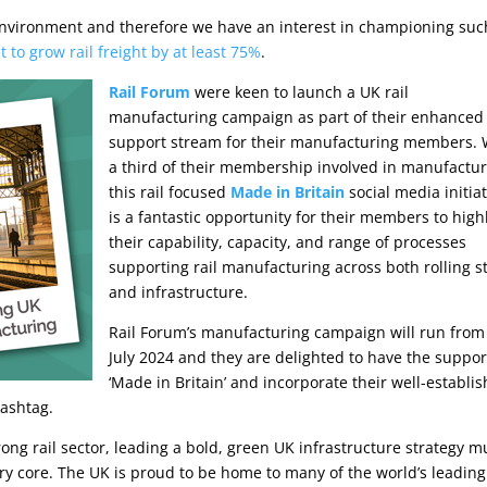
e environment and therefore we have an interest in championing suc
to grow rail freight by at least 75%
.
Rail Forum
were keen to launch a UK rail
manufacturing campaign as part of their enhanced
support stream for their manufacturing members. 
a third of their membership involved in manufactur
this rail focused
Made in Britain
social media initiat
is a fantastic opportunity for their members to high
their capability, capacity, and range of processes
supporting rail manufacturing across both rolling s
and infrastructure.
Rail Forum’s manufacturing campaign will run from
July 2024 and they are delighted to have the suppor
‘Made in Britain’ and incorporate their well-establi
ashtag.
rong rail sector, leading a bold, green UK infrastructure strategy m
ery core. The UK is proud to be home to many of the world’s leading