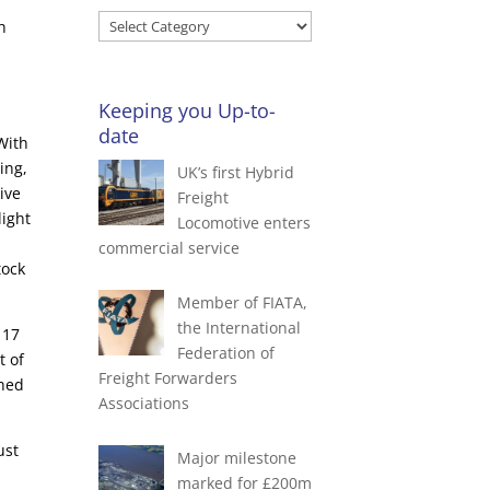
Search
h
Blog
by
Categories
Keeping you Up-to-
date
With
ing,
UK’s first Hybrid
ive
Freight
light
Locomotive enters
commercial service
tock
Member of FIATA,
the International
 17
Federation of
t of
Freight Forwarders
shed
Associations
ust
Major milestone
marked for £200m