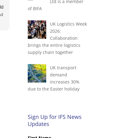
Ltd is a member
ld
of BIFA
ad
UK Logistics Week
2026:
e
Collaboration
ok
brings the entire logistics
supply chain together
UK transport
demand
increases 30%
due to the Easter holiday
Sign Up for IFS News
Updates
First Name