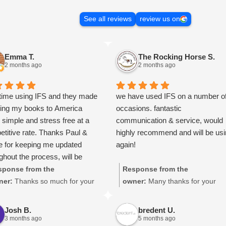
See all reviews
review us on
Emma T.
The Rocking Horse S.
2 months ago
2 months ago
 time using IFS and they made
we have used IFS on a number o
ping my books to America
occasions. fantastic
y simple and stress free at a
communication & service, would
titive rate. Thanks Paul &
highly recommend and will be us
e for keeping me updated
again!
ghout the process, will be
 your services again soon.
sponse from the
Response from the
ner:
Thanks so much for your
owner:
Many thanks for your
at review Emma - it means a
great review, James, it really is
 to us! We look forward to
appreciated! Here is the URL for
Josh B.
bredent U.
iting you again soon.
your case study -
3 months ago
5 months ago