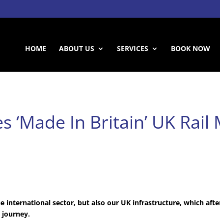
HOME
ABOUT US
SERVICES
BOOK NOW
s ‘Made In Britain’ UK Rail
e international sector, but also our UK infrastructure, which after
t journey.