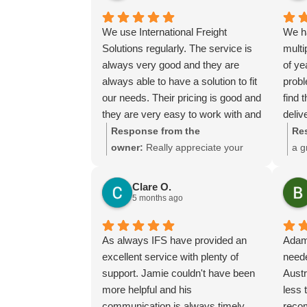
could.
everything went smoothly for both
you and your relatives in Australia.
We use International Freight
We h
Thank you for choosing us, and
Solutions regularly. The service is
multi
we appreciate you taking the time
always very good and they are
of ye
to share your experience.
always able to have a solution to fit
prob
our needs. Their pricing is good and
find 
they are very easy to work with and
deliv
their communication is excellent.
We ha
Response from the
Re
of pr
owner:
Really appreciate your
a g
manuf
kind words Tim and it is good to
mea
the t
know you are pleased with the
muc
Clare O.
adap
services we provide. We look
ser
5 months ago
when
forward to helping you again next
made 
time!
As always IFS have provided an
Adam
He m
excellent service with plenty of
neede
from 
support. Jamie couldn't have been
Austr
days
more helpful and his
less 
The p
communication is always timely
reco