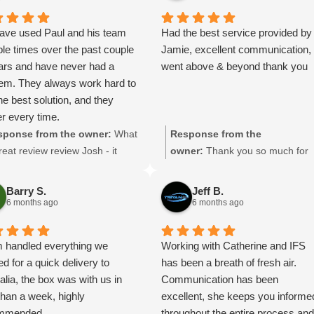
https://intfreight.co.uk/2022/10/
ort-from-the-rocking-horse-shop
ave used Paul and his team
Had the best service provided by
in-york-to-new-zealand/
ple times over the past couple
Jamie, excellent communication,
ars and have never had a
went above & beyond thank you
lem. They always work hard to
the best solution, and they
er every time.
d a major client putting a lot
sponse from the owner:
What
Response from the
essure on us due to
reat review review Josh - it
owner:
Thank you so much for
acturing delays. Paul sorted
ns a lot to us, thanks so
taking the the time to leave a
ransport quickly and kept
h! We look forward to being of
great review. Jamie will be
Barry S.
Jeff B.
ting the arrangements
vice to you again.
delighted he got a mention!
6 months ago
6 months ago
ever delays changed, which
things much easier for us.
 handled everything we
Working with Catherine and IFS
anaged to get our shipment
d for a quick delivery to
has been a breath of fresh air.
Spain to England within two
alia, the box was with us in
Communication has been
.
than a week, highly
excellent, she keeps you informe
ricing is very reasonable and
mmended.
throughout the entire process an