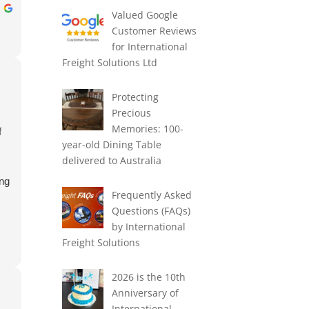
Valued Google
Customer Reviews
for International
Freight Solutions Ltd
Protecting
Precious
Memories: 100-
f
year-old Dining Table
delivered to Australia
ing
Frequently Asked
Questions (FAQs)
by International
Freight Solutions
2026 is the 10th
Anniversary of
International