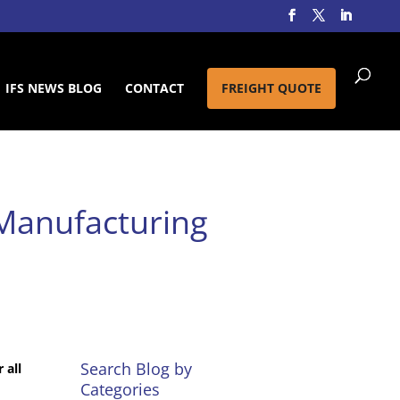
IFS NEWS BLOG
CONTACT
FREIGHT QUOTE
 Manufacturing
Search Blog by
 all
Categories