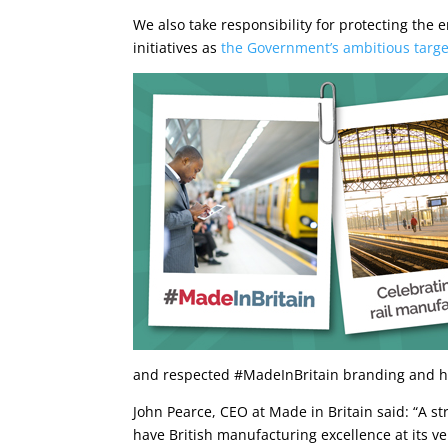
We also take responsibility for protecting th
initiatives as
the Government’s ambitious target 
and respected #MadeInBritain branding and h
John Pearce, CEO at Made in Britain said: “A st
have British manufacturing excellence at its v