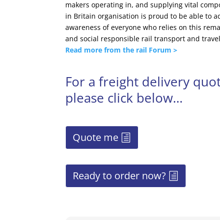
makers operating in, and supplying vital compo
in Britain organisation is proud to be able to 
awareness of everyone who relies on this rema
and social responsible rail transport and travel
Read more from the rail Forum >
For a freight delivery qu
please click below…
Quote me
Ready to order now?