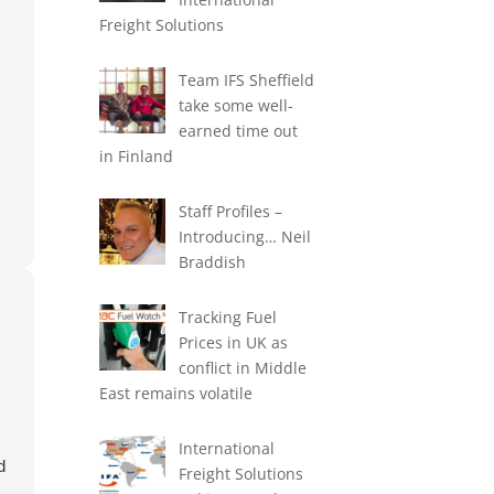
exp
Freight Solutions
-
Team IFS Sheffield
take some well-
earned time out
in Finland
Staff Profiles –
Introducing… Neil
Braddish
Tracking Fuel
Prices in UK as
conflict in Middle
East remains volatile
International
d
Freight Solutions
d