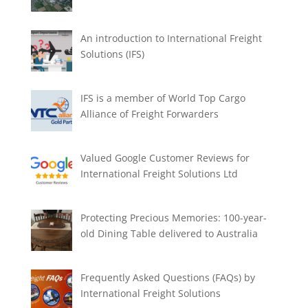
An introduction to International Freight
Solutions (IFS)
IFS is a member of World Top Cargo
Alliance of Freight Forwarders
Valued Google Customer Reviews for
International Freight Solutions Ltd
Protecting Precious Memories: 100-year-
old Dining Table delivered to Australia
Frequently Asked Questions (FAQs) by
International Freight Solutions