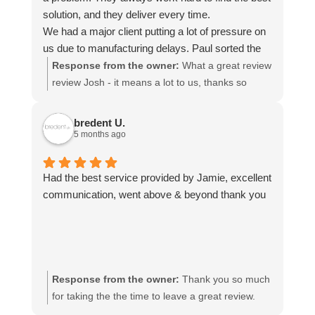
solution, and they deliver every time.
We had a major client putting a lot of pressure on
us due to manufacturing delays. Paul sorted the
transport quickly and kept adapting the
Response from the owner:
What a great review
arrangements whenever delays changed, which
review Josh - it means a lot to us, thanks so
made things much easier for us. He managed to
much! We look forward to being of service to you
get our shipment from Spain to England within two
again.
bredent U.
days.
5 months ago
The pricing is very reasonable and completely
justified for the level of service provided.
Had the best service provided by Jamie, excellent
Communication is always clear throughout the
communication, went above & beyond thank you
entire transport process, and they consistently
deliver quickly and reliably.
I would highly recommend Paul and his team. We
never have to worry when we contact him, and he
is the only freight forwarder we trust because of
Response from the owner:
Thank you so much
the consistently excellent service.
for taking the the time to leave a great review.
Jamie will be delighted he got a mention!