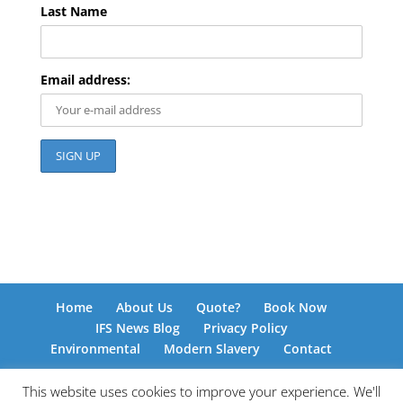
Last Name
Email address:
Home
About Us
Quote?
Book Now
IFS News Blog
Privacy Policy
Environmental
Modern Slavery
Contact
This website uses cookies to improve your experience. We'll