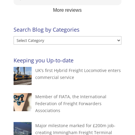
stress level definitely approves 😄.
great - she does like to talk!😆We appreciate
More reviews
your business and look forward to assisting you
again.
Search Blog by Categories
Search
Blog
by
Keeping you Up-to-date
Categories
UK’s first Hybrid Freight Locomotive enters
commercial service
Member of FIATA, the International
Federation of Freight Forwarders
Associations
Major milestone marked for £200m job-
creating Immingham Freight Terminal