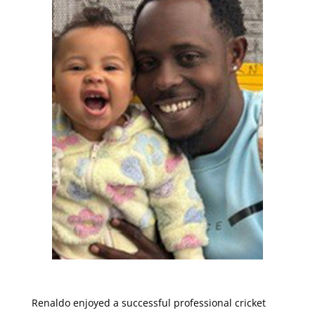
Renaldo enjoyed a successful professional cricket