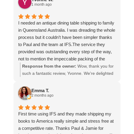
1 month ago
I needed an antique dining table shipping to family
in Queensland Australia. I was dreading the whole
process but it couldn’t have been simpler thanks
to Paul and the team at IFS.The service they
provided was outstanding every step of the way,
not to mention the impeccable packing of the
table!
Response from the owner:
Wow, thank you for
I cannot recommend them enough and would give
such a fantastic review, Yvonne. We're delighted
more stars if I could.
to hear that you were so pleased with our service
and that everything went smoothly for both you
Emma T.
and your relatives in Australia. Thank you for
2 months ago
choosing us, and we appreciate you taking the
time to share your experience.
First time using IFS and they made shipping my
books to America really simple and stress free at
a competitive rate. Thanks Paul & Jamie for