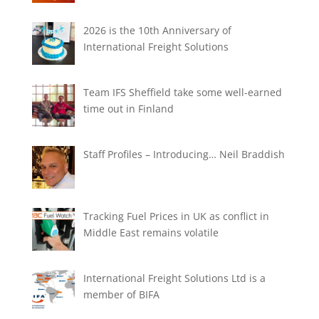
2026 is the 10th Anniversary of
International Freight Solutions
Team IFS Sheffield take some well-earned
time out in Finland
Staff Profiles – Introducing… Neil Braddish
Tracking Fuel Prices in UK as conflict in
Middle East remains volatile
International Freight Solutions Ltd is a
member of BIFA