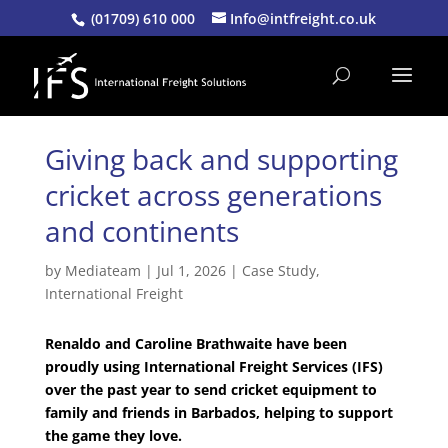
(01709) 610 000
Info@intfreight.co.uk
Giving back and supporting
cricket across generations
and continents
by
Mediateam
|
Jul 1, 2026
|
Case Study
,
International Freight
Renaldo and Caroline Brathwaite have been
proudly using International Freight Services (IFS)
over the past year to send cricket equipment to
family and friends in Barbados, helping to support
the game they love.