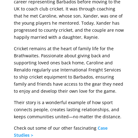
career representing Barbados before moving to the
UK to coach club cricket. It was through coaching
that he met Caroline, whose son, Xander, was one of
the young players he mentored. Today, Xander has
progressed to county cricket, and the couple are now
happily married with a daughter, Raynie.
Cricket remains at the heart of family life for the
Brathwaites. Passionate about giving back and
supporting loved ones back home, Caroline and
Renaldo regularly use International Freight Services
to ship cricket equipment to Barbados, ensuring
family and friends have access to the gear they need
to enjoy and develop their own love for the game.
Their story is a wonderful example of how sport
connects people, creates lasting relationships, and
keeps communities united—no matter the distance.
Check out some of our other fascinating
Case
Studies >