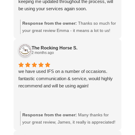
keeping me updated throughout the process, will
be using your services again soon.
Response from the owner:
Thanks so much for
your great review Emma - it means a lot to us!
We look forward to assiting you again soon.
The Rocking Horse S.
2 months ago
we have used IFS on a number of occasions.
fantastic communication & service, would highly
recommend and will be using again!
Response from the owner:
Many thanks for
your great review, James, it really is appreciated!
Here is the URL for your case study -