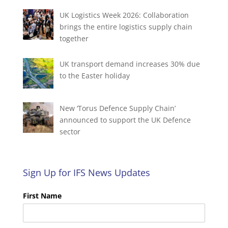
UK Logistics Week 2026: Collaboration
brings the entire logistics supply chain
together
UK transport demand increases 30% due
to the Easter holiday
New ‘Torus Defence Supply Chain’
announced to support the UK Defence
sector
Sign Up for IFS News Updates
First Name