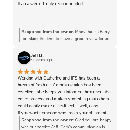
than a week, highly recommended.
Response from the owner:
Many thanks Barry
for taking the time to leave a great review for us -
it is appreciated. Hope we can assist you again in
the future
Jeff B.
6 months ago
Working with Catherine and IFS has been a
breath of fresh air. Communication has been
excellent, she keeps you informed throughout the
entire process and makes something that others
could easily make difficult feel… well, easy.
If you want someone who treats your shipment
like it actually matters (because it does),
Response from the owner:
Glad you are happy
Catherine is the one. Highly recommend, my
with our service Jeff. Cath's communication is