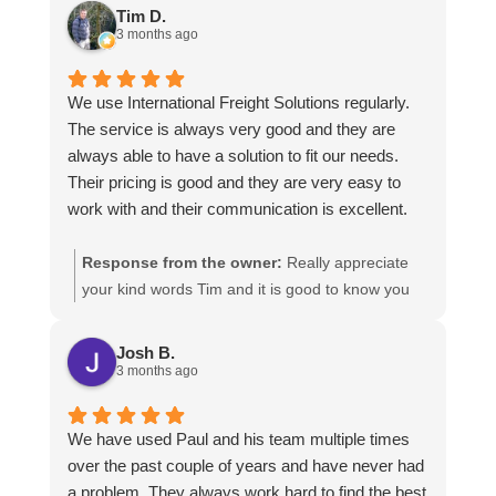
https://intfreight.co.uk/2022/10/export-from-the-
Tim D.
rocking-horse-shop-in-york-to-new-zealand/
3 months ago
We use International Freight Solutions regularly.
The service is always very good and they are
always able to have a solution to fit our needs.
Their pricing is good and they are very easy to
work with and their communication is excellent.
Response from the owner:
Really appreciate
your kind words Tim and it is good to know you
are pleased with the services we provide. We
look forward to helping you again next time!
Josh B.
3 months ago
We have used Paul and his team multiple times
over the past couple of years and have never had
a problem. They always work hard to find the best