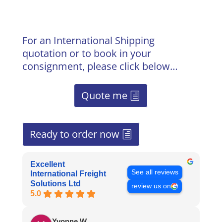
For an International Shipping
quotation or to book in your
consignment, please click below…
Quote me
Ready to order now
Excellent
See all reviews
International Freight
Solutions Ltd
review us on
5.0
Yvonne W.