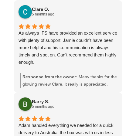
Clare O.
5 months ago
As always IFS have provided an excellent service
with plenty of support. Jamie couldn't have been
more helpful and his communication is always
timely and spot on. Can't recommend them highly
enough.
Response from the owner:
Many thanks for the
glowing review Clare, it really is appreciated.
Jamie will be especially pleased seeing as you
have given him a mention! We look forward to
Barry S.
assisting you again
5 months ago
Adam handled everything we needed for a quick
delivery to Australia, the box was with us in less