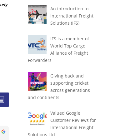
mely
An introduction to
International Freight
Solutions (IFS)
IFS is a member of
World Top Cargo
Alliance of Freight
Forwarders
Giving back and
supporting cricket
across generations
and continents
Valued Google
Customer Reviews for
International Freight
Solutions Ltd