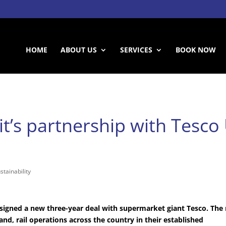
HOME
ABOUT US
SERVICES
BOOK NOW
t’s partnership with Tesco 
stainability
as signed a new three-year deal with supermarket giant Tesco. The
and, rail operations across the country in their established