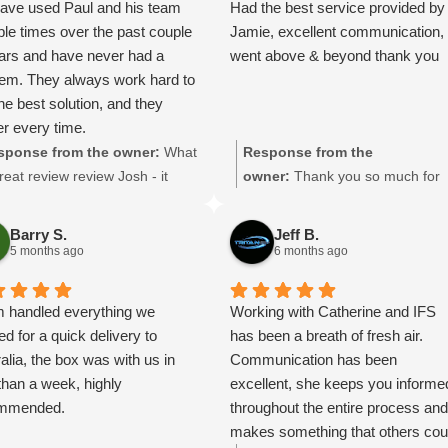
ave used Paul and his team
Had the best service provided by
in-york-to-new-zealand/
ple times over the past couple
Jamie, excellent communication,
ears and have never had a
went above & beyond thank you
lem. They always work hard to
the best solution, and they
er every time.
d a major client putting a lot
sponse from the owner:
What
Response from the
essure on us due to
reat review review Josh - it
owner:
Thank you so much for
acturing delays. Paul sorted
ns a lot to us, thanks so
taking the the time to leave a
ransport quickly and kept
h! We look forward to being of
great review. Jamie will be
Barry S.
Jeff B.
ting the arrangements
vice to you again.
delighted he got a mention!
5 months ago
6 months ago
ever delays changed, which
 things much easier for us.
 handled everything we
Working with Catherine and IFS
anaged to get our shipment
d for a quick delivery to
has been a breath of fresh air.
Spain to England within two
alia, the box was with us in
Communication has been
.
than a week, highly
excellent, she keeps you informe
ricing is very reasonable and
mmended.
throughout the entire process an
etely justified for the level of
makes something that others cou
ice provided. Communication