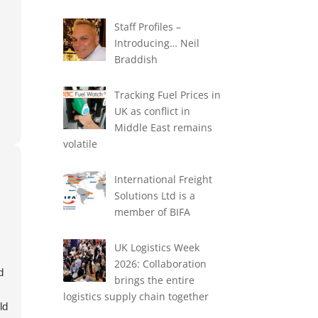
Staff Profiles –
Introducing… Neil
Braddish
Tracking Fuel Prices in
UK as conflict in
Middle East remains
volatile
International Freight
Solutions Ltd is a
member of BIFA
UK Logistics Week
2026: Collaboration
d
brings the entire
d
logistics supply chain together
ld