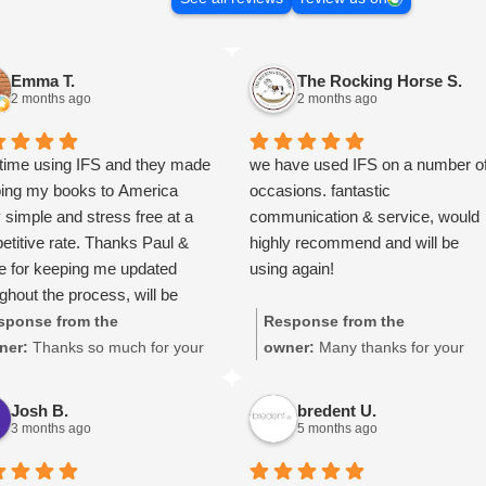
Emma T.
The Rocking Horse S.
2 months ago
2 months ago
 time using IFS and they made
we have used IFS on a number o
ping my books to America
occasions. fantastic
y simple and stress free at a
communication & service, would
titive rate. Thanks Paul &
highly recommend and will be
e for keeping me updated
using again!
ghout the process, will be
 your services again soon.
sponse from the
Response from the
ner:
Thanks so much for your
owner:
Many thanks for your
at review Emma - it means a
great review, James, it really is
 to us! We look forward to
appreciated! Here is the URL for
Josh B.
bredent U.
iting you again soon.
your case study -
3 months ago
5 months ago
https://intfreight.co.uk/2022/10/
port-from-the-rocking-horse-sho