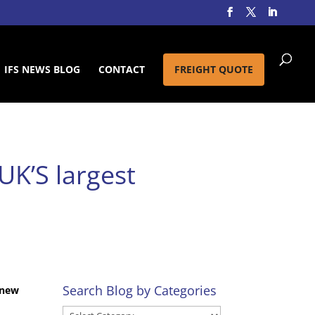
IFS NEWS BLOG
CONTACT
FREIGHT QUOTE
UK’S largest
Search Blog by Categories
 new
Search