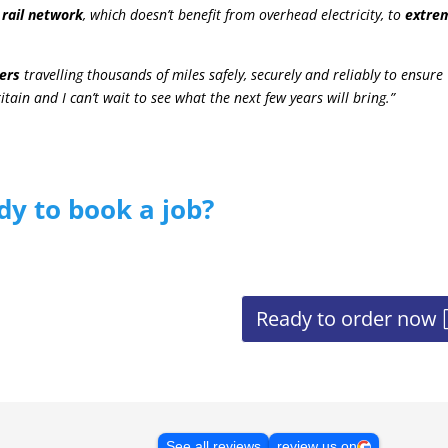
 rail network
, which doesn’t benefit from overhead electricity, to
extre
ers
travelling thousands of miles safely, securely and reliably to ensure
tain and I can’t wait to see what the next few years will bring.”
dy to book a job?
Ready to order now
See all reviews
review us on