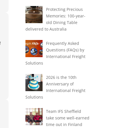
Protecting Precious
Memories: 100-year-
old Dining Table
delivered to Australia
Frequently Asked
f
Questions (FAQs) by
International Freight
Solutions
2026 is the 10th
Anniversary of
International Freight
Solutions
Team IFS Sheffield
take some well-earned
ex
time out in Finland
p-