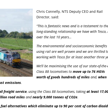
Chris Connelly, NTS Deputy CEO and Rail
Director, said:
“This is fantastic news and is a testament to th
long-standing relationship we have with Tesco, 
over the last 10 years…
The environmental and socioeconomic benefits 
using rail are well proven and we are thrilled t
working with Tesco for at least another three y
We’ll be maximising the use of our state-of-the-
Class 88 locomotives to
move up to 76 HGVs
worth of goods hundreds of miles
and,
when
aust emissions
.
ail freight service
, using the Class 88 locomotives, taking
at least 17,0
llion road miles
and
nearly 9,000 tonnes of CO2e
.
l fuel alternatives which eliminate up to 90 per cent of carbon dioxi