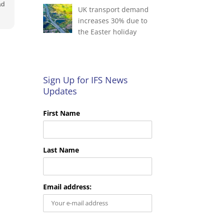
ad
UK transport demand
increases 30% due to
the Easter holiday
e
ok
Sign Up for IFS News
Updates
First Name
Last Name
Email address: