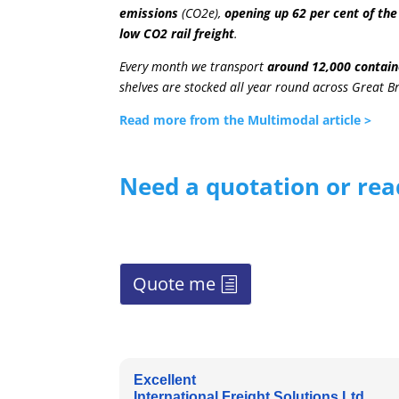
emissions
(CO2e),
opening up 62 per cent of the
low CO2 rail freight
.
Every month we transport
around 12,000 contain
shelves are stocked all year round across Great Bri
Read more from the Multimodal article >
Need a quotation or rea
Quote me
Excellent
International Freight Solutions Ltd