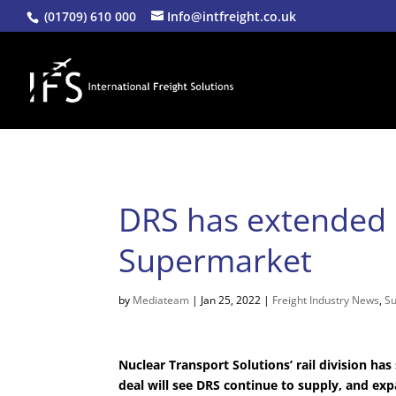
(01709) 610 000
Info@intfreight.co.uk
DRS has extended i
Supermarket
by
Mediateam
|
Jan 25, 2022
|
Freight Industry News
,
Su
Nuclear Transport Solutions’ rail division h
deal will see DRS continue to supply, and exp