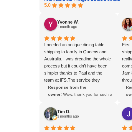
5.0
Yvonne W.
1 month ago
I needed an antique dining table
First
shipping to family in Queensland
ship
Australia. I was dreading the whole
reall
process but it couldn’t have been
compe
simpler thanks to Paul and the
Jami
team at IFS.The service they
throu
provided was outstanding every
using
Response from the
Re
step of the way, not to mention the
owner:
Wow, thank you for such a
ow
impeccable packing of the table!
fantastic review, Yvonne. We're
gre
I cannot recommend them enough
delighted to hear that you were so
lot
Tim D.
and would give more stars if I
pleased with our service and that
ass
3 months ago
could.
everything went smoothly for both
you and your relatives in Australia.