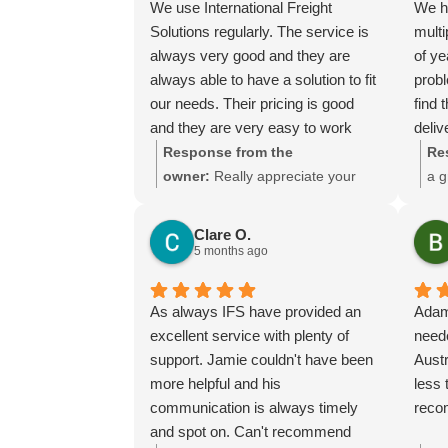
We use International Freight
We h
Thank you for choosing us, and
Solutions regularly. The service is
multi
we appreciate you taking the time
always very good and they are
of y
to share your experience.
always able to have a solution to fit
prob
our needs. Their pricing is good
find 
and they are very easy to work
deliv
with and their communication is
We ha
Response from the
Re
excellent.
of pr
owner:
Really appreciate your
a g
manuf
kind words Tim and it is good to
mea
the t
know you are pleased with the
muc
Clare O.
adap
services we provide. We look
ser
5 months ago
when
forward to helping you again next
made
time!
As always IFS have provided an
Adam
He m
excellent service with plenty of
neede
from 
support. Jamie couldn't have been
Austr
days
more helpful and his
less 
The p
communication is always timely
reco
compl
and spot on. Can't recommend
serv