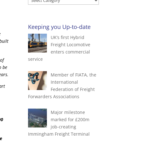
Blog
by
Categories
Keeping you Up-to-date
e
UK’s first Hybrid
built
Freight Locomotive
enters commercial
service
of
o be
ears.
Member of FIATA, the
International
art
Federation of Freight
Forwarders Associations
Major milestone
00
marked for £200m
job-creating
Immingham Freight Terminal
de