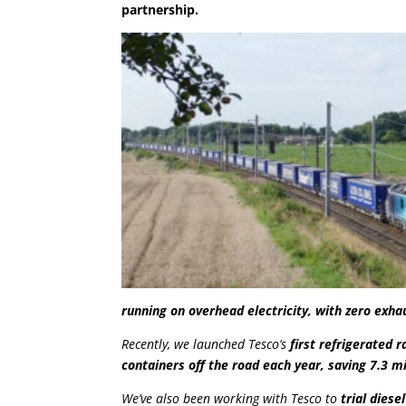
partnership.
running on overhead electricity, with zero exh
Recently, we launched Tesco’s
first refrigerated r
containers off the road each year, saving 7.3 mi
We’ve also been working with Tesco to
trial diese