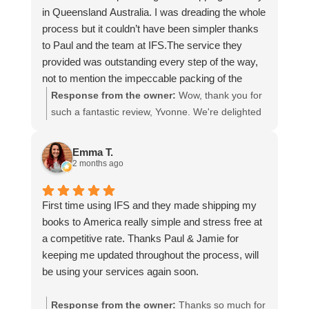
in Queensland Australia. I was dreading the whole
process but it couldn’t have been simpler thanks
to Paul and the team at IFS.The service they
provided was outstanding every step of the way,
not to mention the impeccable packing of the
table!
Response from the owner:
Wow, thank you for
I cannot recommend them enough and would give
such a fantastic review, Yvonne. We're delighted
more stars if I could.
to hear that you were so pleased with our service
and that everything went smoothly for both you
Emma T.
and your relatives in Australia. Thank you for
2 months ago
choosing us, and we appreciate you taking the
time to share your experience.
First time using IFS and they made shipping my
books to America really simple and stress free at
a competitive rate. Thanks Paul & Jamie for
keeping me updated throughout the process, will
be using your services again soon.
Response from the owner:
Thanks so much for