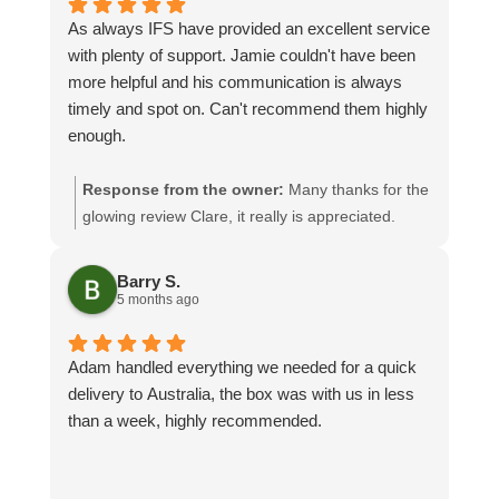
As always IFS have provided an excellent service
with plenty of support. Jamie couldn't have been
more helpful and his communication is always
timely and spot on. Can't recommend them highly
enough.
Response from the owner:
Many thanks for the
glowing review Clare, it really is appreciated.
Jamie will be especially pleased seeing as you
have given him a mention! We look forward to
Barry S.
assisting you again
5 months ago
Adam handled everything we needed for a quick
delivery to Australia, the box was with us in less
than a week, highly recommended.