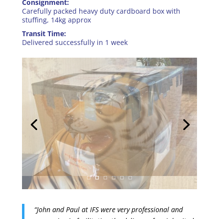
Consignment:
Carefully packed heavy duty cardboard box with
stuffing, 14kg approx
Transit Time:
Delivered successfully in 1 week
“John and Paul at IFS were very professional and