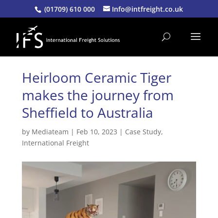
(01709) 610 000
Info@intfreight.co.uk
Heirloom Ceramic Tiger
makes the journey from
Sheffield to Australia
by
Mediateam
|
Feb 10, 2023
|
Case Study
,
International Freight