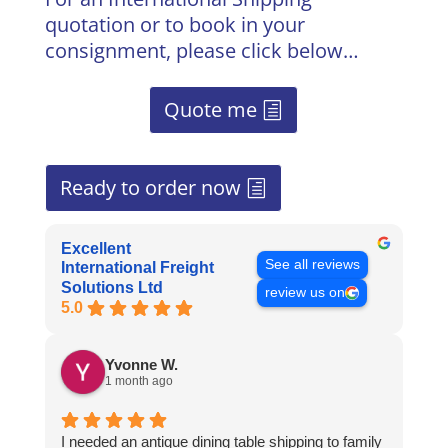
quotation or to book in your
consignment, please click below…
Quote me
Ready to order now
Excellent
See all reviews
International Freight
Solutions Ltd
review us on
5.0
Yvonne W.
1 month ago
I needed an antique dining table shipping to family