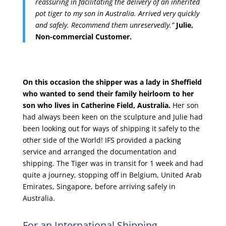
reassuring in facilitating the delivery of an inherited
pot tiger to my son in Australia. Arrived very quickly
and safely. Recommend them unreservedly.”
Julie,
Non-commercial Customer.
On this occasion the shipper was a lady in Sheffield
who wanted to send their family heirloom to her
son who lives in Catherine Field, Australia.
Her son
had always been keen on the sculpture and Julie had
been looking out for ways of shipping it safely to the
other side of the World! IFS provided a packing
service and arranged the documentation and
shipping. The Tiger was in transit for 1 week and had
quite a journey, stopping off in Belgium, United Arab
Emirates, Singapore, before arriving safely in
Australia.
For an International Shipping