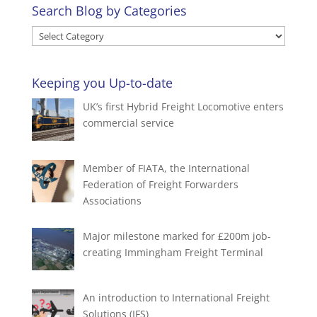
Search Blog by Categories
Search
Blog
by
Keeping you Up-to-date
Categories
UK’s first Hybrid Freight Locomotive enters
commercial service
Member of FIATA, the International
Federation of Freight Forwarders
Associations
Major milestone marked for £200m job-
creating Immingham Freight Terminal
An introduction to International Freight
Solutions (IFS)