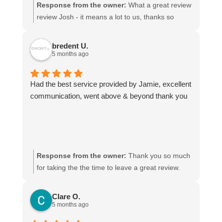
transport quickly and kept adapting the
Response from the owner:
What a great review
arrangements whenever delays changed, which
review Josh - it means a lot to us, thanks so
made things much easier for us. He managed to
much! We look forward to being of service to you
get our shipment from Spain to England within two
again.
bredent U.
days.
5 months ago
The pricing is very reasonable and completely
justified for the level of service provided.
Had the best service provided by Jamie, excellent
Communication is always clear throughout the
communication, went above & beyond thank you
entire transport process, and they consistently
deliver quickly and reliably.
I would highly recommend Paul and his team. We
never have to worry when we contact him, and he
is the only freight forwarder we trust because of
Response from the owner:
Thank you so much
the consistently excellent service.
for taking the the time to leave a great review.
Jamie will be delighted he got a mention!
Clare O.
5 months ago