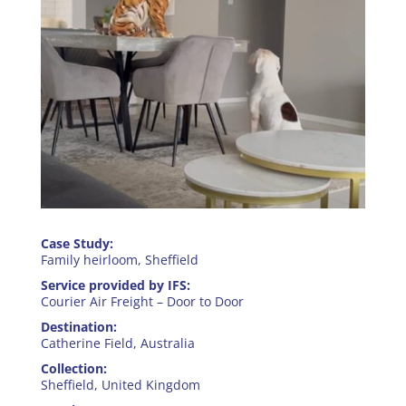
Case Study:
Family heirloom​, Sheffield
Service provided by IFS:
Courier Air Freight – Door to Door
Destination:
Catherine Field, Australia
Collection:
Sheffield, United Kingdom