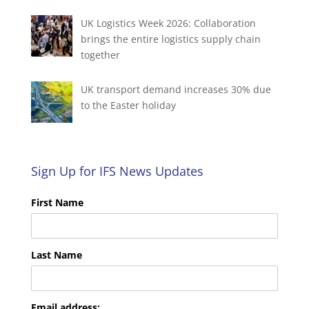
UK Logistics Week 2026: Collaboration
brings the entire logistics supply chain
together
UK transport demand increases 30% due
to the Easter holiday
Sign Up for IFS News Updates
First Name
Last Name
Email address: