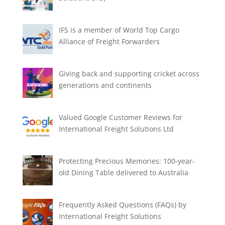
IFS is a member of World Top Cargo
Alliance of Freight Forwarders
Giving back and supporting cricket across
generations and continents
Valued Google Customer Reviews for
International Freight Solutions Ltd
Protecting Precious Memories: 100-year-
old Dining Table delivered to Australia
Frequently Asked Questions (FAQs) by
International Freight Solutions