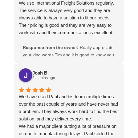
We use International Freight Solutions regularly.
The service is always very good and they are
always able to have a solution to fit our needs.
Their pricing is good and they are very easy to
work with and their communication is excellent.
Response from the owner:
Really appreciate
your kind words Tim and it is good to know you
are pleased with the services we provide. We
look forward to helping you again next time!
Josh B.
3 months ago
We have used Paul and his team multiple times
over the past couple of years and have never had
a problem. They always work hard to find the best
solution, and they deliver every time.
We had a major client putting a lot of pressure on
us due to manufacturing delays. Paul sorted the