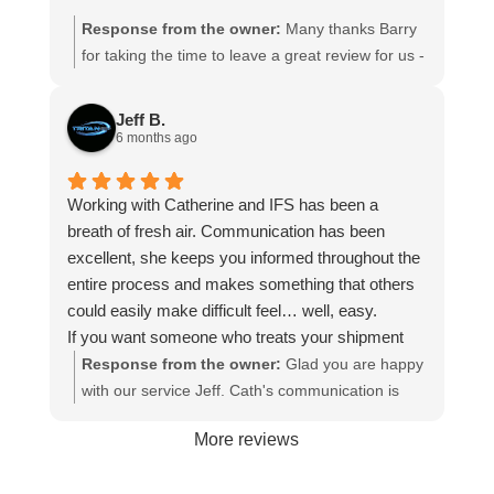
Response from the owner:
Many thanks Barry
for taking the time to leave a great review for us -
it is appreciated. Hope we can assist you again in
the future
Jeff B.
6 months ago
Working with Catherine and IFS has been a
breath of fresh air. Communication has been
excellent, she keeps you informed throughout the
entire process and makes something that others
could easily make difficult feel… well, easy.
If you want someone who treats your shipment
like it actually matters (because it does),
Response from the owner:
Glad you are happy
Catherine is the one. Highly recommend, my
with our service Jeff. Cath's communication is
stress level definitely approves 😄.
great - she does like to talk!😆We appreciate
More reviews
your business and look forward to assisting you
again.