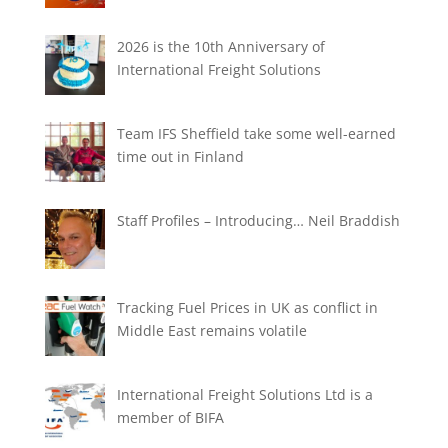
2026 is the 10th Anniversary of
International Freight Solutions
Team IFS Sheffield take some well-earned
time out in Finland
Staff Profiles – Introducing… Neil Braddish
Tracking Fuel Prices in UK as conflict in
Middle East remains volatile
International Freight Solutions Ltd is a
member of BIFA