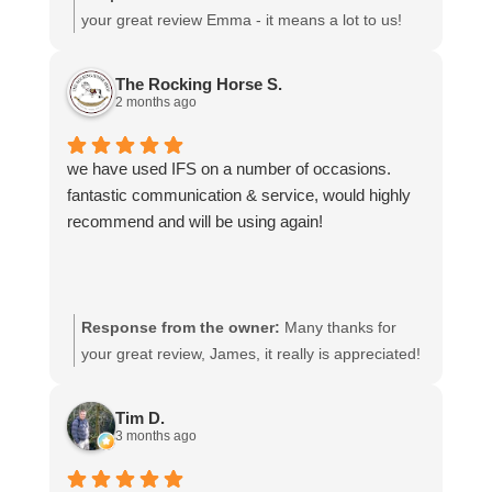
your great review Emma - it means a lot to us!
We look forward to assiting you again soon.
The Rocking Horse S.
2 months ago
we have used IFS on a number of occasions.
fantastic communication & service, would highly
recommend and will be using again!
Response from the owner:
Many thanks for
your great review, James, it really is appreciated!
Here is the URL for your case study -
https://intfreight.co.uk/2022/10/export-from-the-
Tim D.
rocking-horse-shop-in-york-to-new-zealand/
3 months ago