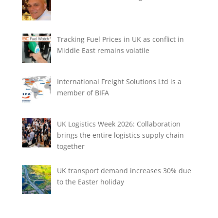
Tracking Fuel Prices in UK as conflict in
Middle East remains volatile
International Freight Solutions Ltd is a
member of BIFA
UK Logistics Week 2026: Collaboration
brings the entire logistics supply chain
together
UK transport demand increases 30% due
to the Easter holiday