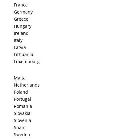
France
Germany
Greece
Hungary
Ireland
Italy
Latvia
Lithuania
Luxembourg
Malta
Netherlands
Poland
Portugal
Romania
Slovakia
Slovenia
Spain
Sweden