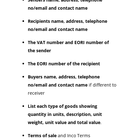
no/email and contact name
Recipients name, address, telephone
no/email and contact name
The VAT number and EORI number of
the sender
The EORI number of the recipient
Buyers name, address, telephone
no/email and contact name
if different to
receiver
List each type of goods showing
quantity in units, description, unit
weight, unit value and total value
.
Terms of sale
and Inco Terms