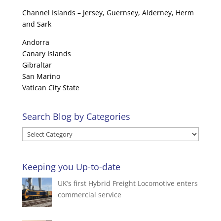
Channel Islands – Jersey, Guernsey, Alderney, Herm
and Sark
Andorra
Canary Islands
Gibraltar
San Marino
Vatican City State
Search Blog by Categories
Search
Blog
by
Keeping you Up-to-date
Categories
UK’s first Hybrid Freight Locomotive enters
commercial service