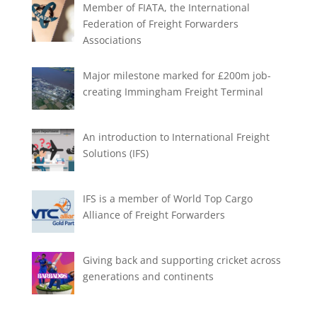
Member of FIATA, the International
Federation of Freight Forwarders
Associations
Major milestone marked for £200m job-
creating Immingham Freight Terminal
An introduction to International Freight
Solutions (IFS)
IFS is a member of World Top Cargo
Alliance of Freight Forwarders
Giving back and supporting cricket across
generations and continents