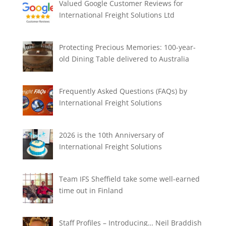
Valued Google Customer Reviews for
International Freight Solutions Ltd
Protecting Precious Memories: 100-year-
old Dining Table delivered to Australia
Frequently Asked Questions (FAQs) by
International Freight Solutions
2026 is the 10th Anniversary of
International Freight Solutions
Team IFS Sheffield take some well-earned
time out in Finland
Staff Profiles – Introducing… Neil Braddish