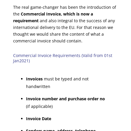
The real game-changer has been the introduction of
the
Commercial Invoice, which is now a
requirement
and also integral to the success of any
international delivery to the EU. For that reason we
thought we would share the content of what a
commercial invoice should contain.
Commercial Invoice Requirements (Valid from 01st
Jan2021)
Invoices
must be typed and not
handwritten
Invoice number and purchase order no
(if applicable)
Invoice Date
Senders name, address, telephone