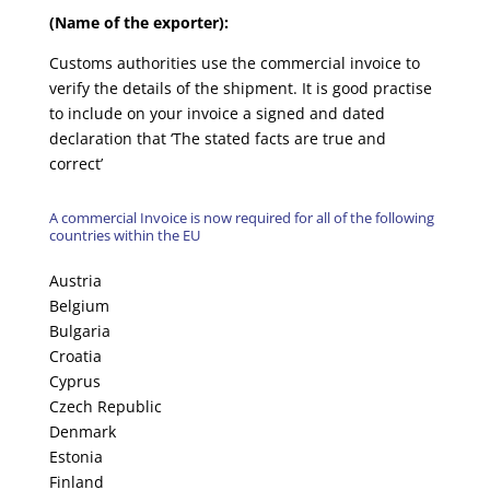
(Name of the exporter):
Customs authorities use the commercial invoice to
verify the details of the shipment. It is good practise
to include on your invoice a signed and dated
declaration that ‘The stated facts are true and
correct’
A commercial Invoice is now required for all of the following
countries within the EU
Austria
Belgium
Bulgaria
Croatia
Cyprus
Czech Republic
Denmark
Estonia
Finland