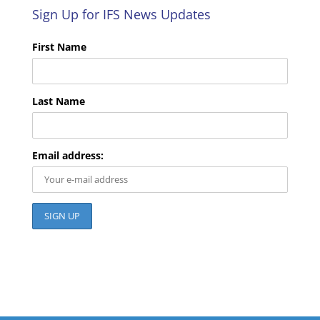
Sign Up for IFS News Updates
First Name
Last Name
Email address: