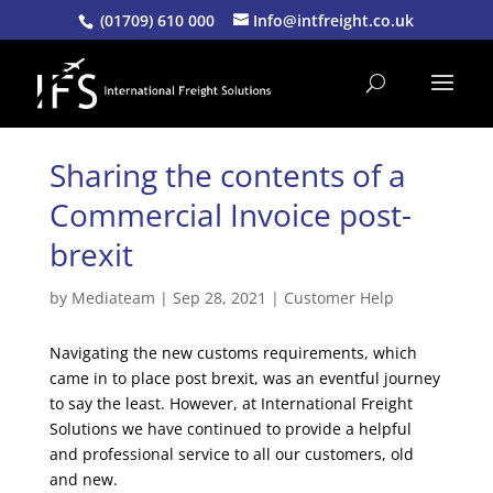
(01709) 610 000
Info@intfreight.co.uk
Sharing the contents of a
Commercial Invoice post-
brexit
by
Mediateam
|
Sep 28, 2021
|
Customer Help
Navigating the new customs requirements, which
came in to place post brexit, was an eventful journey
to say the least. However, at International Freight
Solutions we have continued to provide a helpful
and professional service to all our customers, old
and new.