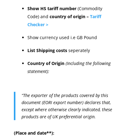
Show HS tariff number
(Commodity
Code) and
country of origin –
Tariff
Checker >
Show currency used i.e GB Pound
List Shipping costs
seperately
Country of Origin
(Including the following
statement):
“The exporter of the products covered by this
document (EORI export number) declares that,
except where otherwise clearly indicated, these
products are of UK preferential origin.
(Place and date**):