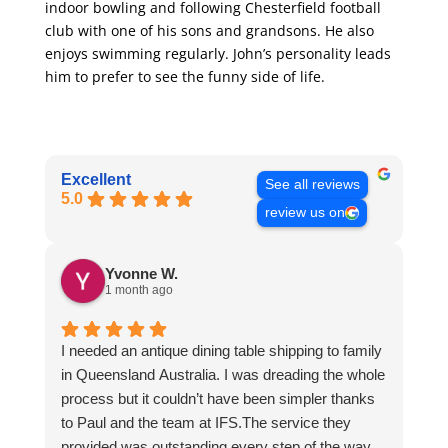
indoor bowling and following Chesterfield football
club with one of his sons and grandsons. He also
enjoys swimming regularly. John’s personality leads
him to prefer to see the funny side of life.
Excellent
See all reviews
5.0
review us on
Yvonne W.
1 month ago
I needed an antique dining table shipping to family
in Queensland Australia. I was dreading the whole
process but it couldn’t have been simpler thanks
to Paul and the team at IFS.The service they
provided was outstanding every step of the way,