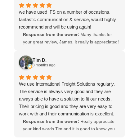
we have used IFS on a number of occasions.
fantastic communication & service, would highly
recommend and will be using again!
Response from the owner:
Many thanks for
your great review, James, it really is appreciated!
Here is the URL for your case study -
https://intfreight.co.uk/2022/10/export-from-the-
Tim D.
rocking-horse-shop-in-york-to-new-zealand/
3 months ago
We use International Freight Solutions regularly.
The service is always very good and they are
always able to have a solution to fit our needs.
Their pricing is good and they are very easy to
work with and their communication is excellent.
Response from the owner:
Really appreciate
your kind words Tim and it is good to know you
are pleased with the services we provide. We