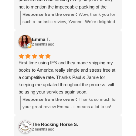
not to mention the impeccable packing of the
table!
Response from the owner:
Wow, thank you for
I cannot recommend them enough and would give
such a fantastic review, Yvonne. We're delighted
more stars if I could.
to hear that you were so pleased with our service
and that everything went smoothly for both you
Emma T.
and your relatives in Australia. Thank you for
2 months ago
choosing us, and we appreciate you taking the
time to share your experience.
First time using IFS and they made shipping my
books to America really simple and stress free at
a competitive rate. Thanks Paul & Jamie for
keeping me updated throughout the process, will
be using your services again soon.
Response from the owner:
Thanks so much for
your great review Emma - it means a lot to us!
We look forward to assiting you again soon.
The Rocking Horse S.
2 months ago