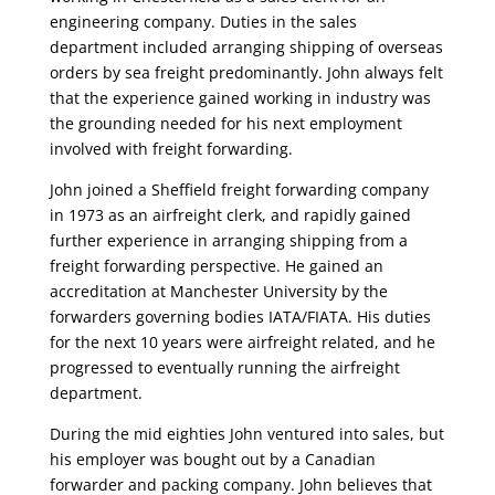
engineering company. Duties in the sales
department included arranging shipping of overseas
orders by sea freight predominantly. John always felt
that the experience gained working in industry was
the grounding needed for his next employment
involved with freight forwarding.
John joined a Sheffield freight forwarding company
in 1973 as an airfreight clerk, and rapidly gained
further experience in arranging shipping from a
freight forwarding perspective. He gained an
accreditation at Manchester University by the
forwarders governing bodies IATA/FIATA. His duties
for the next 10 years were airfreight related, and he
progressed to eventually running the airfreight
department.
During the mid eighties John ventured into sales, but
his employer was bought out by a Canadian
forwarder and packing company. John believes that