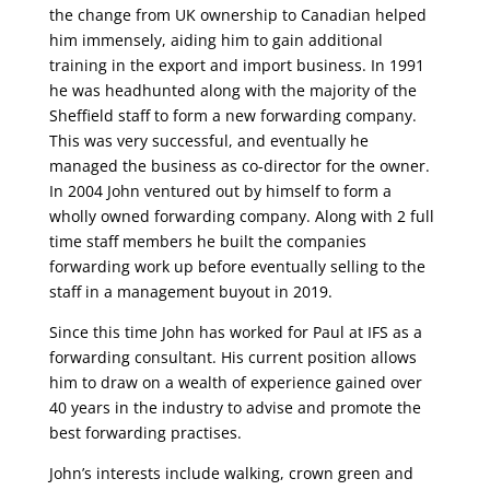
the change from UK ownership to Canadian helped
him immensely, aiding him to gain additional
training in the export and import business. In 1991
he was headhunted along with the majority of the
Sheffield staff to form a new forwarding company.
This was very successful, and eventually he
managed the business as co-director for the owner.
In 2004 John ventured out by himself to form a
wholly owned forwarding company. Along with 2 full
time staff members he built the companies
forwarding work up before eventually selling to the
staff in a management buyout in 2019.
Since this time John has worked for Paul at IFS as a
forwarding consultant. His current position allows
him to draw on a wealth of experience gained over
40 years in the industry to advise and promote the
best forwarding practises.
John’s interests include walking, crown green and