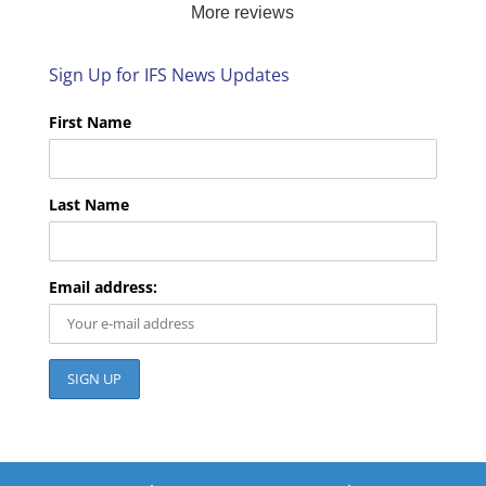
More reviews
look forward to helping you again next time!
Sign Up for IFS News Updates
First Name
Last Name
Email address: