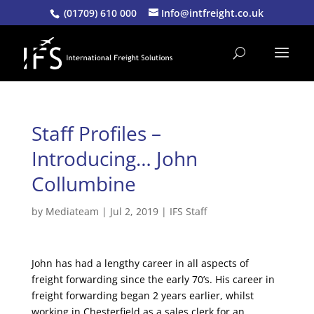
(01709) 610 000
Info@intfreight.co.uk
Staff Profiles –
Introducing… John
Collumbine
by
Mediateam
|
Jul 2, 2019
|
IFS Staff
John has had a lengthy career in all aspects of
freight forwarding since the early 70’s. His career in
freight forwarding began 2 years earlier, whilst
working in Chesterfield as a sales clerk for an