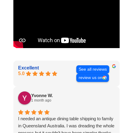
Excellent
See all reviews
5.0
review us on
Yvonne W.
1 month ago
I needed an antique dining table shipping to family
in Queensland Australia. I was dreading the whole
process but it couldn’t have been simpler thanks