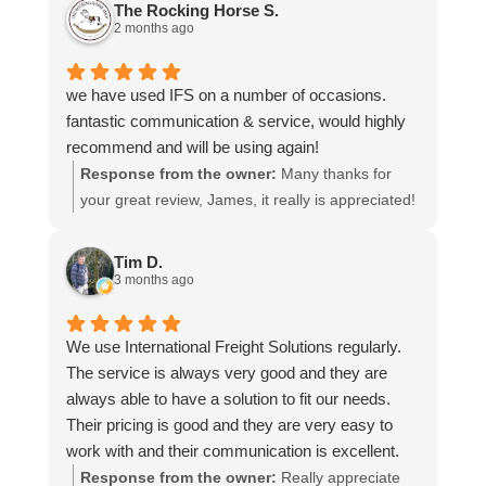
The Rocking Horse S.
2 months ago
we have used IFS on a number of occasions.
fantastic communication & service, would highly
recommend and will be using again!
Response from the owner:
Many thanks for
your great review, James, it really is appreciated!
Here is the URL for your case study -
https://intfreight.co.uk/2022/10/export-from-the-
Tim D.
rocking-horse-shop-in-york-to-new-zealand/
3 months ago
We use International Freight Solutions regularly.
The service is always very good and they are
always able to have a solution to fit our needs.
Their pricing is good and they are very easy to
work with and their communication is excellent.
Response from the owner:
Really appreciate