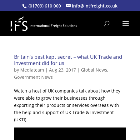
(01709) 610 000
Info@intfreight.co.uk
Britain’s best kept secret – what UK Trade and
Investment did for us
by
Mediateam
|
Aug 23, 2017
|
Global News
,
Government News
Watch a host of UK companies talk about how they
were able to grow their businesses through
exporting their products or services overseas with
the help and support of UK Trade & Investment
(UKTI).