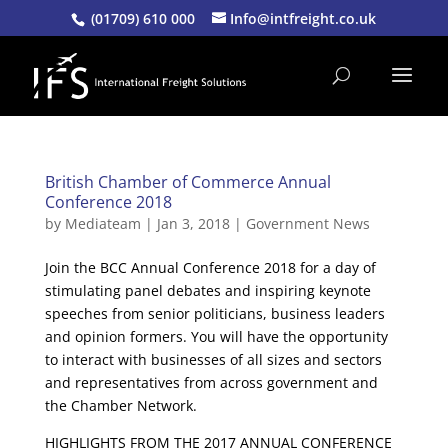
(01709) 610 000
Info@intfreight.co.uk
British Chamber of Commerce Annual
Conference 2018
by
Mediateam
|
Jan 3, 2018
|
Government News
Join the BCC Annual Conference 2018 for a day of
stimulating panel debates and inspiring keynote
speeches from senior politicians, business leaders
and opinion formers. You will have the opportunity
to interact with businesses of all sizes and sectors
and representatives from across government and
the Chamber Network.
HIGHLIGHTS FROM THE 2017 ANNUAL CONFERENCE