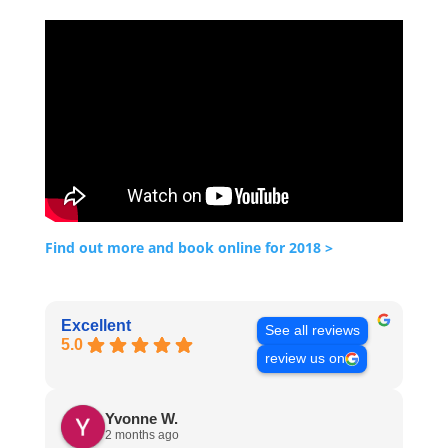
Find out more and book online for 2018 >
Excellent
See all reviews
5.0
review us on
Yvonne W.
2 months ago