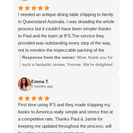
I needed an antique dining table shipping to family
in Queensland Australia. I was dreading the whole
process but it couldn’t have been simpler thanks
to Paul and the team at IFS.The service they
provided was outstanding every step of the way,
not to mention the impeccable packing of the
table!
Response from the owner:
Wow, thank you for
I cannot recommend them enough and would give
such a fantastic review, Yvonne. We're delighted
more stars if I could.
to hear that you were so pleased with our service
and that everything went smoothly for both you
Emma T.
and your relatives in Australia. Thank you for
2 months ago
choosing us, and we appreciate you taking the
time to share your experience.
First time using IFS and they made shipping my
books to America really simple and stress free at
a competitive rate. Thanks Paul & Jamie for
keeping me updated throughout the process, will