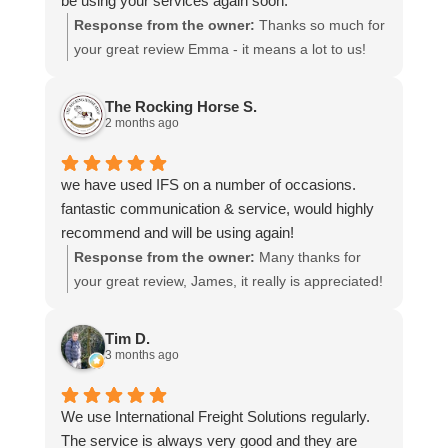
be using your services again soon.
Response from the owner:
Thanks so much for
your great review Emma - it means a lot to us!
We look forward to assiting you again soon.
The Rocking Horse S.
2 months ago
we have used IFS on a number of occasions.
fantastic communication & service, would highly
recommend and will be using again!
Response from the owner:
Many thanks for
your great review, James, it really is appreciated!
Here is the URL for your case study -
https://intfreight.co.uk/2022/10/export-from-the-
Tim D.
rocking-horse-shop-in-york-to-new-zealand/
3 months ago
We use International Freight Solutions regularly.
The service is always very good and they are