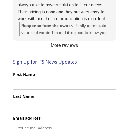
always able to have a solution to fit our needs.
Their pricing is good and they are very easy to
work with and their communication is excellent.
Response from the owner:
Really appreciate
your kind words Tim and it is good to know you
are pleased with the services we provide. We
More reviews
look forward to helping you again next time!
Sign Up for IFS News Updates
First Name
Last Name
Email address: