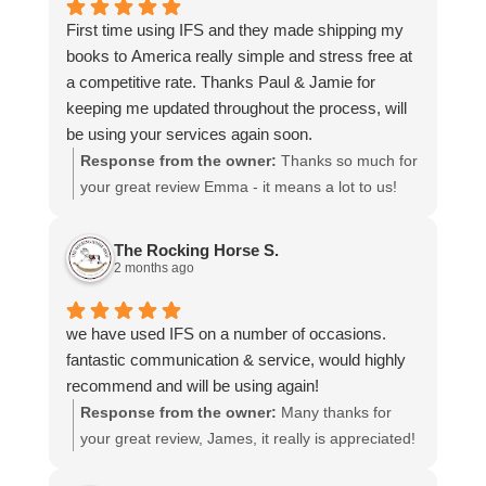
time to share your experience.
First time using IFS and they made shipping my
books to America really simple and stress free at
a competitive rate. Thanks Paul & Jamie for
keeping me updated throughout the process, will
be using your services again soon.
Response from the owner:
Thanks so much for
your great review Emma - it means a lot to us!
We look forward to assiting you again soon.
The Rocking Horse S.
2 months ago
we have used IFS on a number of occasions.
fantastic communication & service, would highly
recommend and will be using again!
Response from the owner:
Many thanks for
your great review, James, it really is appreciated!
Here is the URL for your case study -