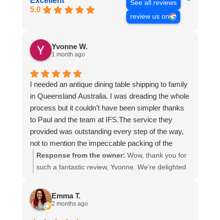
Excellent
See all reviews
5.0
review us on
Yvonne W.
1 month ago
I needed an antique dining table shipping to family
in Queensland Australia. I was dreading the whole
process but it couldn’t have been simpler thanks
to Paul and the team at IFS.The service they
provided was outstanding every step of the way,
not to mention the impeccable packing of the
table!
Response from the owner:
Wow, thank you for
I cannot recommend them enough and would give
such a fantastic review, Yvonne. We're delighted
more stars if I could.
to hear that you were so pleased with our service
and that everything went smoothly for both you
Emma T.
and your relatives in Australia. Thank you for
2 months ago
choosing us, and we appreciate you taking the