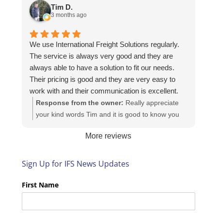
https://intfreight.co.uk/2022/10/export-from-the-
Tim D.
rocking-horse-shop-in-york-to-new-zealand/
3 months ago
We use International Freight Solutions regularly.
The service is always very good and they are
always able to have a solution to fit our needs.
Their pricing is good and they are very easy to
work with and their communication is excellent.
Response from the owner:
Really appreciate
your kind words Tim and it is good to know you
are pleased with the services we provide. We
More reviews
look forward to helping you again next time!
Sign Up for IFS News Updates
First Name