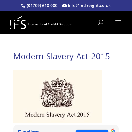
(01709) 610 000
Info@intfreight.co.uk
Modern-Slavery-Act-2015