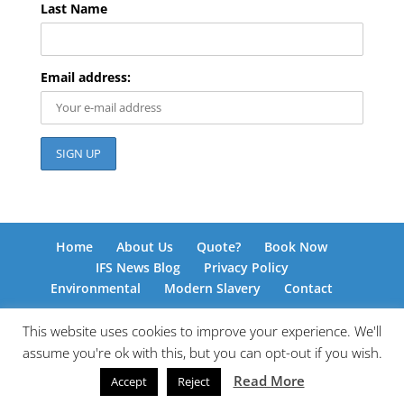
Last Name
Email address:
Home
About Us
Quote?
Book Now
IFS News Blog
Privacy Policy
Environmental
Modern Slavery
Contact
This website uses cookies to improve your experience. We'll
assume you're ok with this, but you can opt-out if you wish.
© International Freight Solutions 2026 | Responsive
Read More
Accept
Reject
Web Design by
www.kingdomedia.org.uk