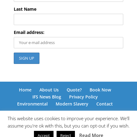
Last Name
Email address:
Home
About Us
Quote?
Book Now
IFS News Blog
Privacy Policy
Environmental
Modern Slavery
Contact
This website uses cookies to improve your experience. We'll
assume you're ok with this, but you can opt-out if you wish.
© International Freight Solutions 2026 | Responsive
Read More
Accept
Reject