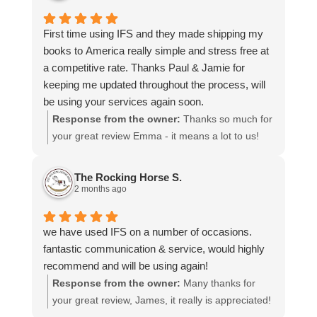
choosing us, and we appreciate you taking the
time to share your experience.
First time using IFS and they made shipping my
books to America really simple and stress free at
a competitive rate. Thanks Paul & Jamie for
keeping me updated throughout the process, will
be using your services again soon.
Response from the owner:
Thanks so much for
your great review Emma - it means a lot to us!
We look forward to assiting you again soon.
The Rocking Horse S.
2 months ago
we have used IFS on a number of occasions.
fantastic communication & service, would highly
recommend and will be using again!
Response from the owner:
Many thanks for
your great review, James, it really is appreciated!