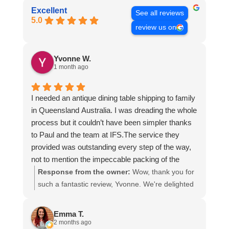
Excellent
See all reviews
5.0
review us on
Yvonne W.
1 month ago
I needed an antique dining table shipping to family
in Queensland Australia. I was dreading the whole
process but it couldn’t have been simpler thanks
to Paul and the team at IFS.The service they
provided was outstanding every step of the way,
not to mention the impeccable packing of the
table!
Response from the owner:
Wow, thank you for
I cannot recommend them enough and would give
such a fantastic review, Yvonne. We're delighted
more stars if I could.
to hear that you were so pleased with our service
and that everything went smoothly for both you
Emma T.
and your relatives in Australia. Thank you for
2 months ago