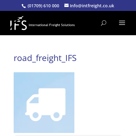
(01709) 610 000
Info@intfreight.co.uk
road_freight_IFS