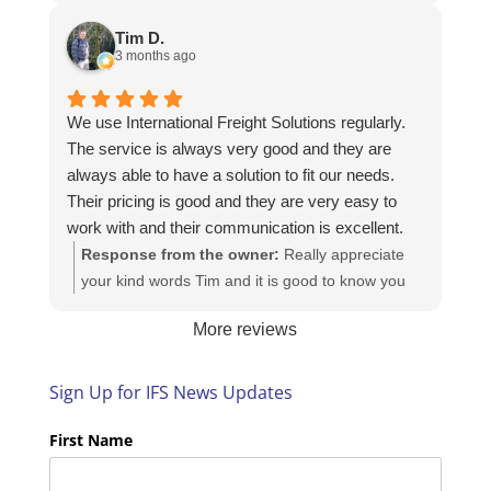
Here is the URL for your case study -
https://intfreight.co.uk/2022/10/export-from-the-
Tim D.
rocking-horse-shop-in-york-to-new-zealand/
3 months ago
We use International Freight Solutions regularly.
The service is always very good and they are
always able to have a solution to fit our needs.
Their pricing is good and they are very easy to
work with and their communication is excellent.
Response from the owner:
Really appreciate
your kind words Tim and it is good to know you
are pleased with the services we provide. We
More reviews
look forward to helping you again next time!
Sign Up for IFS News Updates
First Name