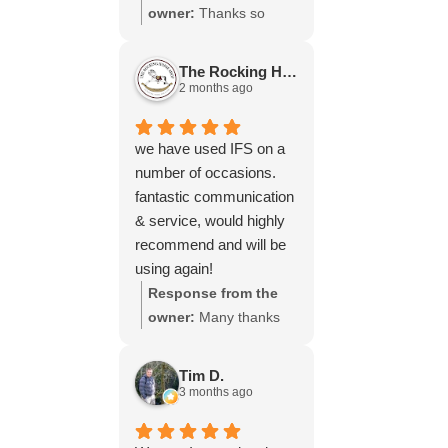
throughout the process,
owner:
Thanks so
your experience.
will be using your
much for your great
services again soon.
review Emma - it
The Rocking Horse S.
means a lot to us! We
2 months ago
look forward to assiting
you again soon.
we have used IFS on a
number of occasions.
fantastic communication
& service, would highly
recommend and will be
using again!
Response from the
owner:
Many thanks
for your great review,
James, it really is
Tim D.
appreciated! Here is
3 months ago
the URL for your case
study -