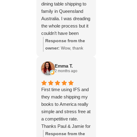
dining table shipping to
family in Queensland
Australia. I was dreading
the whole process but it
couldn’t have been
simpler thanks to Paul
Response from the
and the team at IFS.The
owner:
Wow, thank
service they provided
you for such a fantastic
was outstanding every
review, Yvonne. We're
Emma T.
step of the way, not to
delighted to hear that
2 months ago
mention the impeccable
you were so pleased
packing of the table!
with our service and
First time using IFS and
I cannot recommend
that everything went
they made shipping my
them enough and would
smoothly for both you
books to America really
give more stars if I
and your relatives in
simple and stress free at
could.
Australia. Thank you
a competitive rate.
for choosing us, and
Thanks Paul & Jamie for
we appreciate you
keeping me updated
Response from the
taking the time to share