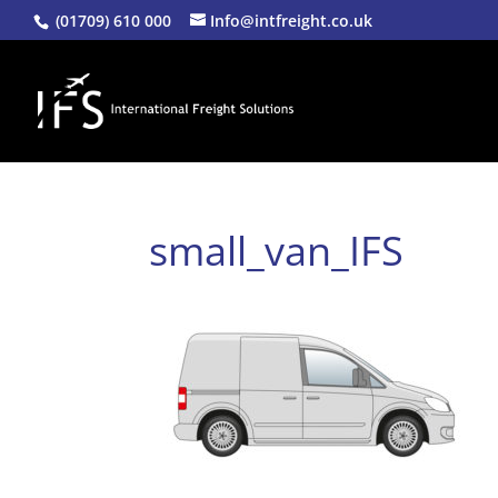
(01709) 610 000
Info@intfreight.co.uk
small_van_IFS