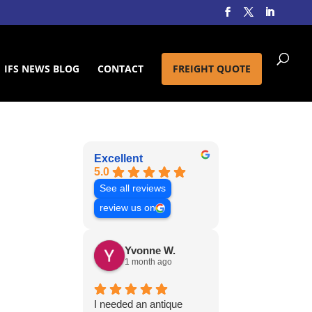
IFS NEWS BLOG
CONTACT
FREIGHT QUOTE
Excellent
5.0
See all reviews
review us on
Yvonne W.
1 month ago
I needed an antique