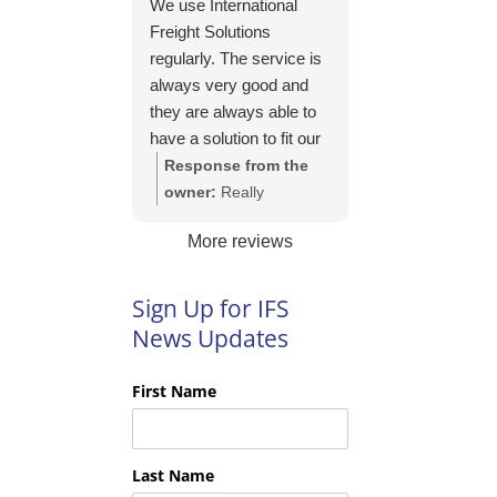
We use International
https://intfreight.co.uk/2
Freight Solutions
022/10/export-from-
regularly. The service is
the-rocking-horse-
always very good and
shop-in-york-to-new-
they are always able to
zealand/
have a solution to fit our
needs. Their pricing is
Response from the
good and they are very
owner:
Really
easy to work with and
appreciate your kind
More reviews
their communication is
words Tim and it is
excellent.
good to know you are
pleased with the
Sign Up for IFS
services we provide.
News Updates
We look forward to
helping you again next
First Name
time!
Last Name