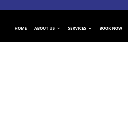
HOME
ABOUT US
SERVICES
BOOK NOW