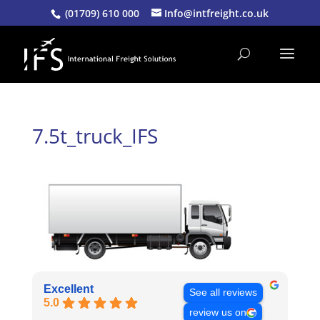
(01709) 610 000
Info@intfreight.co.uk
7.5t_truck_IFS
Excellent
See all reviews
5.0
review us on