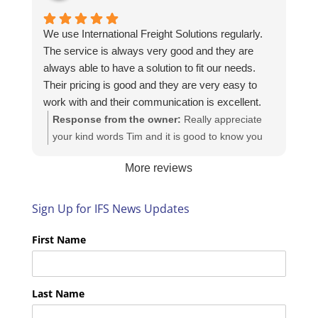
We use International Freight Solutions regularly.
The service is always very good and they are
always able to have a solution to fit our needs.
Their pricing is good and they are very easy to
work with and their communication is excellent.
Response from the owner:
Really appreciate
your kind words Tim and it is good to know you
are pleased with the services we provide. We
More reviews
look forward to helping you again next time!
Sign Up for IFS News Updates
First Name
Last Name