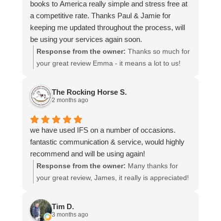
books to America really simple and stress free at
a competitive rate. Thanks Paul & Jamie for
keeping me updated throughout the process, will
be using your services again soon.
Response from the owner:
Thanks so much for
your great review Emma - it means a lot to us!
We look forward to assiting you again soon.
The Rocking Horse S.
2 months ago
we have used IFS on a number of occasions.
fantastic communication & service, would highly
recommend and will be using again!
Response from the owner:
Many thanks for
your great review, James, it really is appreciated!
Here is the URL for your case study -
https://intfreight.co.uk/2022/10/export-from-the-
Tim D.
rocking-horse-shop-in-york-to-new-zealand/
3 months ago