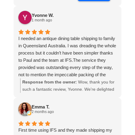
Yvonne W.
1 month ago
I needed an antique dining table shipping to family
in Queensland Australia. I was dreading the whole
process but it couldn’t have been simpler thanks
to Paul and the team at IFS.The service they
provided was outstanding every step of the way,
not to mention the impeccable packing of the
table!
Response from the owner:
Wow, thank you for
I cannot recommend them enough and would give
such a fantastic review, Yvonne. We're delighted
more stars if I could.
to hear that you were so pleased with our service
and that everything went smoothly for both you
Emma T.
and your relatives in Australia. Thank you for
2 months ago
choosing us, and we appreciate you taking the
time to share your experience.
First time using IFS and they made shipping my