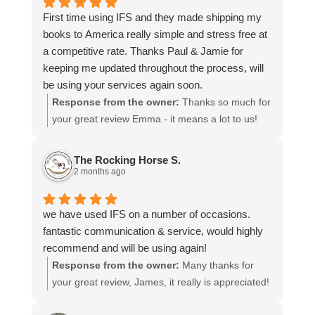
time to share your experience.
First time using IFS and they made shipping my
books to America really simple and stress free at
a competitive rate. Thanks Paul & Jamie for
keeping me updated throughout the process, will
be using your services again soon.
Response from the owner:
Thanks so much for
your great review Emma - it means a lot to us!
We look forward to assiting you again soon.
The Rocking Horse S.
2 months ago
we have used IFS on a number of occasions.
fantastic communication & service, would highly
recommend and will be using again!
Response from the owner:
Many thanks for
your great review, James, it really is appreciated!
Here is the URL for your case study -