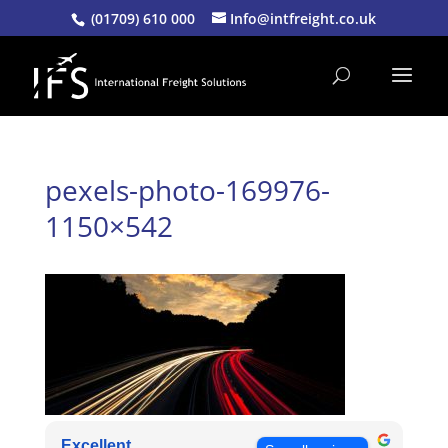
(01709) 610 000
Info@intfreight.co.uk
pexels-photo-169976-
1150×542
Excellent