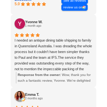
See all reviews
5.0
review us on
Yvonne W.
1 month ago
I needed an antique dining table shipping to family
in Queensland Australia. I was dreading the whole
process but it couldn’t have been simpler thanks
to Paul and the team at IFS.The service they
provided was outstanding every step of the way,
not to mention the impeccable packing of the
table!
Response from the owner:
Wow, thank you for
I cannot recommend them enough and would give
such a fantastic review, Yvonne. We're delighted
more stars if I could.
to hear that you were so pleased with our service
and that everything went smoothly for both you
Emma T.
and your relatives in Australia. Thank you for
2 months ago
choosing us, and we appreciate you taking the