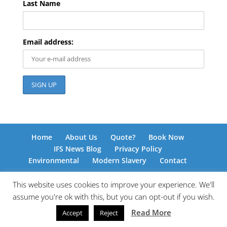
Last Name
Email address:
Home
About Us
Quote?
Book Now
IFS News Blog
Privacy Policy
Environmental
Modern Slavery
Contact
This website uses cookies to improve your experience. We'll
assume you're ok with this, but you can opt-out if you wish.
© International Freight Solutions 2026 | Responsive
Read More
Accept
Reject
Web Design by
www.kingdomedia.org.uk