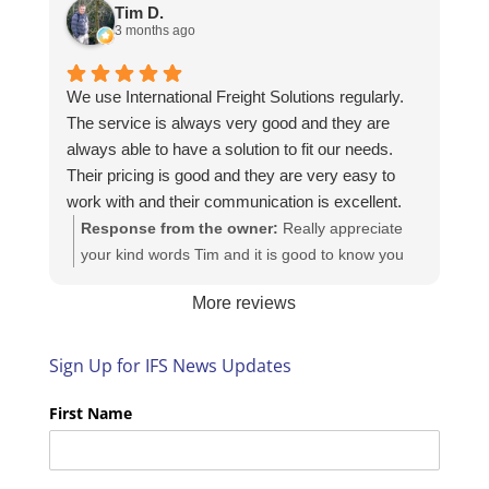
https://intfreight.co.uk/2022/10/export-from-the-
Tim D.
rocking-horse-shop-in-york-to-new-zealand/
3 months ago
We use International Freight Solutions regularly.
The service is always very good and they are
always able to have a solution to fit our needs.
Their pricing is good and they are very easy to
work with and their communication is excellent.
Response from the owner:
Really appreciate
your kind words Tim and it is good to know you
are pleased with the services we provide. We
More reviews
look forward to helping you again next time!
Sign Up for IFS News Updates
First Name