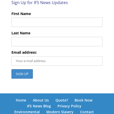
Sign Up for IFS News Updates
First Name
Last Name
Email address:
Home
About Us
Quote?
Book Now
IFS News Blog
Privacy Policy
Environmental
Modern Slavery
Contact