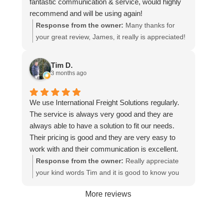
fantastic communication & service, would highly
recommend and will be using again!
Response from the owner:
Many thanks for
your great review, James, it really is appreciated!
Here is the URL for your case study -
https://intfreight.co.uk/2022/10/export-from-the-
Tim D.
rocking-horse-shop-in-york-to-new-zealand/
3 months ago
We use International Freight Solutions regularly.
The service is always very good and they are
always able to have a solution to fit our needs.
Their pricing is good and they are very easy to
work with and their communication is excellent.
Response from the owner:
Really appreciate
your kind words Tim and it is good to know you
are pleased with the services we provide. We
More reviews
look forward to helping you again next time!