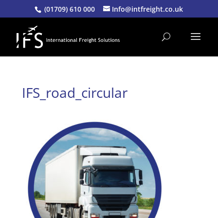
(01709) 610 000
Info@intfreight.co.uk
IFS_road_circular