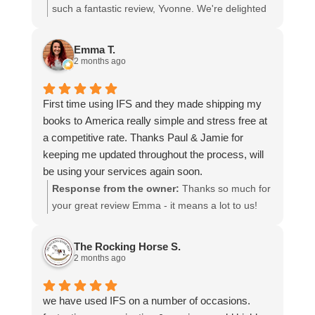
I cannot recommend them enough and would give
such a fantastic review, Yvonne. We're delighted
more stars if I could.
to hear that you were so pleased with our service
and that everything went smoothly for both you
Emma T.
and your relatives in Australia. Thank you for
2 months ago
choosing us, and we appreciate you taking the
time to share your experience.
First time using IFS and they made shipping my
books to America really simple and stress free at
a competitive rate. Thanks Paul & Jamie for
keeping me updated throughout the process, will
be using your services again soon.
Response from the owner:
Thanks so much for
your great review Emma - it means a lot to us!
We look forward to assiting you again soon.
The Rocking Horse S.
2 months ago
we have used IFS on a number of occasions.