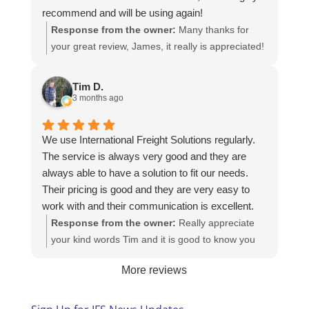
recommend and will be using again!
Response from the owner:
Many thanks for
your great review, James, it really is appreciated!
Here is the URL for your case study -
https://intfreight.co.uk/2022/10/export-from-the-
Tim D.
rocking-horse-shop-in-york-to-new-zealand/
3 months ago
We use International Freight Solutions regularly.
The service is always very good and they are
always able to have a solution to fit our needs.
Their pricing is good and they are very easy to
work with and their communication is excellent.
Response from the owner:
Really appreciate
your kind words Tim and it is good to know you
are pleased with the services we provide. We
More reviews
look forward to helping you again next time!