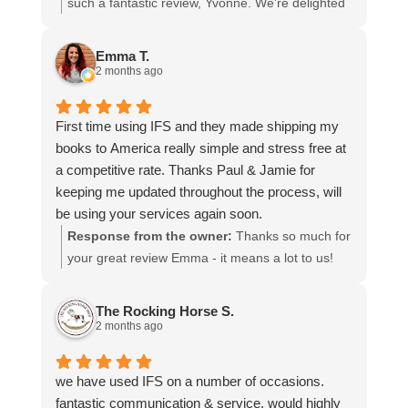
I cannot recommend them enough and would give
such a fantastic review, Yvonne. We're delighted
more stars if I could.
to hear that you were so pleased with our service
and that everything went smoothly for both you
Emma T.
and your relatives in Australia. Thank you for
2 months ago
choosing us, and we appreciate you taking the
time to share your experience.
First time using IFS and they made shipping my
books to America really simple and stress free at
a competitive rate. Thanks Paul & Jamie for
keeping me updated throughout the process, will
be using your services again soon.
Response from the owner:
Thanks so much for
your great review Emma - it means a lot to us!
We look forward to assiting you again soon.
The Rocking Horse S.
2 months ago
we have used IFS on a number of occasions.
fantastic communication & service, would highly