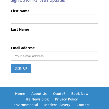
Sign Up for IFS News Updates
First Name
Last Name
Email address:
Home
About Us
Quote?
Book Now
IFS News Blog
Privacy Policy
Environmental
Modern Slavery
Contact