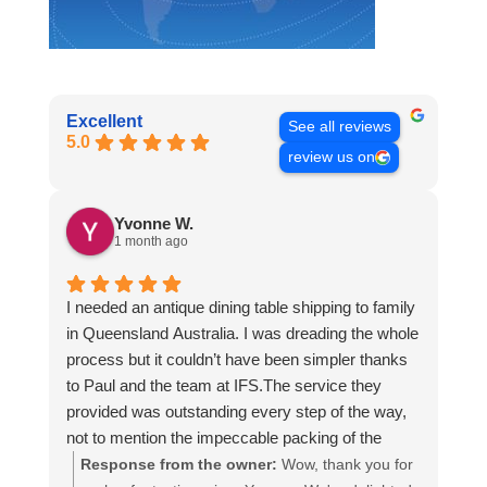
Excellent
See all reviews
5.0
review us on
Yvonne W.
1 month ago
I needed an antique dining table shipping to family
in Queensland Australia. I was dreading the whole
process but it couldn’t have been simpler thanks
to Paul and the team at IFS.The service they
provided was outstanding every step of the way,
not to mention the impeccable packing of the
table!
Response from the owner:
Wow, thank you for