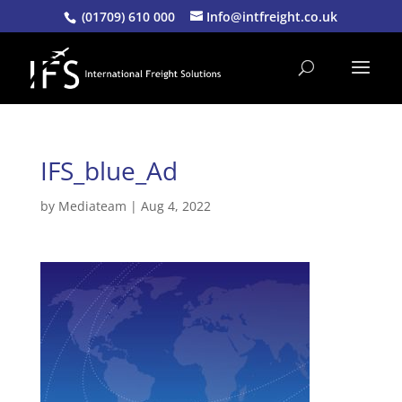
(01709) 610 000
Info@intfreight.co.uk
IFS_blue_Ad
by
Mediateam
|
Aug 4, 2022