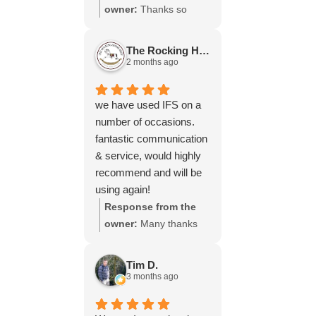
throughout the process,
owner:
Thanks so
your experience.
will be using your
much for your great
services again soon.
review Emma - it
The Rocking Horse S.
means a lot to us! We
2 months ago
look forward to assiting
you again soon.
we have used IFS on a
number of occasions.
fantastic communication
& service, would highly
recommend and will be
using again!
Response from the
owner:
Many thanks
for your great review,
James, it really is
Tim D.
appreciated! Here is
3 months ago
the URL for your case
study -