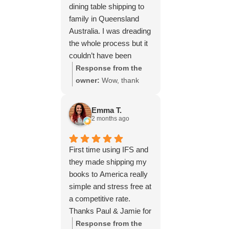
dining table shipping to
family in Queensland
Australia. I was dreading
the whole process but it
couldn’t have been
simpler thanks to Paul
Response from the
and the team at IFS.The
owner:
Wow, thank
service they provided
you for such a fantastic
was outstanding every
review, Yvonne. We're
Emma T.
step of the way, not to
delighted to hear that
2 months ago
mention the impeccable
you were so pleased
packing of the table!
with our service and
First time using IFS and
I cannot recommend
that everything went
they made shipping my
them enough and would
smoothly for both you
books to America really
give more stars if I
and your relatives in
simple and stress free at
could.
Australia. Thank you
a competitive rate.
for choosing us, and
Thanks Paul & Jamie for
we appreciate you
keeping me updated
Response from the
taking the time to share