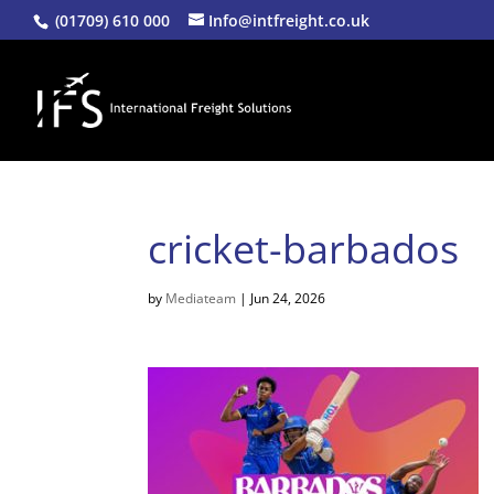
(01709) 610 000
Info@intfreight.co.uk
cricket-barbados
by
Mediateam
|
Jun 24, 2026