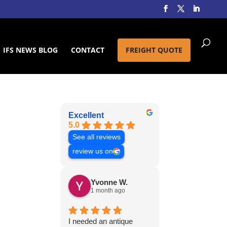
IFS NEWS BLOG
CONTACT
FREIGHT QUOTE
Excellent
5.0
See all reviews
review us on
Yvonne W.
1 month ago
I needed an antique