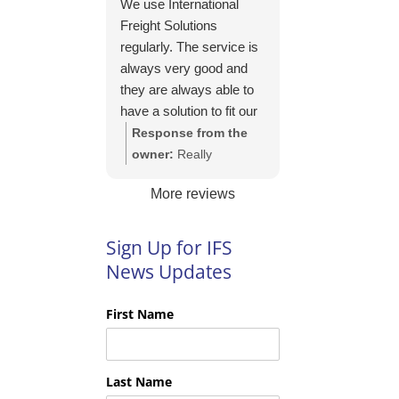
We use International
https://intfreight.co.uk/2
Freight Solutions
022/10/export-from-
regularly. The service is
the-rocking-horse-
always very good and
shop-in-york-to-new-
they are always able to
zealand/
have a solution to fit our
needs. Their pricing is
Response from the
good and they are very
owner:
Really
easy to work with and
appreciate your kind
More reviews
their communication is
words Tim and it is
excellent.
good to know you are
pleased with the
Sign Up for IFS
services we provide.
News Updates
We look forward to
helping you again next
First Name
time!
Last Name