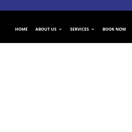
HOME
ABOUT US
SERVICES
BOOK NOW