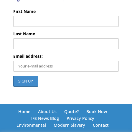
First Name
Last Name
Email address:
Home
About Us
Quote?
Book Now
IFS News Blog
Privacy Policy
Environmental
Modern Slavery
Contact