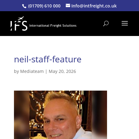
(01709) 610 000
Info@intfreight.co.uk
neil-staff-feature
by
Mediateam
|
May 20, 2026