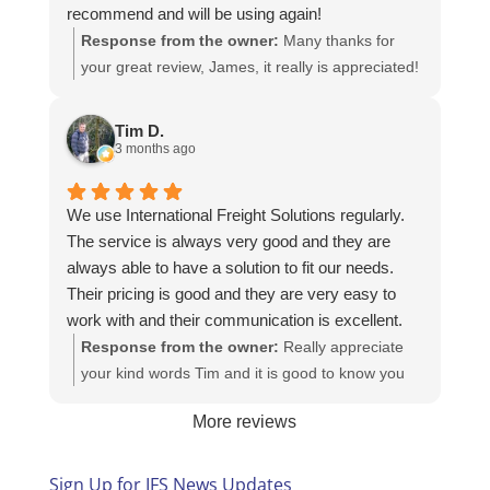
recommend and will be using again!
Response from the owner:
Many thanks for
your great review, James, it really is appreciated!
Here is the URL for your case study -
https://intfreight.co.uk/2022/10/export-from-the-
Tim D.
rocking-horse-shop-in-york-to-new-zealand/
3 months ago
We use International Freight Solutions regularly.
The service is always very good and they are
always able to have a solution to fit our needs.
Their pricing is good and they are very easy to
work with and their communication is excellent.
Response from the owner:
Really appreciate
your kind words Tim and it is good to know you
are pleased with the services we provide. We
More reviews
look forward to helping you again next time!
Sign Up for IFS News Updates