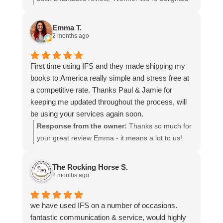
more stars if I could.
to hear that you were so pleased with our service
and that everything went smoothly for both you
Emma T.
and your relatives in Australia. Thank you for
2 months ago
choosing us, and we appreciate you taking the
time to share your experience.
First time using IFS and they made shipping my
books to America really simple and stress free at
a competitive rate. Thanks Paul & Jamie for
keeping me updated throughout the process, will
be using your services again soon.
Response from the owner:
Thanks so much for
your great review Emma - it means a lot to us!
We look forward to assiting you again soon.
The Rocking Horse S.
2 months ago
we have used IFS on a number of occasions.
fantastic communication & service, would highly