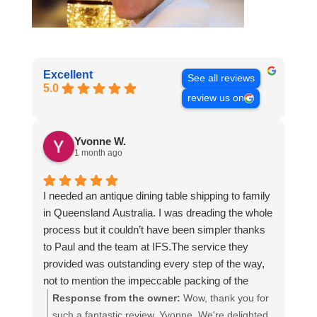
Excellent
See all reviews
5.0
review us on
Yvonne W.
1 month ago
I needed an antique dining table shipping to family
in Queensland Australia. I was dreading the whole
process but it couldn’t have been simpler thanks
to Paul and the team at IFS.The service they
provided was outstanding every step of the way,
not to mention the impeccable packing of the
table!
Response from the owner:
Wow, thank you for
I cannot recommend them enough and would give
such a fantastic review, Yvonne. We're delighted