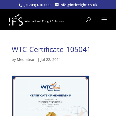
(01709) 610 000
Info@intfreight.co.uk
WTC-Certificate-105041
by
Mediateam
|
Jul 22, 2024