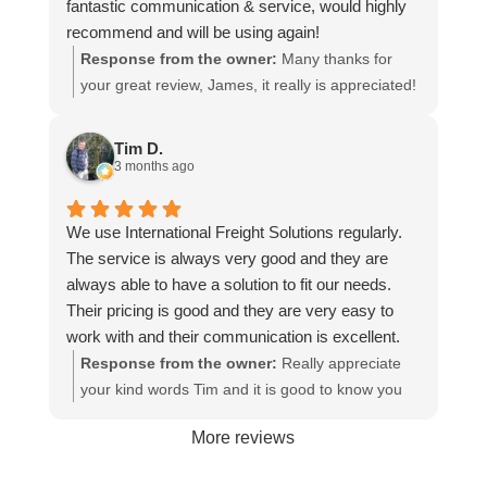
fantastic communication & service, would highly
recommend and will be using again!
Response from the owner:
Many thanks for
your great review, James, it really is appreciated!
Here is the URL for your case study -
https://intfreight.co.uk/2022/10/export-from-the-
Tim D.
rocking-horse-shop-in-york-to-new-zealand/
3 months ago
We use International Freight Solutions regularly.
The service is always very good and they are
always able to have a solution to fit our needs.
Their pricing is good and they are very easy to
work with and their communication is excellent.
Response from the owner:
Really appreciate
your kind words Tim and it is good to know you
are pleased with the services we provide. We
More reviews
look forward to helping you again next time!