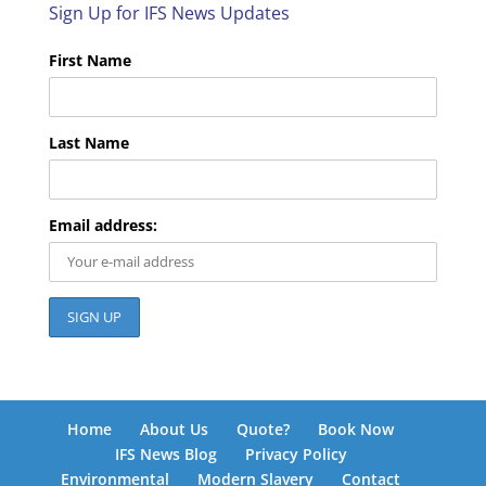
Sign Up for IFS News Updates
First Name
Last Name
Email address:
Home
About Us
Quote?
Book Now
IFS News Blog
Privacy Policy
Environmental
Modern Slavery
Contact