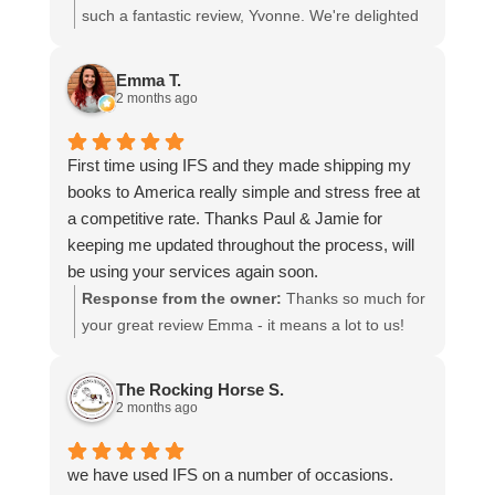
I cannot recommend them enough and would give
such a fantastic review, Yvonne. We're delighted
more stars if I could.
to hear that you were so pleased with our service
and that everything went smoothly for both you
Emma T.
and your relatives in Australia. Thank you for
2 months ago
choosing us, and we appreciate you taking the
time to share your experience.
First time using IFS and they made shipping my
books to America really simple and stress free at
a competitive rate. Thanks Paul & Jamie for
keeping me updated throughout the process, will
be using your services again soon.
Response from the owner:
Thanks so much for
your great review Emma - it means a lot to us!
We look forward to assiting you again soon.
The Rocking Horse S.
2 months ago
we have used IFS on a number of occasions.