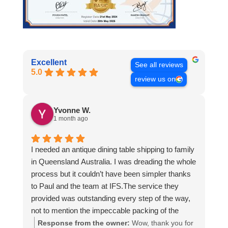
Excellent
See all reviews
5.0
review us on
Yvonne W.
1 month ago
I needed an antique dining table shipping to family
in Queensland Australia. I was dreading the whole
process but it couldn’t have been simpler thanks
to Paul and the team at IFS.The service they
provided was outstanding every step of the way,
not to mention the impeccable packing of the
table!
Response from the owner:
Wow, thank you for