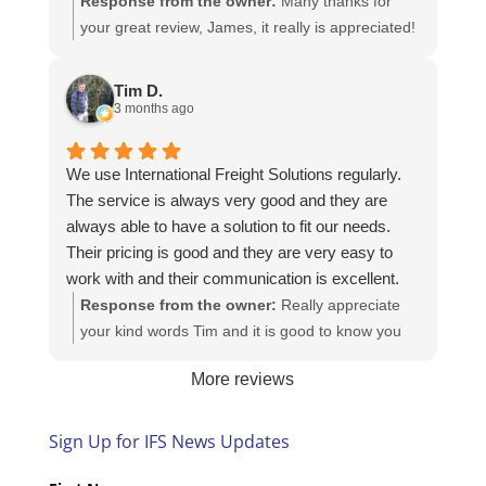
Response from the owner:
Many thanks for
your great review, James, it really is appreciated!
Here is the URL for your case study -
https://intfreight.co.uk/2022/10/export-from-the-
Tim D.
rocking-horse-shop-in-york-to-new-zealand/
3 months ago
We use International Freight Solutions regularly.
The service is always very good and they are
always able to have a solution to fit our needs.
Their pricing is good and they are very easy to
work with and their communication is excellent.
Response from the owner:
Really appreciate
your kind words Tim and it is good to know you
are pleased with the services we provide. We
More reviews
look forward to helping you again next time!
Sign Up for IFS News Updates