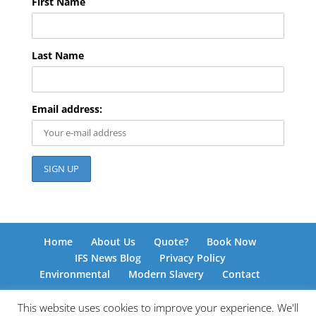
First Name
Last Name
Email address:
Home
About Us
Quote?
Book Now
IFS News Blog
Privacy Policy
Environmental
Modern Slavery
Contact
This website uses cookies to improve your experience. We'll