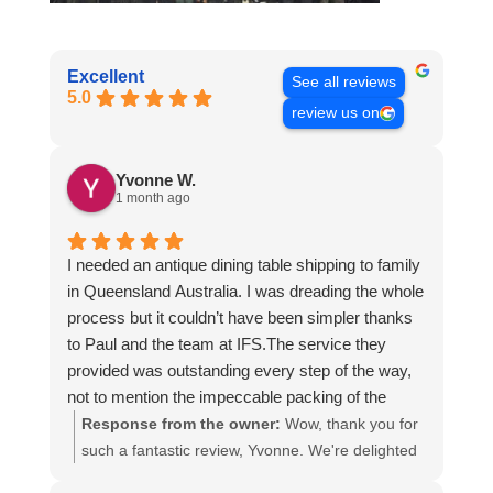
Excellent
See all reviews
5.0
review us on
Yvonne W.
1 month ago
I needed an antique dining table shipping to family
in Queensland Australia. I was dreading the whole
process but it couldn’t have been simpler thanks
to Paul and the team at IFS.The service they
provided was outstanding every step of the way,
not to mention the impeccable packing of the
table!
Response from the owner:
Wow, thank you for
I cannot recommend them enough and would give
such a fantastic review, Yvonne. We're delighted
more stars if I could.
to hear that you were so pleased with our service