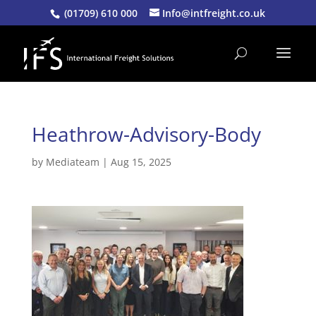
(01709) 610 000
Info@intfreight.co.uk
Heathrow-Advisory-Body
by
Mediateam
|
Aug 15, 2025