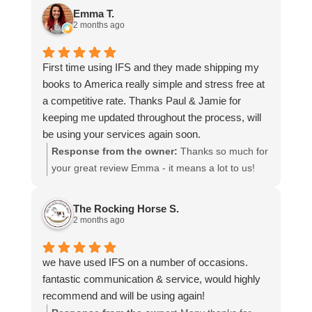
and that everything went smoothly for both you
Emma T.
and your relatives in Australia. Thank you for
2 months ago
choosing us, and we appreciate you taking the
time to share your experience.
First time using IFS and they made shipping my
books to America really simple and stress free at
a competitive rate. Thanks Paul & Jamie for
keeping me updated throughout the process, will
be using your services again soon.
Response from the owner:
Thanks so much for
your great review Emma - it means a lot to us!
We look forward to assiting you again soon.
The Rocking Horse S.
2 months ago
we have used IFS on a number of occasions.
fantastic communication & service, would highly
recommend and will be using again!