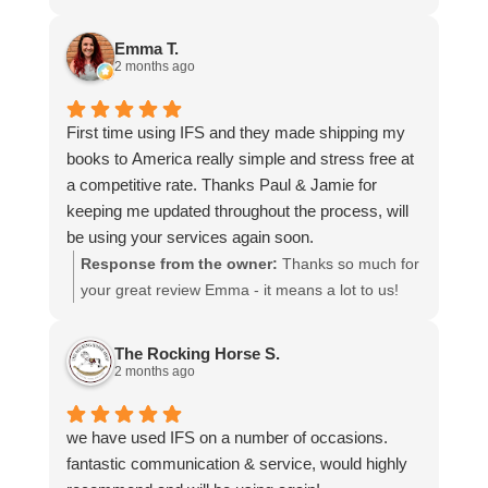
more stars if I could.
to hear that you were so pleased with our service
and that everything went smoothly for both you
Emma T.
and your relatives in Australia. Thank you for
2 months ago
choosing us, and we appreciate you taking the
time to share your experience.
First time using IFS and they made shipping my
books to America really simple and stress free at
a competitive rate. Thanks Paul & Jamie for
keeping me updated throughout the process, will
be using your services again soon.
Response from the owner:
Thanks so much for
your great review Emma - it means a lot to us!
We look forward to assiting you again soon.
The Rocking Horse S.
2 months ago
we have used IFS on a number of occasions.
fantastic communication & service, would highly