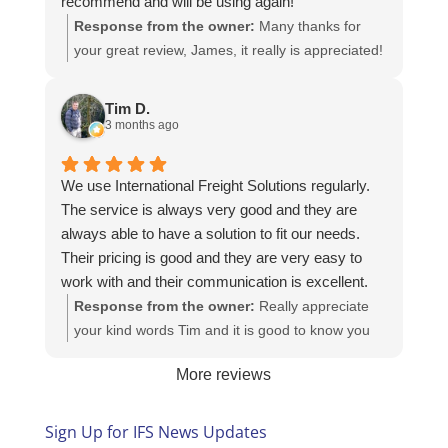
recommend and will be using again!
Response from the owner:
Many thanks for
your great review, James, it really is appreciated!
Here is the URL for your case study -
https://intfreight.co.uk/2022/10/export-from-the-
Tim D.
rocking-horse-shop-in-york-to-new-zealand/
3 months ago
We use International Freight Solutions regularly.
The service is always very good and they are
always able to have a solution to fit our needs.
Their pricing is good and they are very easy to
work with and their communication is excellent.
Response from the owner:
Really appreciate
your kind words Tim and it is good to know you
are pleased with the services we provide. We
More reviews
look forward to helping you again next time!
Sign Up for IFS News Updates