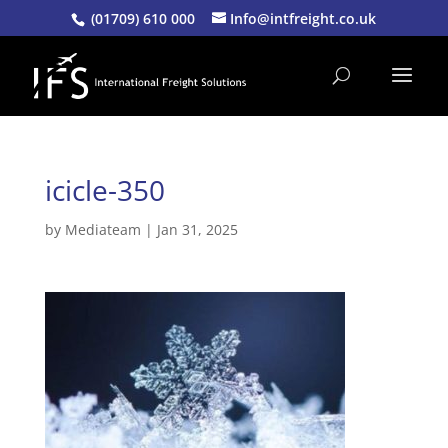
(01709) 610 000
Info@intfreight.co.uk
icicle-350
by
Mediateam
|
Jan 31, 2025