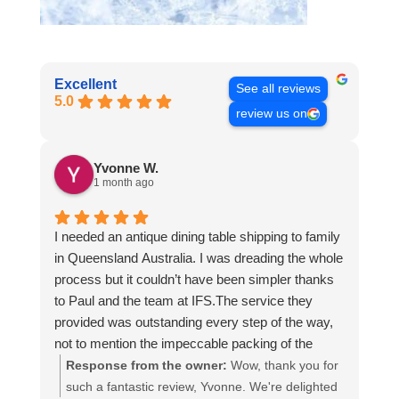
Excellent
See all reviews
5.0
review us on
Yvonne W.
1 month ago
I needed an antique dining table shipping to family
in Queensland Australia. I was dreading the whole
process but it couldn’t have been simpler thanks
to Paul and the team at IFS.The service they
provided was outstanding every step of the way,
not to mention the impeccable packing of the
table!
Response from the owner:
Wow, thank you for
I cannot recommend them enough and would give
such a fantastic review, Yvonne. We're delighted