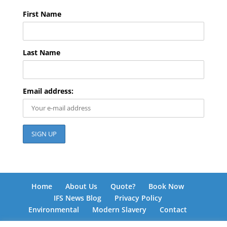
First Name
Last Name
Email address:
Home
About Us
Quote?
Book Now
IFS News Blog
Privacy Policy
Environmental
Modern Slavery
Contact