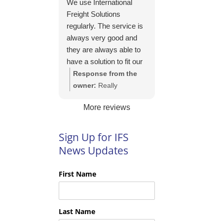
We use International
https://intfreight.co.uk/2
Freight Solutions
022/10/export-from-
regularly. The service is
the-rocking-horse-
always very good and
shop-in-york-to-new-
they are always able to
zealand/
have a solution to fit our
needs. Their pricing is
Response from the
good and they are very
owner:
Really
easy to work with and
appreciate your kind
More reviews
their communication is
words Tim and it is
excellent.
good to know you are
pleased with the
Sign Up for IFS
services we provide.
News Updates
We look forward to
helping you again next
First Name
time!
Last Name