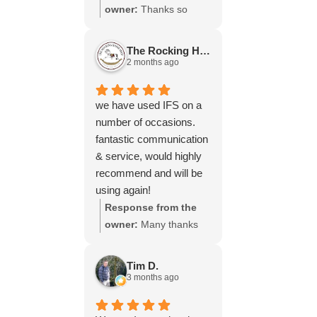
throughout the process,
owner:
Thanks so
your experience.
will be using your
much for your great
services again soon.
review Emma - it
The Rocking Horse S.
means a lot to us! We
2 months ago
look forward to assiting
you again soon.
we have used IFS on a
number of occasions.
fantastic communication
& service, would highly
recommend and will be
using again!
Response from the
owner:
Many thanks
for your great review,
James, it really is
Tim D.
appreciated! Here is
3 months ago
the URL for your case
study -