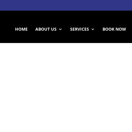
HOME
ABOUT US
SERVICES
BOOK NOW