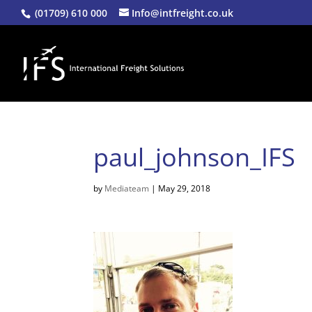
(01709) 610 000
Info@intfreight.co.uk
paul_johnson_IFS
by
Mediateam
|
May 29, 2018