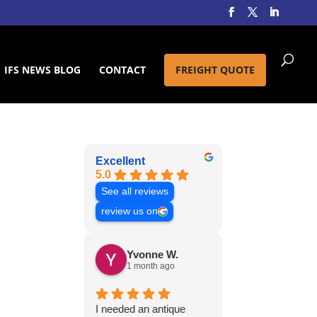
IFS NEWS BLOG
CONTACT
FREIGHT QUOTE
Excellent
5.0
See all reviews
review us on
Yvonne W.
1 month ago
I needed an antique