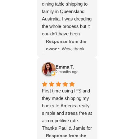
dining table shipping to
family in Queensland
Australia. I was dreading
the whole process but it
couldn’t have been
simpler thanks to Paul
Response from the
and the team at IFS.The
owner:
Wow, thank
service they provided
you for such a fantastic
was outstanding every
review, Yvonne. We're
Emma T.
step of the way, not to
delighted to hear that
2 months ago
mention the impeccable
you were so pleased
packing of the table!
with our service and
First time using IFS and
I cannot recommend
that everything went
they made shipping my
them enough and would
smoothly for both you
books to America really
give more stars if I
and your relatives in
simple and stress free at
could.
Australia. Thank you
a competitive rate.
for choosing us, and
Thanks Paul & Jamie for
we appreciate you
keeping me updated
Response from the
taking the time to share