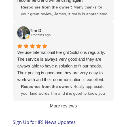
recommend and will be using again!
Response from the owner:
Many thanks for
your great review, James, it really is appreciated!
Here is the URL for your case study -
https://intfreight.co.uk/2022/10/export-from-the-
Tim D.
rocking-horse-shop-in-york-to-new-zealand/
3 months ago
We use International Freight Solutions regularly.
The service is always very good and they are
always able to have a solution to fit our needs.
Their pricing is good and they are very easy to
work with and their communication is excellent.
Response from the owner:
Really appreciate
your kind words Tim and it is good to know you
are pleased with the services we provide. We
More reviews
look forward to helping you again next time!
Sign Up for IFS News Updates