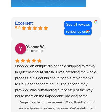
Excellent
See all reviews
5.0
review us on
Yvonne W.
1 month ago
I needed an antique dining table shipping to family
in Queensland Australia. I was dreading the whole
process but it couldn’t have been simpler thanks
to Paul and the team at IFS.The service they
provided was outstanding every step of the way,
not to mention the impeccable packing of the
table!
Response from the owner:
Wow, thank you for
I cannot recommend them enough and would give
such a fantastic review, Yvonne. We're delighted