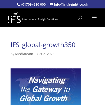
(01709) 610 000
Info@intfreight.co.uk
IFS_global-growth350
by
Mediateam
|
Oct 2, 2023