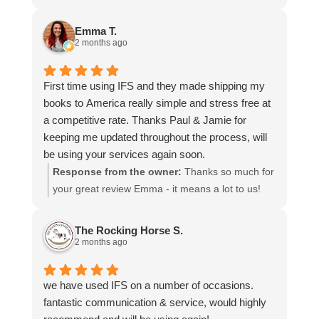
more stars if I could.
to hear that you were so pleased with our service
and that everything went smoothly for both you
Emma T.
and your relatives in Australia. Thank you for
2 months ago
choosing us, and we appreciate you taking the
time to share your experience.
First time using IFS and they made shipping my
books to America really simple and stress free at
a competitive rate. Thanks Paul & Jamie for
keeping me updated throughout the process, will
be using your services again soon.
Response from the owner:
Thanks so much for
your great review Emma - it means a lot to us!
We look forward to assiting you again soon.
The Rocking Horse S.
2 months ago
we have used IFS on a number of occasions.
fantastic communication & service, would highly