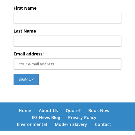
First Name
Last Name
Email address:
Home
About Us
Quote?
Book Now
IFS News Blog
Privacy Policy
Environmental
Modern Slavery
Contact