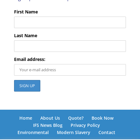
First Name
Last Name
Email address:
Home
About Us
Quote?
Book Now
IFS News Blog
Privacy Policy
Environmental
Modern Slavery
Contact