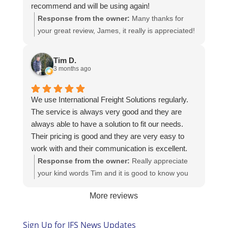
recommend and will be using again!
Response from the owner:
Many thanks for
your great review, James, it really is appreciated!
Here is the URL for your case study -
https://intfreight.co.uk/2022/10/export-from-the-
Tim D.
rocking-horse-shop-in-york-to-new-zealand/
3 months ago
We use International Freight Solutions regularly.
The service is always very good and they are
always able to have a solution to fit our needs.
Their pricing is good and they are very easy to
work with and their communication is excellent.
Response from the owner:
Really appreciate
your kind words Tim and it is good to know you
are pleased with the services we provide. We
More reviews
look forward to helping you again next time!
Sign Up for IFS News Updates