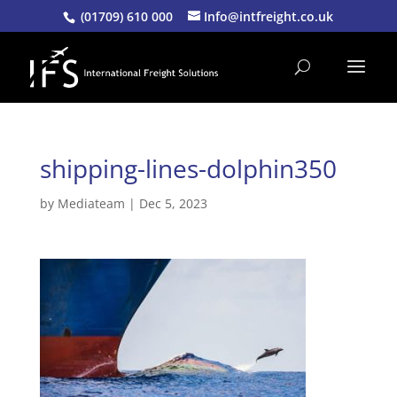
(01709) 610 000
Info@intfreight.co.uk
shipping-lines-dolphin350
by
Mediateam
|
Dec 5, 2023