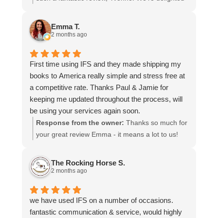
more stars if I could.
to hear that you were so pleased with our service
and that everything went smoothly for both you
Emma T.
and your relatives in Australia. Thank you for
2 months ago
choosing us, and we appreciate you taking the
time to share your experience.
First time using IFS and they made shipping my
books to America really simple and stress free at
a competitive rate. Thanks Paul & Jamie for
keeping me updated throughout the process, will
be using your services again soon.
Response from the owner:
Thanks so much for
your great review Emma - it means a lot to us!
We look forward to assiting you again soon.
The Rocking Horse S.
2 months ago
we have used IFS on a number of occasions.
fantastic communication & service, would highly