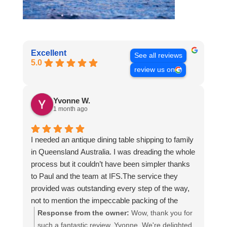
Excellent
See all reviews
5.0
review us on
Yvonne W.
1 month ago
I needed an antique dining table shipping to family
in Queensland Australia. I was dreading the whole
process but it couldn’t have been simpler thanks
to Paul and the team at IFS.The service they
provided was outstanding every step of the way,
not to mention the impeccable packing of the
table!
Response from the owner:
Wow, thank you for
I cannot recommend them enough and would give
such a fantastic review, Yvonne. We're delighted