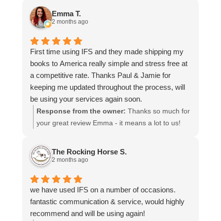
and that everything went smoothly for both you
Emma T.
and your relatives in Australia. Thank you for
2 months ago
choosing us, and we appreciate you taking the
time to share your experience.
First time using IFS and they made shipping my
books to America really simple and stress free at
a competitive rate. Thanks Paul & Jamie for
keeping me updated throughout the process, will
be using your services again soon.
Response from the owner:
Thanks so much for
your great review Emma - it means a lot to us!
We look forward to assiting you again soon.
The Rocking Horse S.
2 months ago
we have used IFS on a number of occasions.
fantastic communication & service, would highly
recommend and will be using again!