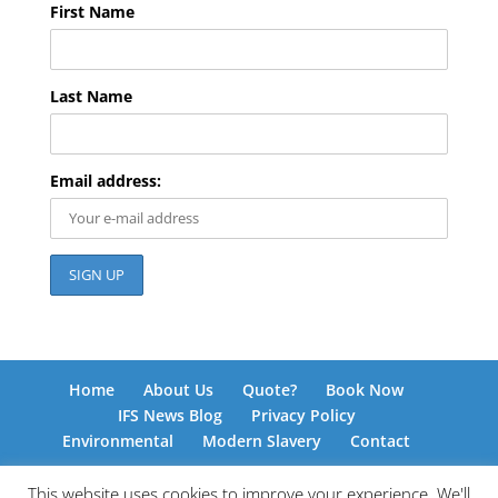
First Name
Last Name
Email address:
Home
About Us
Quote?
Book Now
IFS News Blog
Privacy Policy
Environmental
Modern Slavery
Contact
This website uses cookies to improve your experience. We'll