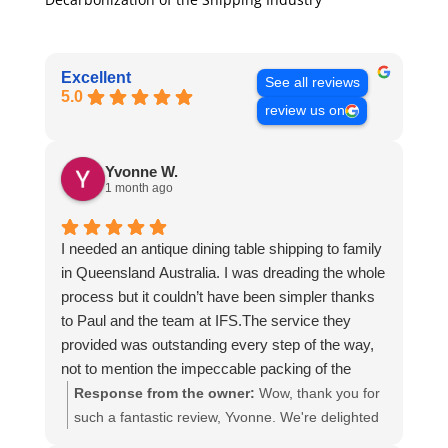
Excellent
See all reviews
5.0
review us on
Yvonne W.
1 month ago
I needed an antique dining table shipping to family
in Queensland Australia. I was dreading the whole
process but it couldn’t have been simpler thanks
to Paul and the team at IFS.The service they
provided was outstanding every step of the way,
not to mention the impeccable packing of the
table!
Response from the owner:
Wow, thank you for
I cannot recommend them enough and would give
such a fantastic review, Yvonne. We're delighted
more stars if I could.
to hear that you were so pleased with our service