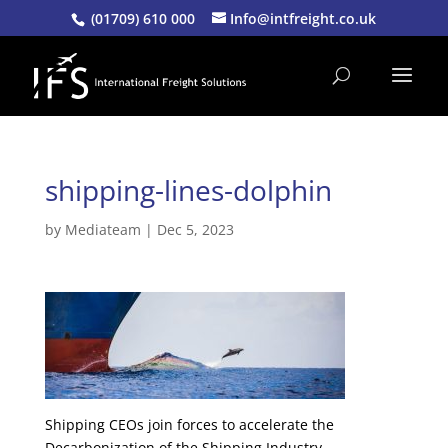
(01709) 610 000
Info@intfreight.co.uk
shipping-lines-dolphin
by
Mediateam
|
Dec 5, 2023
Shipping CEOs join forces to accelerate the
Decarbonization of the Shipping Industry