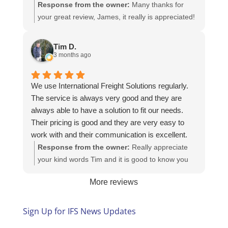
Response from the owner:
Many thanks for
your great review, James, it really is appreciated!
Here is the URL for your case study -
https://intfreight.co.uk/2022/10/export-from-the-
Tim D.
rocking-horse-shop-in-york-to-new-zealand/
3 months ago
We use International Freight Solutions regularly.
The service is always very good and they are
always able to have a solution to fit our needs.
Their pricing is good and they are very easy to
work with and their communication is excellent.
Response from the owner:
Really appreciate
your kind words Tim and it is good to know you
are pleased with the services we provide. We
More reviews
look forward to helping you again next time!
Sign Up for IFS News Updates