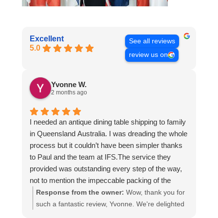
Excellent
See all reviews
5.0
review us on
Yvonne W.
2 months ago
I needed an antique dining table shipping to family
in Queensland Australia. I was dreading the whole
process but it couldn’t have been simpler thanks
to Paul and the team at IFS.The service they
provided was outstanding every step of the way,
not to mention the impeccable packing of the
table!
Response from the owner:
Wow, thank you for
I cannot recommend them enough and would give
such a fantastic review, Yvonne. We're delighted
more stars if I could.
to hear that you were so pleased with our service