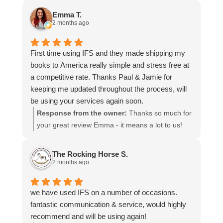
and that everything went smoothly for both you
Emma T.
and your relatives in Australia. Thank you for
2 months ago
choosing us, and we appreciate you taking the
time to share your experience.
First time using IFS and they made shipping my
books to America really simple and stress free at
a competitive rate. Thanks Paul & Jamie for
keeping me updated throughout the process, will
be using your services again soon.
Response from the owner:
Thanks so much for
your great review Emma - it means a lot to us!
We look forward to assiting you again soon.
The Rocking Horse S.
2 months ago
we have used IFS on a number of occasions.
fantastic communication & service, would highly
recommend and will be using again!