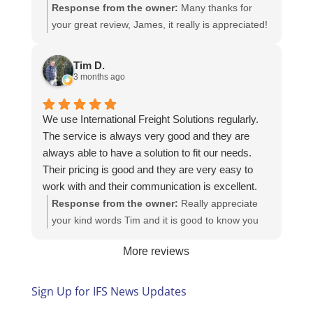
Response from the owner:
Many thanks for
your great review, James, it really is appreciated!
Here is the URL for your case study -
https://intfreight.co.uk/2022/10/export-from-the-
Tim D.
rocking-horse-shop-in-york-to-new-zealand/
3 months ago
We use International Freight Solutions regularly.
The service is always very good and they are
always able to have a solution to fit our needs.
Their pricing is good and they are very easy to
work with and their communication is excellent.
Response from the owner:
Really appreciate
your kind words Tim and it is good to know you
are pleased with the services we provide. We
More reviews
look forward to helping you again next time!
Sign Up for IFS News Updates