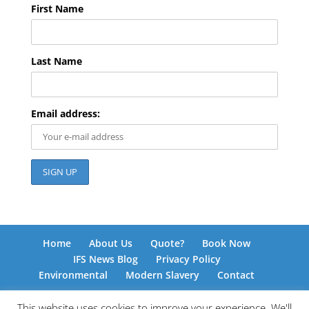
First Name
Last Name
Email address:
Home
About Us
Quote?
Book Now
IFS News Blog
Privacy Policy
Environmental
Modern Slavery
Contact
This website uses cookies to improve your experience. We'll