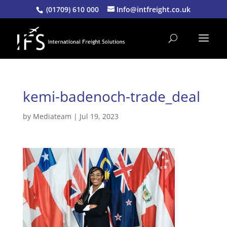
(01709) 610 000
Info@intfreight.co.uk
kemi-badenoch-trade_deal
by
Mediateam
|
Jul 19, 2023