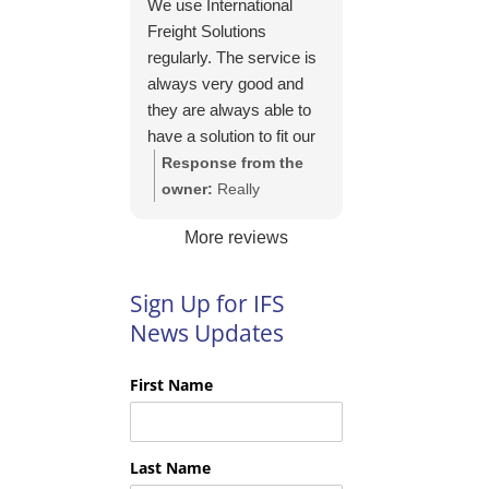
We use International
https://intfreight.co.uk/2
Freight Solutions
022/10/export-from-
regularly. The service is
the-rocking-horse-
always very good and
shop-in-york-to-new-
they are always able to
zealand/
have a solution to fit our
needs. Their pricing is
Response from the
good and they are very
owner:
Really
easy to work with and
appreciate your kind
More reviews
their communication is
words Tim and it is
excellent.
good to know you are
pleased with the
Sign Up for IFS
services we provide.
News Updates
We look forward to
helping you again next
First Name
time!
Last Name