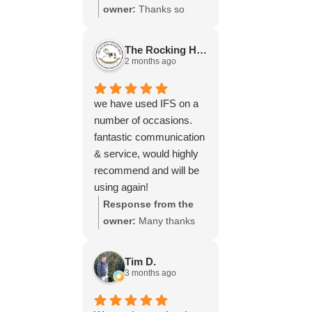
throughout the process,
owner:
Thanks so
your experience.
will be using your
much for your great
services again soon.
review Emma - it
The Rocking Horse S.
means a lot to us! We
2 months ago
look forward to assiting
you again soon.
we have used IFS on a
number of occasions.
fantastic communication
& service, would highly
recommend and will be
using again!
Response from the
owner:
Many thanks
for your great review,
James, it really is
Tim D.
appreciated! Here is
3 months ago
the URL for your case
study -