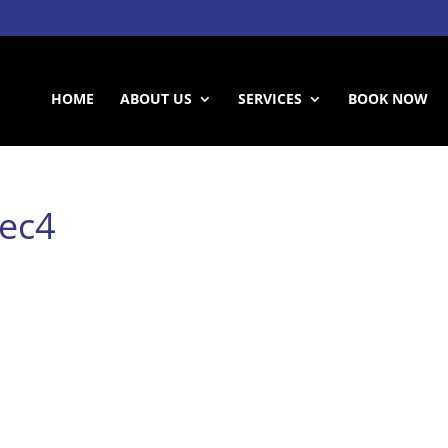
HOME
ABOUT US
SERVICES
BOOK NOW
nec4