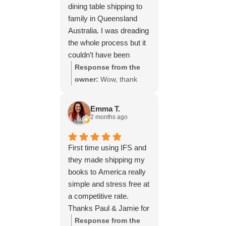
dining table shipping to
family in Queensland
Australia. I was dreading
the whole process but it
couldn’t have been
simpler thanks to Paul
Response from the
and the team at IFS.The
owner:
Wow, thank
service they provided
you for such a fantastic
was outstanding every
review, Yvonne. We're
Emma T.
step of the way, not to
delighted to hear that
2 months ago
mention the impeccable
you were so pleased
packing of the table!
with our service and
First time using IFS and
I cannot recommend
that everything went
they made shipping my
them enough and would
smoothly for both you
books to America really
give more stars if I
and your relatives in
simple and stress free at
could.
Australia. Thank you
a competitive rate.
for choosing us, and
Thanks Paul & Jamie for
we appreciate you
keeping me updated
Response from the
taking the time to share