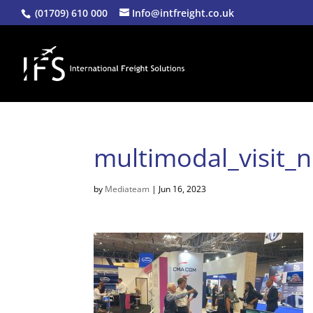
(01709) 610 000
Info@intfreight.co.uk
multimodal_visit_
by
Mediateam
|
Jun 16, 2023