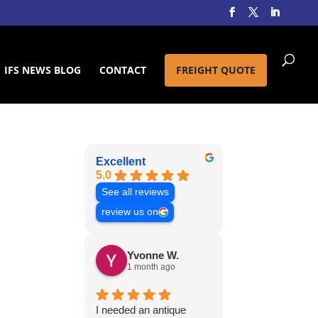
IFS NEWS BLOG
CONTACT
FREIGHT QUOTE
Excellent
5.0
See all reviews
review us on
Yvonne W.
1 month ago
I needed an antique