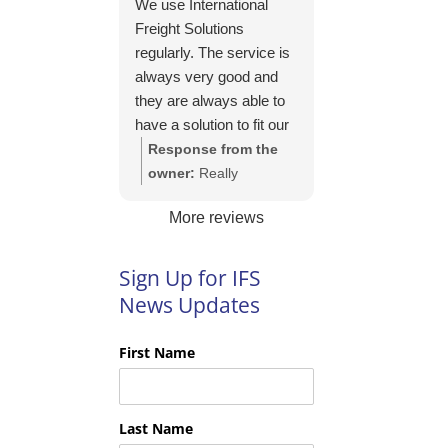
We use International
https://intfreight.co.uk/2
Freight Solutions
022/10/export-from-
regularly. The service is
the-rocking-horse-
always very good and
shop-in-york-to-new-
they are always able to
zealand/
have a solution to fit our
needs. Their pricing is
Response from the
good and they are very
owner:
Really
easy to work with and
appreciate your kind
More reviews
their communication is
words Tim and it is
excellent.
good to know you are
pleased with the
Sign Up for IFS
services we provide.
News Updates
We look forward to
helping you again next
First Name
time!
Last Name