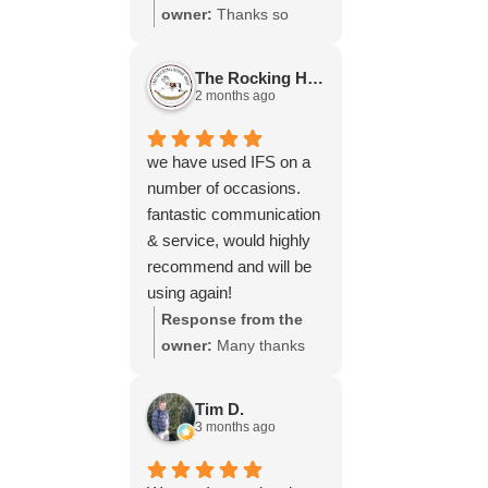
throughout the process,
owner:
Thanks so
your experience.
will be using your
much for your great
services again soon.
review Emma - it
The Rocking Horse S.
means a lot to us! We
2 months ago
look forward to assiting
you again soon.
we have used IFS on a
number of occasions.
fantastic communication
& service, would highly
recommend and will be
using again!
Response from the
owner:
Many thanks
for your great review,
James, it really is
Tim D.
appreciated! Here is
3 months ago
the URL for your case
study -