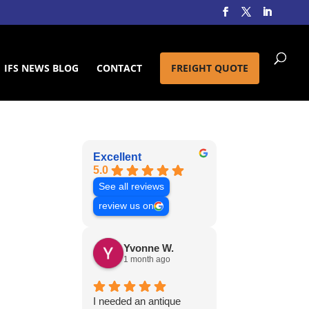
IFS NEWS BLOG
CONTACT
FREIGHT QUOTE
Excellent
5.0
See all reviews
review us on
Yvonne W.
1 month ago
I needed an antique