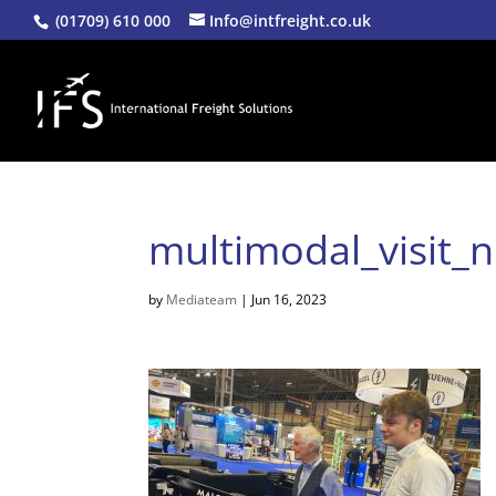
(01709) 610 000
Info@intfreight.co.uk
multimodal_visit_
by
Mediateam
|
Jun 16, 2023