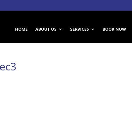
HOME
ABOUT US
SERVICES
BOOK NOW
nec3