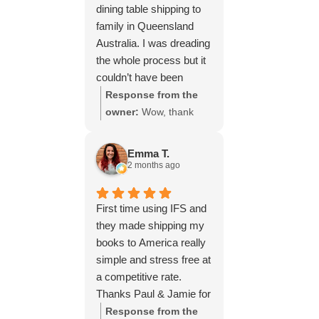
dining table shipping to
family in Queensland
Australia. I was dreading
the whole process but it
couldn’t have been
simpler thanks to Paul
Response from the
and the team at IFS.The
owner:
Wow, thank
service they provided
you for such a fantastic
was outstanding every
review, Yvonne. We're
Emma T.
step of the way, not to
delighted to hear that
2 months ago
mention the impeccable
you were so pleased
packing of the table!
with our service and
First time using IFS and
I cannot recommend
that everything went
they made shipping my
them enough and would
smoothly for both you
books to America really
give more stars if I
and your relatives in
simple and stress free at
could.
Australia. Thank you
a competitive rate.
for choosing us, and
Thanks Paul & Jamie for
we appreciate you
keeping me updated
Response from the
taking the time to share