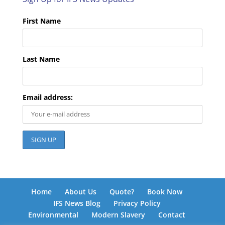
First Name
Last Name
Email address:
Home
About Us
Quote?
Book Now
IFS News Blog
Privacy Policy
Environmental
Modern Slavery
Contact