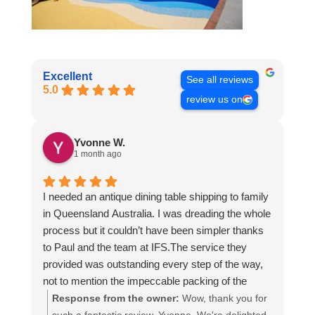
Excellent
See all reviews
5.0
review us on
Yvonne W.
1 month ago
I needed an antique dining table shipping to family
in Queensland Australia. I was dreading the whole
process but it couldn’t have been simpler thanks
to Paul and the team at IFS.The service they
provided was outstanding every step of the way,
not to mention the impeccable packing of the
table!
Response from the owner:
Wow, thank you for
I cannot recommend them enough and would give