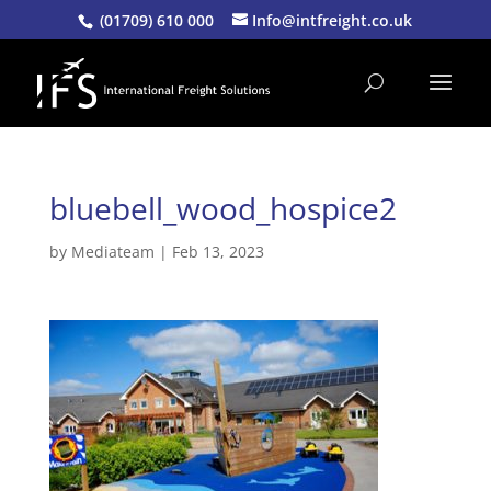
(01709) 610 000
Info@intfreight.co.uk
bluebell_wood_hospice2
by
Mediateam
|
Feb 13, 2023