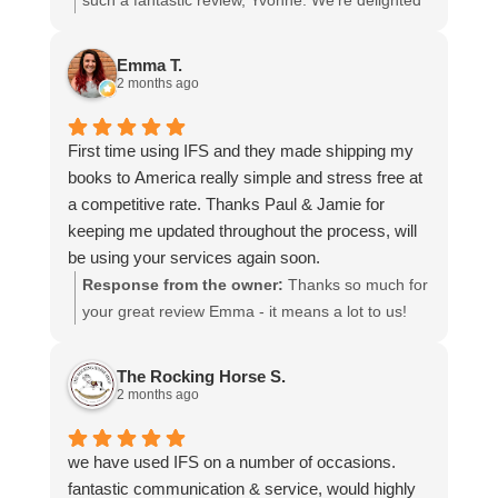
such a fantastic review, Yvonne. We're delighted
more stars if I could.
to hear that you were so pleased with our service
and that everything went smoothly for both you
Emma T.
and your relatives in Australia. Thank you for
2 months ago
choosing us, and we appreciate you taking the
time to share your experience.
First time using IFS and they made shipping my
books to America really simple and stress free at
a competitive rate. Thanks Paul & Jamie for
keeping me updated throughout the process, will
be using your services again soon.
Response from the owner:
Thanks so much for
your great review Emma - it means a lot to us!
We look forward to assiting you again soon.
The Rocking Horse S.
2 months ago
we have used IFS on a number of occasions.
fantastic communication & service, would highly