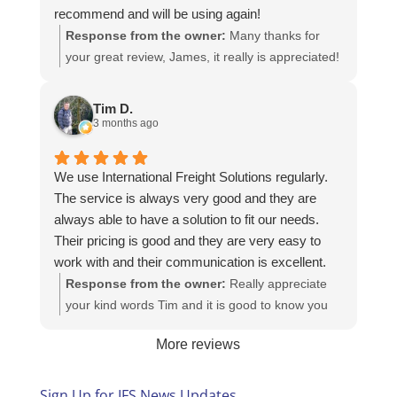
recommend and will be using again!
Response from the owner:
Many thanks for
your great review, James, it really is appreciated!
Here is the URL for your case study -
https://intfreight.co.uk/2022/10/export-from-the-
Tim D.
rocking-horse-shop-in-york-to-new-zealand/
3 months ago
We use International Freight Solutions regularly.
The service is always very good and they are
always able to have a solution to fit our needs.
Their pricing is good and they are very easy to
work with and their communication is excellent.
Response from the owner:
Really appreciate
your kind words Tim and it is good to know you
are pleased with the services we provide. We
More reviews
look forward to helping you again next time!
Sign Up for IFS News Updates