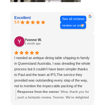
Excellent
See all reviews
5.0
review us on
Yvonne W.
1 month ago
I needed an antique dining table shipping to family
in Queensland Australia. I was dreading the whole
process but it couldn’t have been simpler thanks
to Paul and the team at IFS.The service they
provided was outstanding every step of the way,
not to mention the impeccable packing of the
table!
Response from the owner:
Wow, thank you for
I cannot recommend them enough and would give
such a fantastic review, Yvonne. We're delighted
more stars if I could.
to hear that you were so pleased with our service