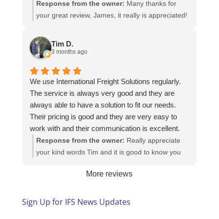
Response from the owner:
Many thanks for
your great review, James, it really is appreciated!
Here is the URL for your case study -
https://intfreight.co.uk/2022/10/export-from-the-
Tim D.
rocking-horse-shop-in-york-to-new-zealand/
3 months ago
We use International Freight Solutions regularly.
The service is always very good and they are
always able to have a solution to fit our needs.
Their pricing is good and they are very easy to
work with and their communication is excellent.
Response from the owner:
Really appreciate
your kind words Tim and it is good to know you
are pleased with the services we provide. We
More reviews
look forward to helping you again next time!
Sign Up for IFS News Updates