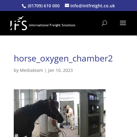
(01709) 610 000
Info@intfreight.co.uk
horse_oxygen_chamber2
by
Mediateam
|
Jan 10, 2023