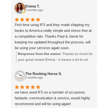
and that everything went smoothly for both you
Emma T.
and your relatives in Australia. Thank you for
2 months ago
choosing us, and we appreciate you taking the
time to share your experience.
First time using IFS and they made shipping my
books to America really simple and stress free at
a competitive rate. Thanks Paul & Jamie for
keeping me updated throughout the process, will
be using your services again soon.
Response from the owner:
Thanks so much for
your great review Emma - it means a lot to us!
We look forward to assiting you again soon.
The Rocking Horse S.
2 months ago
we have used IFS on a number of occasions.
fantastic communication & service, would highly
recommend and will be using again!