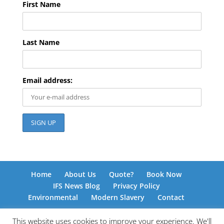
First Name
Last Name
Email address:
Home
About Us
Quote?
Book Now
IFS News Blog
Privacy Policy
Environmental
Modern Slavery
Contact
This website uses cookies to improve your experience. We'll