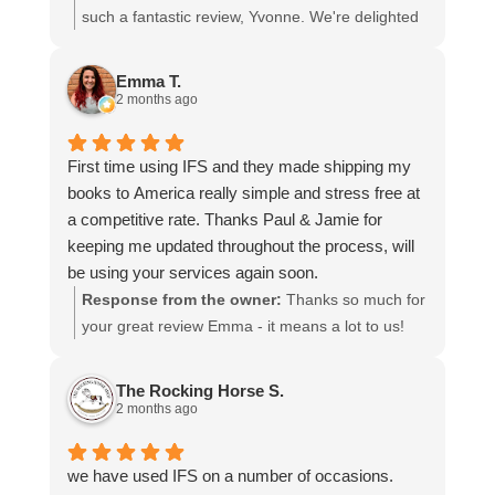
I cannot recommend them enough and would give
such a fantastic review, Yvonne. We're delighted
more stars if I could.
to hear that you were so pleased with our service
and that everything went smoothly for both you
Emma T.
and your relatives in Australia. Thank you for
2 months ago
choosing us, and we appreciate you taking the
time to share your experience.
First time using IFS and they made shipping my
books to America really simple and stress free at
a competitive rate. Thanks Paul & Jamie for
keeping me updated throughout the process, will
be using your services again soon.
Response from the owner:
Thanks so much for
your great review Emma - it means a lot to us!
We look forward to assiting you again soon.
The Rocking Horse S.
2 months ago
we have used IFS on a number of occasions.