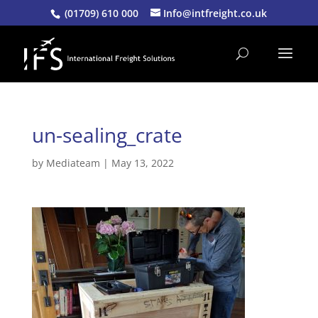
(01709) 610 000
Info@intfreight.co.uk
un-sealing_crate
by
Mediateam
|
May 13, 2022