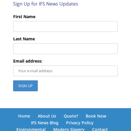
Sign Up for IFS News Updates
First Name
Last Name
Email address:
Home
About Us
Quote?
Book Now
IFS News Blog
Privacy Policy
Environmental
Modern Slavery
Contact