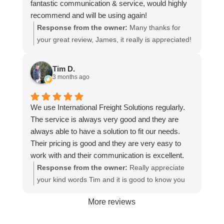
fantastic communication & service, would highly
recommend and will be using again!
Response from the owner:
Many thanks for
your great review, James, it really is appreciated!
Here is the URL for your case study -
https://intfreight.co.uk/2022/10/export-from-the-
Tim D.
rocking-horse-shop-in-york-to-new-zealand/
3 months ago
We use International Freight Solutions regularly.
The service is always very good and they are
always able to have a solution to fit our needs.
Their pricing is good and they are very easy to
work with and their communication is excellent.
Response from the owner:
Really appreciate
your kind words Tim and it is good to know you
are pleased with the services we provide. We
More reviews
look forward to helping you again next time!