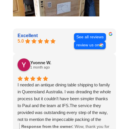
Excellent
See all reviews
5.0
review us on
Yvonne W.
1 month ago
I needed an antique dining table shipping to family
in Queensland Australia. I was dreading the whole
process but it couldn’t have been simpler thanks
to Paul and the team at IFS.The service they
provided was outstanding every step of the way,
not to mention the impeccable packing of the
table!
Response from the owner:
Wow, thank you for