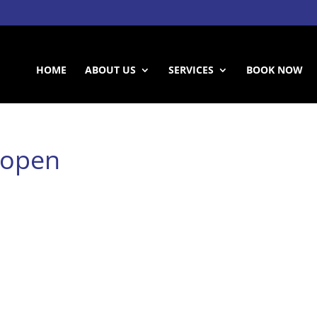
HOME
ABOUT US
SERVICES
BOOK NOW
dopen