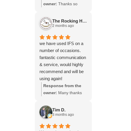
throughout the process,
owner:
Thanks so
your experience.
will be using your
much for your great
services again soon.
review Emma - it
The Rocking Horse S.
means a lot to us! We
2 months ago
look forward to assiting
you again soon.
we have used IFS on a
number of occasions.
fantastic communication
& service, would highly
recommend and will be
using again!
Response from the
owner:
Many thanks
for your great review,
James, it really is
Tim D.
appreciated! Here is
3 months ago
the URL for your case
study -