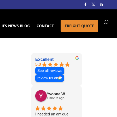
IFS NEWS BLOG
CONTACT
FREIGHT QUOTE
Excellent
5.0
See all reviews
review us on
Yvonne W.
1 month ago
I needed an antique