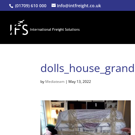
(01709) 610 000
Info@intfreight.co.uk
dolls_house_gran
by
Mediateam
|
May 13, 2022