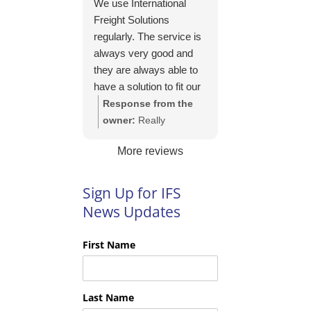
We use International
https://intfreight.co.uk/2
Freight Solutions
022/10/export-from-
regularly. The service is
the-rocking-horse-
always very good and
shop-in-york-to-new-
they are always able to
zealand/
have a solution to fit our
needs. Their pricing is
Response from the
good and they are very
owner:
Really
easy to work with and
appreciate your kind
More reviews
their communication is
words Tim and it is
excellent.
good to know you are
pleased with the
Sign Up for IFS
services we provide.
News Updates
We look forward to
helping you again next
First Name
time!
Last Name