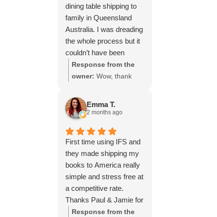
dining table shipping to
family in Queensland
Australia. I was dreading
the whole process but it
couldn’t have been
simpler thanks to Paul
Response from the
and the team at IFS.The
owner:
Wow, thank
service they provided
you for such a fantastic
was outstanding every
review, Yvonne. We're
Emma T.
step of the way, not to
delighted to hear that
2 months ago
mention the impeccable
you were so pleased
packing of the table!
with our service and
First time using IFS and
I cannot recommend
that everything went
they made shipping my
them enough and would
smoothly for both you
books to America really
give more stars if I
and your relatives in
simple and stress free at
could.
Australia. Thank you
a competitive rate.
for choosing us, and
Thanks Paul & Jamie for
we appreciate you
keeping me updated
Response from the
taking the time to share