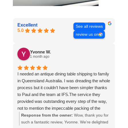
Excellent
See all reviews
5.0
review us on
Yvonne W.
1 month ago
I needed an antique dining table shipping to family
in Queensland Australia. I was dreading the whole
process but it couldn’t have been simpler thanks
to Paul and the team at IFS.The service they
provided was outstanding every step of the way,
not to mention the impeccable packing of the
table!
Response from the owner:
Wow, thank you for
I cannot recommend them enough and would give
such a fantastic review, Yvonne. We're delighted