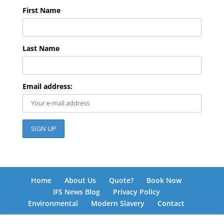
First Name
Last Name
Email address:
Home
About Us
Quote?
Book Now
IFS News Blog
Privacy Policy
Environmental
Modern Slavery
Contact