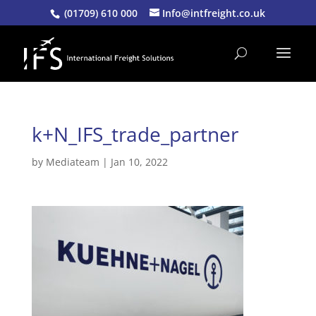
(01709) 610 000
Info@intfreight.co.uk
k+N_IFS_trade_partner
by
Mediateam
|
Jan 10, 2022