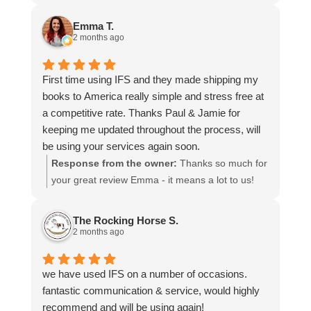
more stars if I could.
to hear that you were so pleased with our service
and that everything went smoothly for both you
Emma T.
and your relatives in Australia. Thank you for
2 months ago
choosing us, and we appreciate you taking the
time to share your experience.
First time using IFS and they made shipping my
books to America really simple and stress free at
a competitive rate. Thanks Paul & Jamie for
keeping me updated throughout the process, will
be using your services again soon.
Response from the owner:
Thanks so much for
your great review Emma - it means a lot to us!
We look forward to assiting you again soon.
The Rocking Horse S.
2 months ago
we have used IFS on a number of occasions.
fantastic communication & service, would highly
recommend and will be using again!