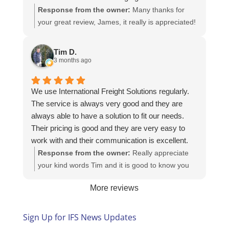
Response from the owner:
Many thanks for
your great review, James, it really is appreciated!
Here is the URL for your case study -
https://intfreight.co.uk/2022/10/export-from-the-
Tim D.
rocking-horse-shop-in-york-to-new-zealand/
3 months ago
We use International Freight Solutions regularly.
The service is always very good and they are
always able to have a solution to fit our needs.
Their pricing is good and they are very easy to
work with and their communication is excellent.
Response from the owner:
Really appreciate
your kind words Tim and it is good to know you
are pleased with the services we provide. We
More reviews
look forward to helping you again next time!
Sign Up for IFS News Updates