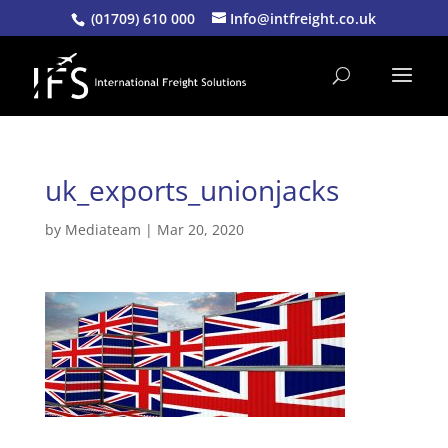
(01709) 610 000
Info@intfreight.co.uk
uk_exports_unionjacks
by
Mediateam
|
Mar 20, 2020