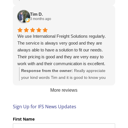
Here is the URL for your case study -
https://intfreight.co.uk/2022/10/export-from-the-
Tim D.
rocking-horse-shop-in-york-to-new-zealand/
3 months ago
We use International Freight Solutions regularly.
The service is always very good and they are
always able to have a solution to fit our needs.
Their pricing is good and they are very easy to
work with and their communication is excellent.
Response from the owner:
Really appreciate
your kind words Tim and it is good to know you
are pleased with the services we provide. We
More reviews
look forward to helping you again next time!
Sign Up for IFS News Updates
First Name