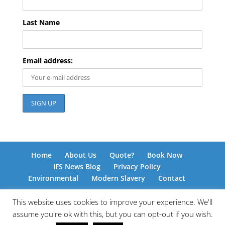
Last Name
Email address:
Home
About Us
Quote?
Book Now
IFS News Blog
Privacy Policy
Environmental
Modern Slavery
Contact
This website uses cookies to improve your experience. We'll
assume you're ok with this, but you can opt-out if you wish.
© International Freight Solutions 2026 | Responsive