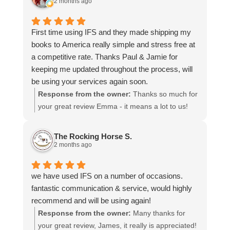
2 months ago
choosing us, and we appreciate you taking the
time to share your experience.
First time using IFS and they made shipping my
books to America really simple and stress free at
a competitive rate. Thanks Paul & Jamie for
keeping me updated throughout the process, will
be using your services again soon.
Response from the owner:
Thanks so much for
your great review Emma - it means a lot to us!
We look forward to assiting you again soon.
The Rocking Horse S.
2 months ago
we have used IFS on a number of occasions.
fantastic communication & service, would highly
recommend and will be using again!
Response from the owner:
Many thanks for
your great review, James, it really is appreciated!