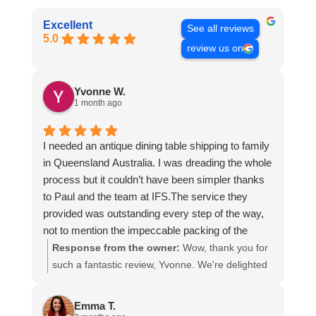
Excellent
See all reviews
5.0
review us on
Yvonne W.
1 month ago
I needed an antique dining table shipping to family
in Queensland Australia. I was dreading the whole
process but it couldn’t have been simpler thanks
to Paul and the team at IFS.The service they
provided was outstanding every step of the way,
not to mention the impeccable packing of the
table!
Response from the owner:
Wow, thank you for
I cannot recommend them enough and would give
such a fantastic review, Yvonne. We're delighted
more stars if I could.
to hear that you were so pleased with our service
and that everything went smoothly for both you
Emma T.
and your relatives in Australia. Thank you for