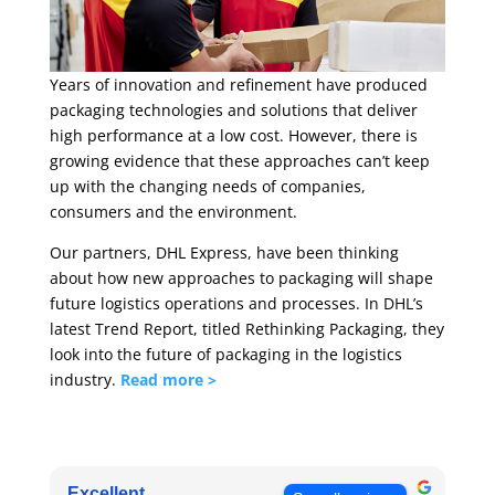
Years of innovation and refinement have produced
packaging technologies and solutions that deliver
high performance at a low cost. However, there is
growing evidence that these approaches can’t keep
up with the changing needs of companies,
consumers and the environment.
Our partners, DHL Express, have been thinking
about how new approaches to packaging will shape
future logistics operations and processes. In DHL’s
latest Trend Report, titled Rethinking Packaging, they
look into the future of packaging in the logistics
industry.
Read more >
Excellent