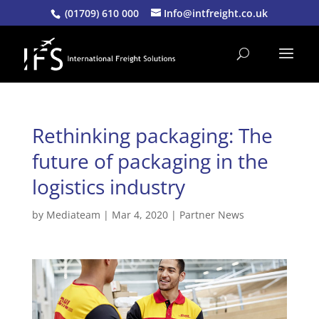
(01709) 610 000
Info@intfreight.co.uk
Rethinking packaging: The
future of packaging in the
logistics industry
by
Mediateam
|
Mar 4, 2020
|
Partner News