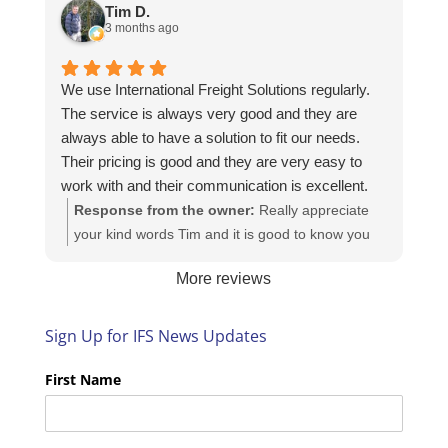
https://intfreight.co.uk/2022/10/export-from-the-
Tim D.
rocking-horse-shop-in-york-to-new-zealand/
3 months ago
We use International Freight Solutions regularly.
The service is always very good and they are
always able to have a solution to fit our needs.
Their pricing is good and they are very easy to
work with and their communication is excellent.
Response from the owner:
Really appreciate
your kind words Tim and it is good to know you
are pleased with the services we provide. We
More reviews
look forward to helping you again next time!
Sign Up for IFS News Updates
First Name