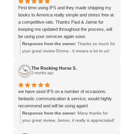
time to share your experience.
First time using IFS and they made shipping my
books to America really simple and stress free at
a competitive rate. Thanks Paul & Jamie for
keeping me updated throughout the process, will
be using your services again soon.
Response from the owner:
Thanks so much for
your great review Emma - it means a lot to us!
We look forward to assiting you again soon.
The Rocking Horse S.
2 months ago
we have used IFS on a number of occasions.
fantastic communication & service, would highly
recommend and will be using again!
Response from the owner:
Many thanks for
your great review, James, it really is appreciated!
Here is the URL for your case study -