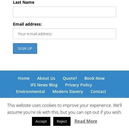
Last Name
Email address:
Home
About Us
Quote?
Book Now
IFS News Blog
Privacy Policy
Environmental
Modern Slavery
Contact
This website uses cookies to improve your experience. We'll
assume you're ok with this, but you can opt-out if you wish.
© International Freight Solutions 2026 | Responsive
Read More
Accept
Reject
Web Design by
www.kingdomedia.org.uk