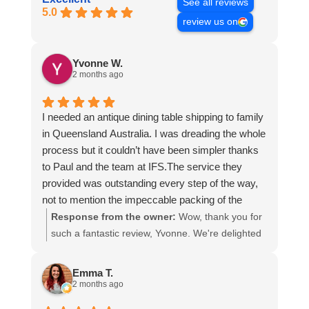
See all reviews
5.0
review us on
Yvonne W.
2 months ago
I needed an antique dining table shipping to family
in Queensland Australia. I was dreading the whole
process but it couldn’t have been simpler thanks
to Paul and the team at IFS.The service they
provided was outstanding every step of the way,
not to mention the impeccable packing of the
table!
Response from the owner:
Wow, thank you for
I cannot recommend them enough and would give
such a fantastic review, Yvonne. We're delighted
more stars if I could.
to hear that you were so pleased with our service
and that everything went smoothly for both you
Emma T.
and your relatives in Australia. Thank you for
2 months ago
choosing us, and we appreciate you taking the