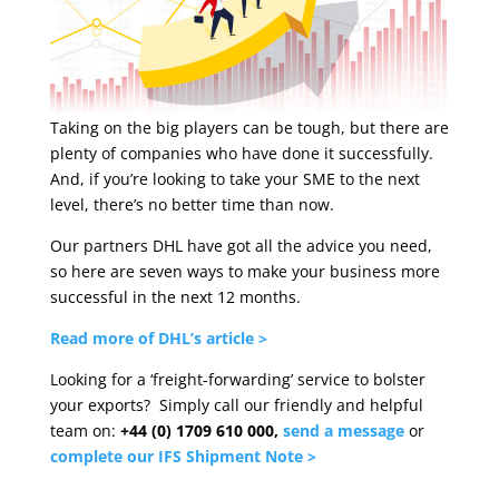
Taking on the big players can be tough, but there are
plenty of companies who have done it successfully.
And, if you’re looking to take your SME to the next
level, there’s no better time than now.
Our partners DHL have got all the advice you need,
so here are seven ways to make your business more
successful in the next 12 months.
Read more of DHL’s article >
Looking for a ‘freight-forwarding’ service to bolster
your exports? Simply call our friendly and helpful
team on:
+44 (0) 1709 610 000,
send a
message
or
complete our IFS Shipment Note >