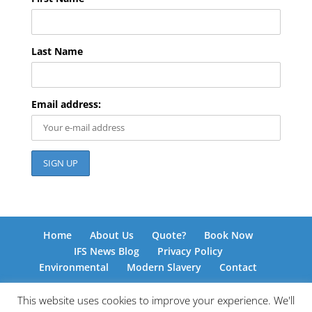
Last Name
Email address:
Home
About Us
Quote?
Book Now
IFS News Blog
Privacy Policy
Environmental
Modern Slavery
Contact
This website uses cookies to improve your experience. We'll