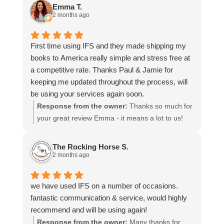
and that everything went smoothly for both you
Emma T.
and your relatives in Australia. Thank you for
2 months ago
choosing us, and we appreciate you taking the
time to share your experience.
First time using IFS and they made shipping my
books to America really simple and stress free at
a competitive rate. Thanks Paul & Jamie for
keeping me updated throughout the process, will
be using your services again soon.
Response from the owner:
Thanks so much for
your great review Emma - it means a lot to us!
We look forward to assiting you again soon.
The Rocking Horse S.
2 months ago
we have used IFS on a number of occasions.
fantastic communication & service, would highly
recommend and will be using again!
Response from the owner:
Many thanks for