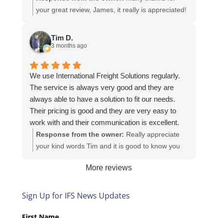
your great review, James, it really is appreciated!
Here is the URL for your case study -
https://intfreight.co.uk/2022/10/export-from-the-
Tim D.
rocking-horse-shop-in-york-to-new-zealand/
3 months ago
We use International Freight Solutions regularly.
The service is always very good and they are
always able to have a solution to fit our needs.
Their pricing is good and they are very easy to
work with and their communication is excellent.
Response from the owner:
Really appreciate
your kind words Tim and it is good to know you
are pleased with the services we provide. We
More reviews
look forward to helping you again next time!
Sign Up for IFS News Updates
First Name