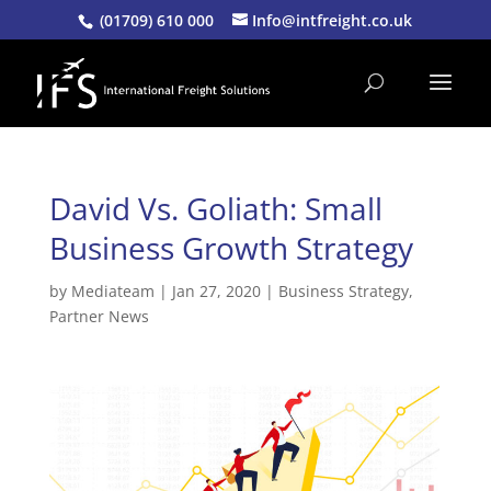
(01709) 610 000
Info@intfreight.co.uk
David Vs. Goliath: Small
Business Growth Strategy
by
Mediateam
|
Jan 27, 2020
|
Business Strategy
,
Partner News