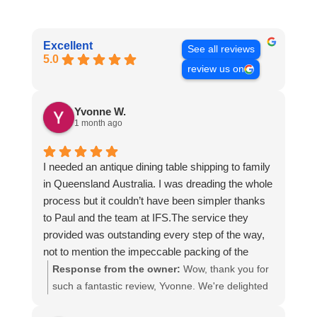
Excellent
See all reviews
5.0
review us on
Yvonne W.
1 month ago
I needed an antique dining table shipping to family
in Queensland Australia. I was dreading the whole
process but it couldn’t have been simpler thanks
to Paul and the team at IFS.The service they
provided was outstanding every step of the way,
not to mention the impeccable packing of the
table!
Response from the owner:
Wow, thank you for
I cannot recommend them enough and would give
such a fantastic review, Yvonne. We're delighted
more stars if I could.
to hear that you were so pleased with our service