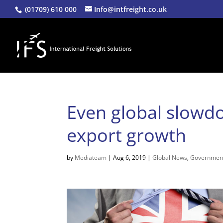
(01709) 610 000
Info@intfreight.co.uk
Even global slowd
export growth
by
Mediateam
|
Aug 6, 2019
|
Global News
,
Governmen