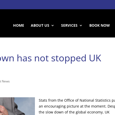
HOME
ABOUT US
SERVICES
BOOK NOW
own has not stopped UK
t News
Stats from the Office of National Statistics p
an encouraging picture at the moment. Des
the slow down of the global economy, UK