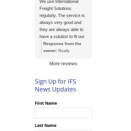
We use International
https://intfreight.co.uk/2
Freight Solutions
022/10/export-from-
regularly. The service is
the-rocking-horse-
always very good and
shop-in-york-to-new-
they are always able to
zealand/
have a solution to fit our
needs. Their pricing is
Response from the
good and they are very
owner:
Really
easy to work with and
appreciate your kind
More reviews
their communication is
words Tim and it is
excellent.
good to know you are
pleased with the
Sign Up for IFS
services we provide.
News Updates
We look forward to
helping you again next
First Name
time!
Last Name