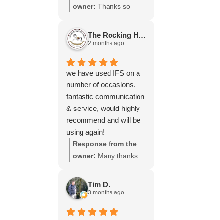
throughout the process,
owner:
Thanks so
your experience.
will be using your
much for your great
services again soon.
review Emma - it
The Rocking Horse S.
means a lot to us! We
2 months ago
look forward to assiting
you again soon.
we have used IFS on a
number of occasions.
fantastic communication
& service, would highly
recommend and will be
using again!
Response from the
owner:
Many thanks
for your great review,
James, it really is
Tim D.
appreciated! Here is
3 months ago
the URL for your case
study -