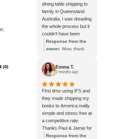
dining table shipping to
family in Queensland
Australia. I was dreading
the whole process but it
er,
couldn’t have been
simpler thanks to Paul
Response from the
and the team at IFS.The
owner:
Wow, thank
service they provided
you for such a fantastic
was outstanding every
review, Yvonne. We're
4 (0)
Emma T.
step of the way, not to
delighted to hear that
2 months ago
mention the impeccable
you were so pleased
packing of the table!
with our service and
First time using IFS and
I cannot recommend
that everything went
they made shipping my
them enough and would
smoothly for both you
books to America really
give more stars if I
and your relatives in
simple and stress free at
could.
Australia. Thank you
a competitive rate.
for choosing us, and
Thanks Paul & Jamie for
we appreciate you
keeping me updated
Response from the
taking the time to share