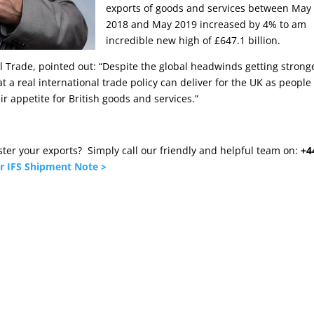
exports of goods and services between May
2018 and May 2019 increased by 4% to am
incredible new high of £647.1 billion.
al Trade, pointed out: “Despite the global headwinds getting strong
at a real international trade policy can deliver for the UK as people
r appetite for British goods and services.”
olster your exports? Simply call our friendly and helpful team on:
+4
r IFS Shipment Note >