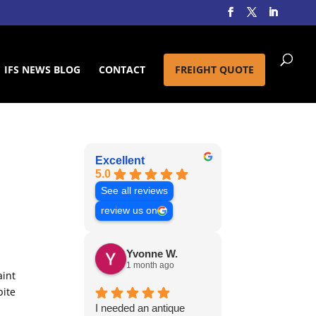
IFS NEWS BLOG
CONTACT
FREIGHT QUOTE
Excellent
5.0
See all reviews
review us on
Yvonne W.
1 month ago
aint
pite
I needed an antique