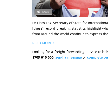
Dr Liam Fox, Secretary of State for Internation
[these] record-breaking statistics highlight wh
from around the world continue to express thei
READ MORE >
Looking for a ‘freight-forwarding’ service to b
1709 610 000,
send a
message
or
complete ou