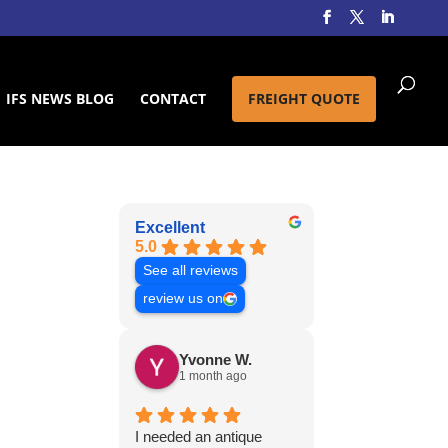
IFS NEWS BLOG
CONTACT
FREIGHT QUOTE
Excellent
5.0
See all reviews
review us on
Yvonne W.
1 month ago
I needed an antique