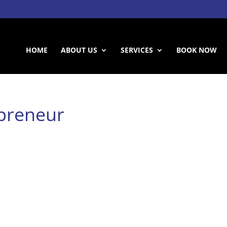
HOME
ABOUT US
SERVICES
BOOK NOW
epreneur