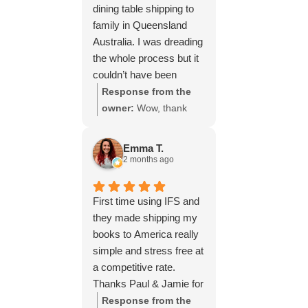
dining table shipping to
family in Queensland
Australia. I was dreading
the whole process but it
couldn’t have been
simpler thanks to Paul
Response from the
and the team at IFS.The
owner:
Wow, thank
service they provided
you for such a fantastic
was outstanding every
review, Yvonne. We're
Emma T.
step of the way, not to
delighted to hear that
2 months ago
mention the impeccable
you were so pleased
packing of the table!
with our service and
First time using IFS and
I cannot recommend
that everything went
they made shipping my
them enough and would
smoothly for both you
books to America really
give more stars if I
and your relatives in
simple and stress free at
could.
Australia. Thank you
a competitive rate.
for choosing us, and
Thanks Paul & Jamie for
we appreciate you
keeping me updated
Response from the
taking the time to share