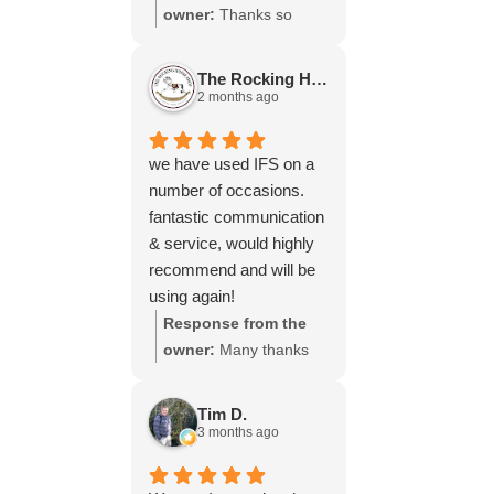
throughout the process,
owner:
Thanks so
your experience.
will be using your
much for your great
services again soon.
review Emma - it
The Rocking Horse S.
means a lot to us! We
2 months ago
look forward to assiting
you again soon.
we have used IFS on a
number of occasions.
fantastic communication
& service, would highly
recommend and will be
using again!
Response from the
owner:
Many thanks
for your great review,
James, it really is
Tim D.
appreciated! Here is
3 months ago
the URL for your case
study -