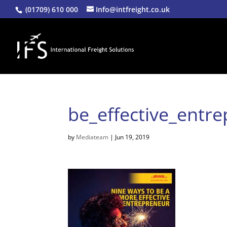
(01709) 610 000
Info@intfreight.co.uk
be_effective_entr
by
Mediateam
|
Jun 19, 2019