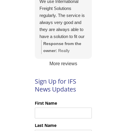
We use International
https://intfreight.co.uk/2
Freight Solutions
022/10/export-from-
regularly. The service is
the-rocking-horse-
always very good and
shop-in-york-to-new-
they are always able to
zealand/
have a solution to fit our
needs. Their pricing is
Response from the
good and they are very
owner:
Really
easy to work with and
appreciate your kind
More reviews
their communication is
words Tim and it is
excellent.
good to know you are
pleased with the
Sign Up for IFS
services we provide.
News Updates
We look forward to
helping you again next
First Name
time!
Last Name