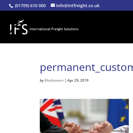
(01709) 610 000
Info@intfreight.co.uk
permanent_custo
by
Mediateam
|
Apr 29, 2019