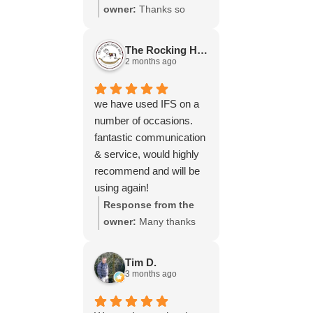
throughout the process,
owner:
Thanks so
your experience.
will be using your
much for your great
services again soon.
review Emma - it
The Rocking Horse S.
means a lot to us! We
2 months ago
look forward to assiting
you again soon.
we have used IFS on a
number of occasions.
fantastic communication
& service, would highly
recommend and will be
using again!
Response from the
owner:
Many thanks
for your great review,
James, it really is
Tim D.
appreciated! Here is
3 months ago
the URL for your case
study -