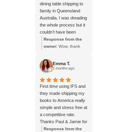
dining table shipping to
family in Queensland
Australia. I was dreading
the whole process but it
couldn’t have been
simpler thanks to Paul
Response from the
and the team at IFS.The
owner:
Wow, thank
service they provided
you for such a fantastic
was outstanding every
review, Yvonne. We're
Emma T.
step of the way, not to
delighted to hear that
2 months ago
mention the impeccable
you were so pleased
packing of the table!
with our service and
First time using IFS and
I cannot recommend
that everything went
they made shipping my
them enough and would
smoothly for both you
books to America really
give more stars if I
and your relatives in
simple and stress free at
could.
Australia. Thank you
a competitive rate.
for choosing us, and
Thanks Paul & Jamie for
we appreciate you
keeping me updated
Response from the
taking the time to share