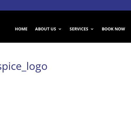
HOME
ABOUT US
SERVICES
BOOK NOW
pice_logo