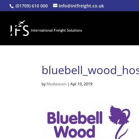
(01709) 610 000
Info@intfreight.co.uk
bluebell_wood_hos
by
Mediateam
|
Apr 10, 2019