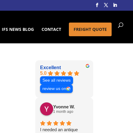
IFS NEWS BLOG
CONTACT
FREIGHT QUOTE
Excellent
5.0
See all reviews
review us on
Yvonne W.
1 month ago
I needed an antique