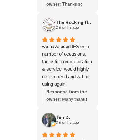
throughout the process,
owner:
Thanks so
your experience.
will be using your
much for your great
services again soon.
review Emma - it
The Rocking Horse S.
means a lot to us! We
2 months ago
look forward to assiting
you again soon.
we have used IFS on a
number of occasions.
fantastic communication
& service, would highly
recommend and will be
using again!
Response from the
owner:
Many thanks
for your great review,
James, it really is
Tim D.
appreciated! Here is
3 months ago
the URL for your case
study -