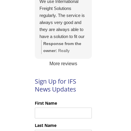
We use International
https://intfreight.co.uk/2
Freight Solutions
022/10/export-from-
regularly. The service is
the-rocking-horse-
always very good and
shop-in-york-to-new-
they are always able to
zealand/
have a solution to fit our
needs. Their pricing is
Response from the
good and they are very
owner:
Really
easy to work with and
appreciate your kind
More reviews
their communication is
words Tim and it is
excellent.
good to know you are
pleased with the
Sign Up for IFS
services we provide.
News Updates
We look forward to
helping you again next
First Name
time!
Last Name