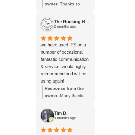
throughout the process,
owner:
Thanks so
your experience.
will be using your
much for your great
services again soon.
review Emma - it
The Rocking Horse S.
means a lot to us! We
2 months ago
look forward to assiting
you again soon.
we have used IFS on a
number of occasions.
fantastic communication
& service, would highly
recommend and will be
using again!
Response from the
owner:
Many thanks
for your great review,
James, it really is
Tim D.
appreciated! Here is
3 months ago
the URL for your case
study -