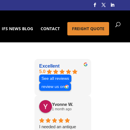
IFS NEWS BLOG
CONTACT
FREIGHT QUOTE
Excellent
5.0
See all reviews
review us on
Yvonne W.
1 month ago
I needed an antique