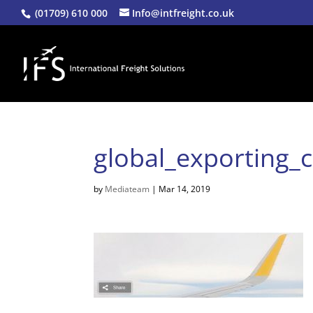
(01709) 610 000
Info@intfreight.co.uk
global_exporting_c
by
Mediateam
|
Mar 14, 2019