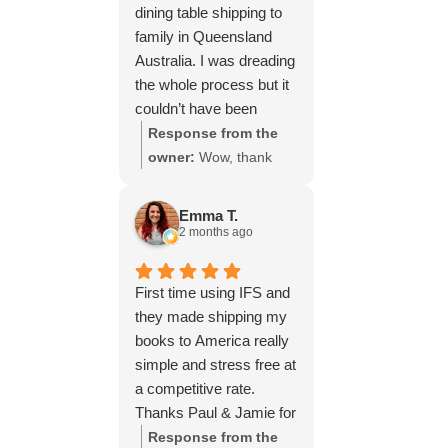
dining table shipping to
family in Queensland
Australia. I was dreading
the whole process but it
couldn’t have been
simpler thanks to Paul
Response from the
and the team at IFS.The
owner:
Wow, thank
service they provided
you for such a fantastic
was outstanding every
review, Yvonne. We're
Emma T.
step of the way, not to
delighted to hear that
2 months ago
mention the impeccable
you were so pleased
packing of the table!
with our service and
First time using IFS and
I cannot recommend
that everything went
they made shipping my
them enough and would
smoothly for both you
books to America really
give more stars if I
and your relatives in
simple and stress free at
could.
Australia. Thank you
a competitive rate.
for choosing us, and
Thanks Paul & Jamie for
we appreciate you
keeping me updated
Response from the
taking the time to share