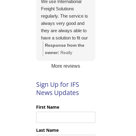
We use International
https://intfreight.co.uk/2
Freight Solutions
022/10/export-from-
regularly. The service is
the-rocking-horse-
always very good and
shop-in-york-to-new-
they are always able to
zealand/
have a solution to fit our
needs. Their pricing is
Response from the
good and they are very
owner:
Really
easy to work with and
appreciate your kind
More reviews
their communication is
words Tim and it is
excellent.
good to know you are
pleased with the
Sign Up for IFS
services we provide.
News Updates
We look forward to
helping you again next
First Name
time!
Last Name