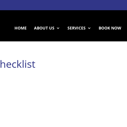
HOME
ABOUT US
SERVICES
BOOK NOW
hecklist