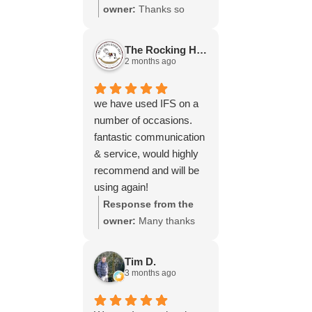
throughout the process,
owner:
Thanks so
your experience.
will be using your
much for your great
services again soon.
review Emma - it
The Rocking Horse S.
means a lot to us! We
2 months ago
look forward to assiting
you again soon.
we have used IFS on a
number of occasions.
fantastic communication
& service, would highly
recommend and will be
using again!
Response from the
owner:
Many thanks
for your great review,
James, it really is
Tim D.
appreciated! Here is
3 months ago
the URL for your case
study -