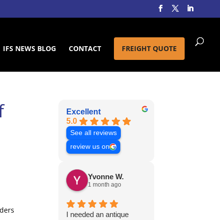
IFS NEWS BLOG
CONTACT
FREIGHT QUOTE
f
Excellent
5.0
See all reviews
review us on
Yvonne W.
1 month ago
aders
I needed an antique