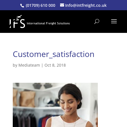
(01709) 610 000
Info@intfreight.co.uk
Customer_satisfaction
by
Mediateam
|
Oct 8, 2018