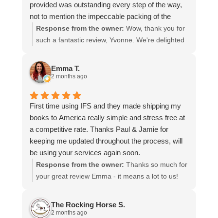
provided was outstanding every step of the way,
not to mention the impeccable packing of the
table!
Response from the owner:
Wow, thank you for
I cannot recommend them enough and would give
such a fantastic review, Yvonne. We're delighted
more stars if I could.
to hear that you were so pleased with our service
and that everything went smoothly for both you
Emma T.
and your relatives in Australia. Thank you for
2 months ago
choosing us, and we appreciate you taking the
time to share your experience.
First time using IFS and they made shipping my
books to America really simple and stress free at
a competitive rate. Thanks Paul & Jamie for
keeping me updated throughout the process, will
be using your services again soon.
Response from the owner:
Thanks so much for
your great review Emma - it means a lot to us!
We look forward to assiting you again soon.
The Rocking Horse S.
2 months ago