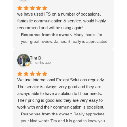
we have used IFS on a number of occasions.
fantastic communication & service, would highly
recommend and will be using again!
Response from the owner:
Many thanks for
your great review, James, it really is appreciated!
Here is the URL for your case study -
https://intfreight.co.uk/2022/10/export-from-the-
Tim D.
rocking-horse-shop-in-york-to-new-zealand/
3 months ago
We use International Freight Solutions regularly.
The service is always very good and they are
always able to have a solution to fit our needs.
Their pricing is good and they are very easy to
work with and their communication is excellent.
Response from the owner:
Really appreciate
your kind words Tim and it is good to know you