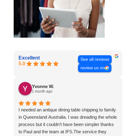
Excellent
See all reviews
5.0
review us on
Yvonne W.
1 month ago
I needed an antique dining table shipping to family
in Queensland Australia. I was dreading the whole
process but it couldn’t have been simpler thanks
to Paul and the team at IFS.The service they