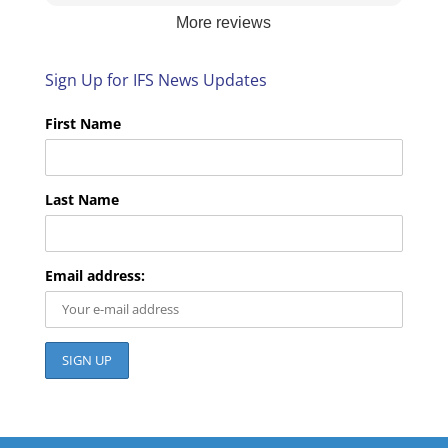
are pleased with the services we provide. We
More reviews
look forward to helping you again next time!
Sign Up for IFS News Updates
First Name
Last Name
Email address: