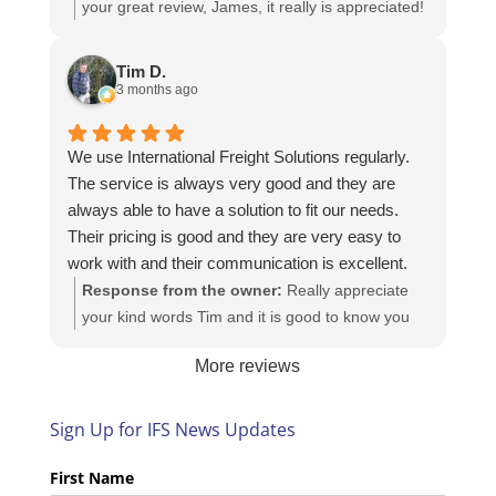
your great review, James, it really is appreciated!
Here is the URL for your case study -
https://intfreight.co.uk/2022/10/export-from-the-
Tim D.
rocking-horse-shop-in-york-to-new-zealand/
3 months ago
We use International Freight Solutions regularly.
The service is always very good and they are
always able to have a solution to fit our needs.
Their pricing is good and they are very easy to
work with and their communication is excellent.
Response from the owner:
Really appreciate
your kind words Tim and it is good to know you
are pleased with the services we provide. We
More reviews
look forward to helping you again next time!
Sign Up for IFS News Updates
First Name