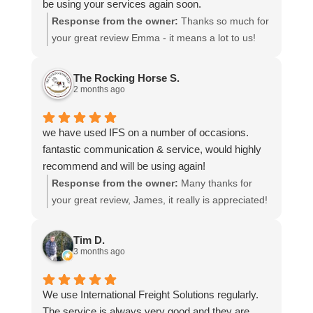
be using your services again soon.
Response from the owner:
Thanks so much for
your great review Emma - it means a lot to us!
We look forward to assiting you again soon.
The Rocking Horse S.
2 months ago
we have used IFS on a number of occasions.
fantastic communication & service, would highly
recommend and will be using again!
Response from the owner:
Many thanks for
your great review, James, it really is appreciated!
Here is the URL for your case study -
https://intfreight.co.uk/2022/10/export-from-the-
Tim D.
rocking-horse-shop-in-york-to-new-zealand/
3 months ago
We use International Freight Solutions regularly.
The service is always very good and they are