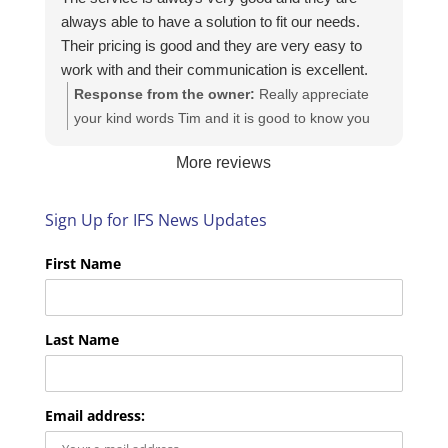
always able to have a solution to fit our needs.
Their pricing is good and they are very easy to
work with and their communication is excellent.
Response from the owner:
Really appreciate
your kind words Tim and it is good to know you
are pleased with the services we provide. We
More reviews
look forward to helping you again next time!
Sign Up for IFS News Updates
First Name
Last Name
Email address: