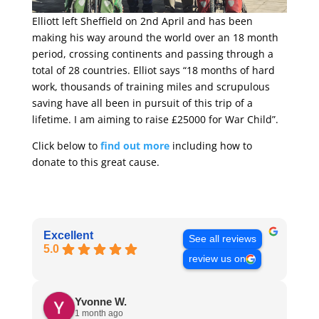
Elliott left Sheffield on 2nd April and has been
making his way around the world over an 18 month
period, crossing continents and passing through a
total of 28 countries. Elliot says “18 months of hard
work, thousands of training miles and scrupulous
saving have all been in pursuit of this trip of a
lifetime. I am aiming to raise £25000 for War Child”.
Click below to
find out more
including how to
donate to this great cause.
Excellent
See all reviews
5.0
review us on
Yvonne W.
1 month ago