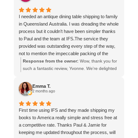
I needed an antique dining table shipping to family
in Queensland Australia. I was dreading the whole
process but it couldn’t have been simpler thanks
to Paul and the team at IFS.The service they
provided was outstanding every step of the way,
not to mention the impeccable packing of the
table!
Response from the owner:
Wow, thank you for
I cannot recommend them enough and would give
such a fantastic review, Yvonne. We're delighted
more stars if I could.
to hear that you were so pleased with our service
and that everything went smoothly for both you
Emma T.
and your relatives in Australia. Thank you for
2 months ago
choosing us, and we appreciate you taking the
time to share your experience.
First time using IFS and they made shipping my
books to America really simple and stress free at
a competitive rate. Thanks Paul & Jamie for
keeping me updated throughout the process, will