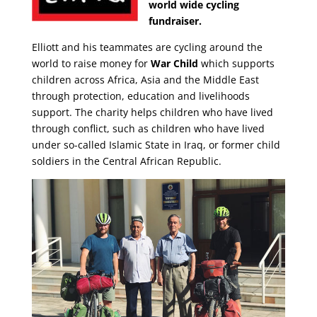
world wide cycling
fundraiser.
Elliott and his teammates are cycling around the
world to raise money for
War Child
which supports
children across Africa, Asia and the Middle East
through protection, education and livelihoods
support. The charity helps children who have lived
through conflict, such as children who have lived
under so-called Islamic State in Iraq, or former child
soldiers in the Central African Republic.