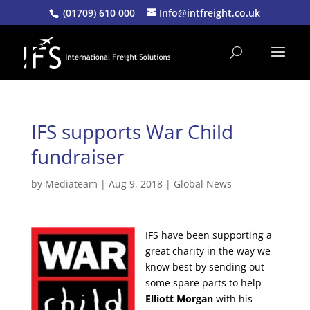
(01709) 610 000
Info@intfreight.co.uk
IFS supports War Child
fundraiser
by
Mediateam
|
Aug 9, 2018
|
Global News
IFS have been supporting a
great charity in the way we
know best by sending out
some spare parts to help
Elliott Morgan
with his