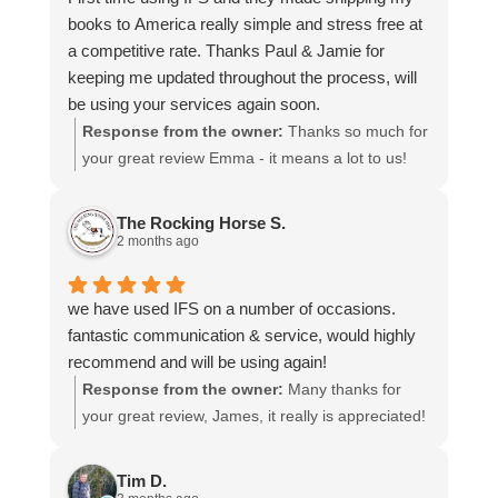
books to America really simple and stress free at
a competitive rate. Thanks Paul & Jamie for
keeping me updated throughout the process, will
be using your services again soon.
Response from the owner:
Thanks so much for
your great review Emma - it means a lot to us!
We look forward to assiting you again soon.
The Rocking Horse S.
2 months ago
we have used IFS on a number of occasions.
fantastic communication & service, would highly
recommend and will be using again!
Response from the owner:
Many thanks for
your great review, James, it really is appreciated!
Here is the URL for your case study -
https://intfreight.co.uk/2022/10/export-from-the-
Tim D.
rocking-horse-shop-in-york-to-new-zealand/