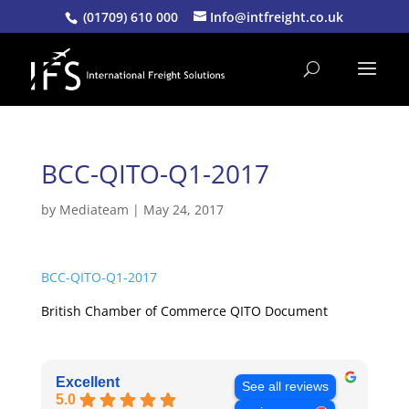
(01709) 610 000
Info@intfreight.co.uk
BCC-QITO-Q1-2017
by
Mediateam
|
May 24, 2017
BCC-QITO-Q1-2017
British Chamber of Commerce QITO Document
Excellent
See all reviews
5.0