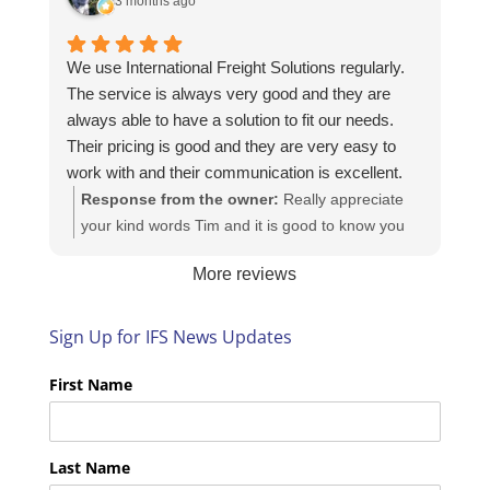
3 months ago
We use International Freight Solutions regularly.
The service is always very good and they are
always able to have a solution to fit our needs.
Their pricing is good and they are very easy to
work with and their communication is excellent.
Response from the owner:
Really appreciate
your kind words Tim and it is good to know you
are pleased with the services we provide. We
More reviews
look forward to helping you again next time!
Sign Up for IFS News Updates
First Name
Last Name