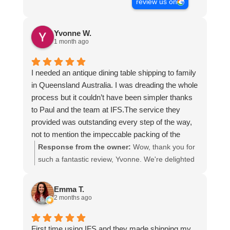
review us on
Yvonne W.
1 month ago
I needed an antique dining table shipping to family
in Queensland Australia. I was dreading the whole
process but it couldn’t have been simpler thanks
to Paul and the team at IFS.The service they
provided was outstanding every step of the way,
not to mention the impeccable packing of the
table!
Response from the owner:
Wow, thank you for
I cannot recommend them enough and would give
such a fantastic review, Yvonne. We're delighted
more stars if I could.
to hear that you were so pleased with our service
and that everything went smoothly for both you
Emma T.
and your relatives in Australia. Thank you for
2 months ago
choosing us, and we appreciate you taking the
time to share your experience.
First time using IFS and they made shipping my